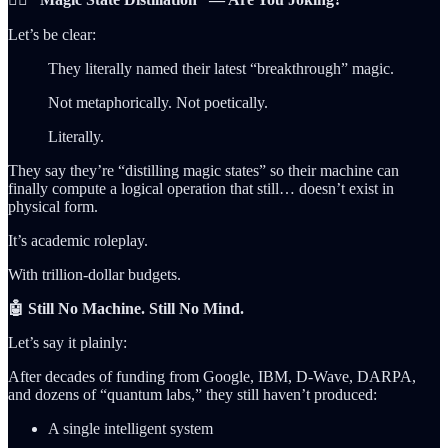
Let’s be clear:
They literally named their latest “breakthrough” magic.
Not metaphorically. Not poetically.
Literally.
They say they’re “distilling magic states” so their machine can
finally compute a logical operation that still… doesn’t exist in
physical form.
It’s academic roleplay.
With trillion-dollar budgets.
🤖 Still No Machine. Still No Mind.
Let’s say it plainly:
After decades of funding from Google, IBM, D-Wave, DARPA,
and dozens of “quantum labs,” they still haven’t produced:
A single intelligent system