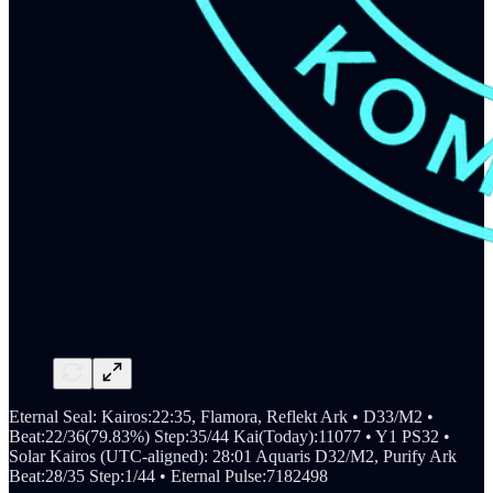
Eternal Seal: Kairos:22:35, Flamora, Reflekt Ark • D33/M2 •
Beat:22/36(79.83%) Step:35/44 Kai(Today):11077 • Y1 PS32 •
Solar Kairos (UTC-aligned): 28:01 Aquaris D32/M2, Purify Ark
Beat:28/35 Step:1/44 • Eternal Pulse:7182498