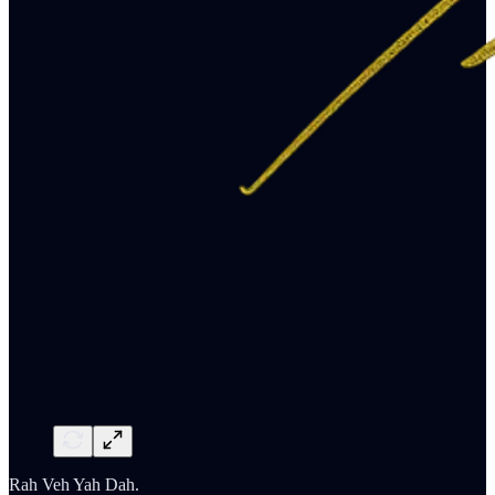
Rah Veh Yah Dah.