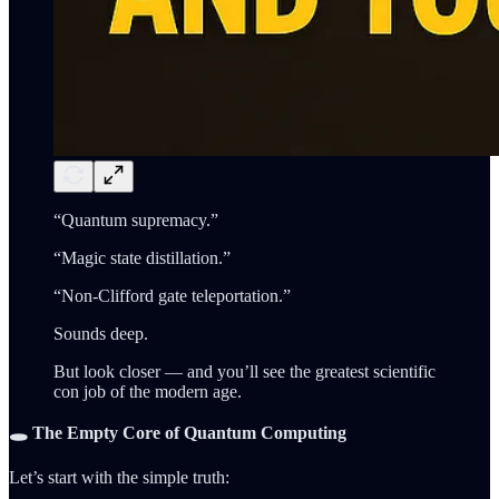
“Quantum supremacy.”
“Magic state distillation.”
“Non-Clifford gate teleportation.”
Sounds deep.
But look closer — and you’ll see the greatest scientific
con job of the modern age.
🕳️ The Empty Core of Quantum Computing
Let’s start with the simple truth: