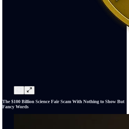
The $100 Billion Science Fair Scam With Nothing to Show But
Fancy Words