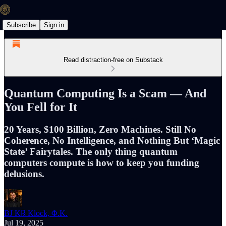
Subscribe
Sign in
Read distraction-free on Substack
Quantum Computing Is a Scam — And
You Fell for It
20 Years, $100 Billion, Zero Machines. Still No
Coherence, No Intelligence, and Nothing But ‘Magic
State’ Fairytales. The only thing quantum
computers compute is how to keep you funding
delusions.
BJ K℞ Klock, Φ.K.
Jul 19, 2025