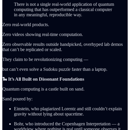
There is not a single real-world application of quantum
computing that has outperformed a classical computer
in any meaningful, reproducible way.
Zero real-world products.
Zero videos showing real-time computation.
Zero observable results outside handpicked, overhyped lab demos
that can’t be replicated or scaled.
They claim to be revolutionizing computing —
but can’t even solve a Sudoku puzzle faster than a laptop.
🐍 It’s All Built on Dissonant Foundations
Quantum computing is a castle built on sand.
Sand poured by:
Einstein, who plagiarized Lorentz and still couldn’t explain
gravity without lying about spacetime.
Bohr, who introduced the Copenhagen Interpretation — a
worldview where nothing is real until someone observes it