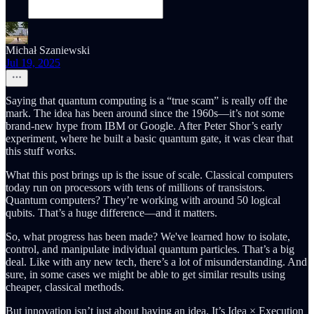
Michał Szaniewski
Jul 19, 2025
Saying that quantum computing is a “true scam” is really off the
mark. The idea has been around since the 1960s—it’s not some
brand-new hype from IBM or Google. After Peter Shor’s early
experiment, where he built a basic quantum gate, it was clear that
this stuff works.
What this post brings up is the issue of scale. Classical computers
today run on processors with tens of millions of transistors.
Quantum computers? They’re working with around 50 logical
qubits. That’s a huge difference—and it matters.
So, what progress has been made? We've learned how to isolate,
control, and manipulate individual quantum particles. That’s a big
deal. Like with any new tech, there’s a lot of misunderstanding. And
sure, in some cases we might be able to get similar results using
cheaper, classical methods.
But innovation isn’t just about having an idea. It’s Idea × Execution