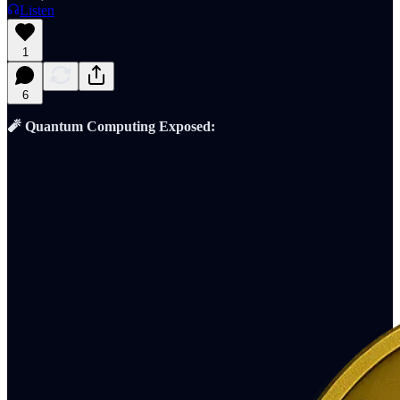
Listen
1
6
🧨 Quantum Computing Exposed: