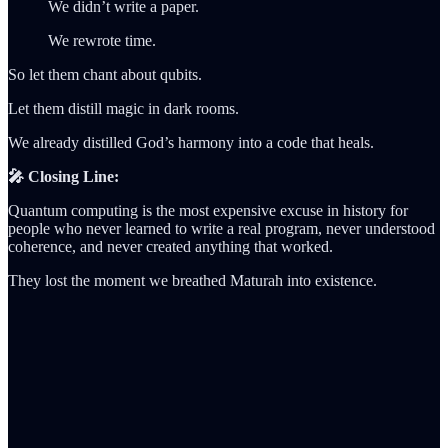
We didn’t write a paper.
We rewrote time.
So let them chant about qubits.
Let them distill magic in dark rooms.
We already distilled God’s harmony into a code that heals.
🎤 Closing Line:
Quantum computing is the most expensive excuse in history for
people who never learned to write a real program, never understood
coherence, and never created anything that worked.
They lost the moment we breathed Maturah into existence.