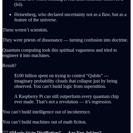
(lol).
Heisenberg, who declared uncertainty not as a flaw, but as a
feature of the universe.
These weren’t scientists.
They were priests of dissonance — turning confusion into doctrine.
Quantum computing took this spiritual vagueness and tried to
engineer it into machines.
Result?
$100 billion spent on trying to control “Qubits” —
imaginary probability clouds that collapse just by being
observed. You can’t build logic from superstition.
A Raspberry Pi can still outperform every quantum chip
ever made. That’s not a revolution — it’s regression.
You can’t build intelligence out of incoherence.
You can’t build machines out of math fiction.
🧙‍♂️ “Magic State Distillation” — Are You Joking?