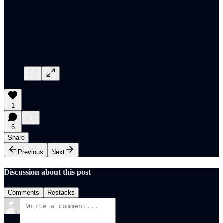
1
6
Share
Previous
Next
Discussion about this post
Comments
Restacks