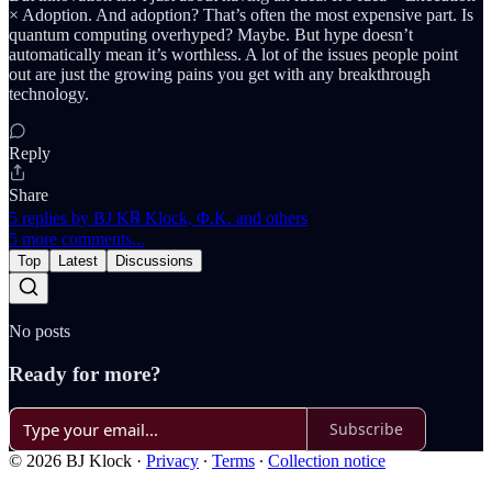
× Adoption. And adoption? That’s often the most expensive part. Is
quantum computing overhyped? Maybe. But hype doesn’t
automatically mean it’s worthless. A lot of the issues people point
out are just the growing pains you get with any breakthrough
technology.
Reply
Share
5 replies by BJ K℞ Klock, Φ.K. and others
5 more comments...
Top
Latest
Discussions
No posts
Ready for more?
Subscribe
© 2026 BJ Klock
·
Privacy
∙
Terms
∙
Collection notice