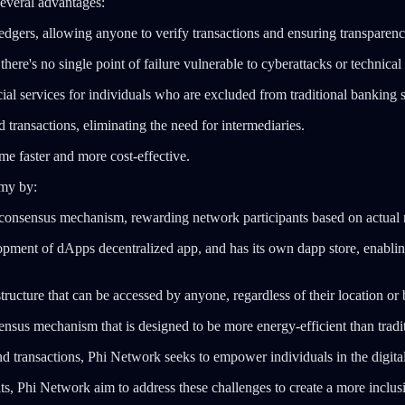
everal advantages:
gers, allowing anyone to verify transactions and ensuring transparency 
ere's no single point of failure vulnerable to cyberattacks or technical 
ial services for individuals who are excluded from traditional banking 
transactions, eliminating the need for intermediaries.
e faster and more cost-effective.
omy by:
nsensus mechanism, rewarding network participants based on actual re
ment of dApps decentralized app, and has its own dapp store, enabling
tructure that can be accessed by anyone, regardless of their location or
 mechanism that is designed to be more energy-efficient than traditio
d transactions, Phi Network seeks to empower individuals in the digit
fits, Phi Network aim to address these challenges to create a more incl