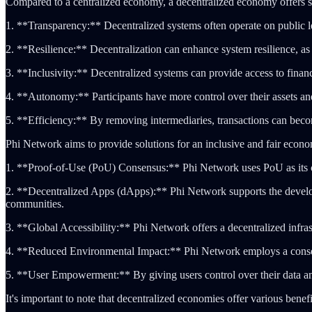
Compared to a centralized economy, a decentralized economy offers s
1. **Transparency:** Decentralized systems often operate on public led
2. **Resilience:** Decentralization can enhance system resilience, as th
3. **Inclusivity:** Decentralized systems can provide access to financ
4. **Autonomy:** Participants have more control over their assets and 
5. **Efficiency:** By removing intermediaries, transactions can becom
Phi Network aims to provide solutions for an inclusive and fair econ
1. **Proof-of-Use (PoU) Consensus:** Phi Network uses PoU as its co
2. **Decentralized Apps (dApps):** Phi Network supports the develop
communities.
3. **Global Accessibility:** Phi Network offers a decentralized infras
4. **Reduced Environmental Impact:** Phi Network employs a consensus
5. **User Empowerment:** By giving users control over their data an
It's important to note that decentralized economies offer various bene