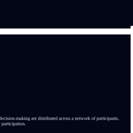
ecision-making are distributed across a network of participants,
 participation.