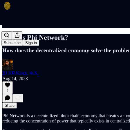
What is Phi Network?
Subscribe
Sign in
How does the decentralized economy solve the proble
BJ K℞ Klock, Φ.K.
Aug 14, 2023
1
Share
Phi Network is a decentralized blockchain economy that creates a more
reducing the concentration of power that typically exists in centralize