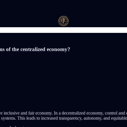
ms of the centralized economy?
 inclusive and fair economy. In a decentralized economy, control and d
d systems. This leads to increased transparency, autonomy, and equitable