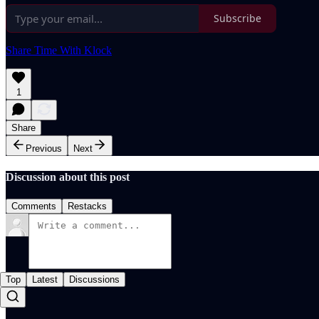
Subscribe
Share Time With Klock
1
Share
Previous
Next
Discussion about this post
Comments
Restacks
Top
Latest
Discussions