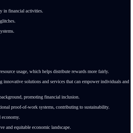
in financial activities.
glitches.
systems.
source usage, which helps distribute rewards more fairly.
 innovative solutions and services that can empower individuals and
 background, promoting financial inclusion.
nal proof-of-work systems, contributing to sustainability.
al economy.
usive and equitable economic landscape.