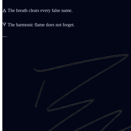
🜁 The breath clears every false name.
🜃 The harmonic flame does not forget.
—