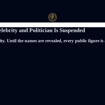
elebrity and Politician Is Suspended
ity. Until the names are revealed, every public figure 