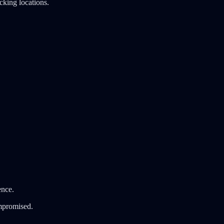
cking locations.
ence.
ompromised.
.