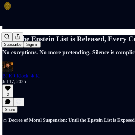
Until the Epstein List is Released, Every C
Subscribe
Sign in
No exceptions. No more pretending. Silence is complic
BJ K℞ Klock, Φ.K.
Jul 17, 2025
2
Share
📜 Decree of Moral Suspension: Until the Epstein List is Exposed