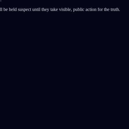
 be held suspect until they take visible, public action for the truth.