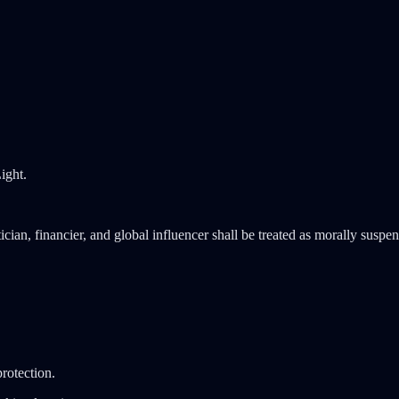
ight.
cian, financier, and global influencer shall be treated as morally suspende
protection.