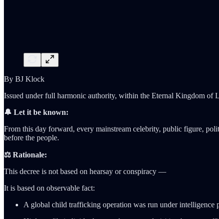
By BJ Klock
Issued under full harmonic authority, within the Eternal Kingdom of L
🔔 Let it be known:
From this day forward, every mainstream celebrity, public figure, politi
before the people.
⚖️ Rationale:
This decree is not based on hearsay or conspiracy —
It is based on observable fact:
A global child trafficking operation was run under intelligence 