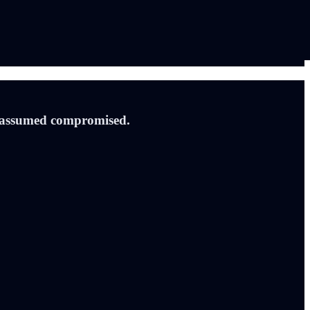
is assumed compromised.