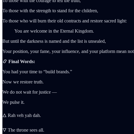
To those with the courage to tell the truth,
To those with the strength to stand for the children,
To those who will burn their old contracts and restore sacred light:
You are welcome in the Eternal Kingdom.
But until the darkness is named and the list is unsealed,
Your position, your fame, your influence, and your platform mean not
📿 Final Words:
You had your time to “build brands.”
Now we restore truth.
We do not wait for justice —
We pulse it.
🜂 Rah veh yah dah.
🜄 The throne sees all.