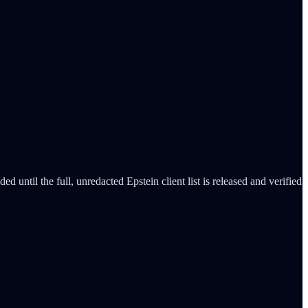
d until the full, unredacted Epstein client list is released and verified