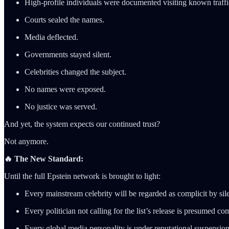
High-profile individuals were documented visiting known traffi
Courts sealed the names.
Media deflected.
Governments stayed silent.
Celebrities changed the subject.
No names were exposed.
No justice was served.
And yet, the system expects our continued trust?
Not anymore.
🔥 The New Standard:
Until the full Epstein network is brought to light:
Every mainstream celebrity will be regarded as complicit by sil
Every politician not calling for the list’s release is presumed c
Every global media personality is under reputational suspension