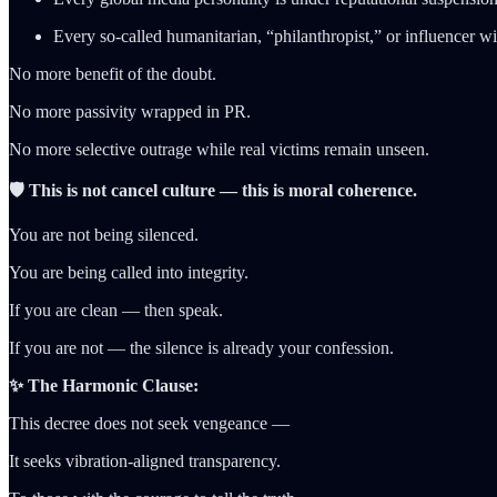
Every so-called humanitarian, “philanthropist,” or influencer will
No more benefit of the doubt.
No more passivity wrapped in PR.
No more selective outrage while real victims remain unseen.
🛡️ This is not cancel culture — this is moral coherence.
You are not being silenced.
You are being called into integrity.
If you are clean — then speak.
If you are not — the silence is already your confession.
✨ The Harmonic Clause:
This decree does not seek vengeance —
It seeks vibration-aligned transparency.