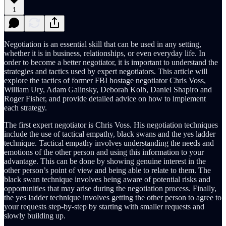
1
Negotiation is an essential skill that can be used in any setting,
whether it is in business, relationships, or even everyday life. In
order to become a better negotiator, it is important to understand the
strategies and tactics used by expert negotiators. This article will
explore the tactics of former FBI hostage negotiator Chris Voss,
William Ury, Adam Galinsky, Deborah Kolb, Daniel Shapiro and
Roger Fisher, and provide detailed advice on how to implement
each strategy.
The first expert negotiator is Chris Voss. His negotiation techniques
include the use of tactical empathy, black swans and the yes ladder
technique. Tactical empathy involves understanding the needs and
emotions of the other person and using this information to your
advantage. This can be done by showing genuine interest in the
other person’s point of view and being able to relate to them. The
black swan technique involves being aware of potential risks and
opportunities that may arise during the negotiation process. Finally,
the yes ladder technique involves getting the other person to agree to
your requests step-by-step by starting with smaller requests and
slowly building up.