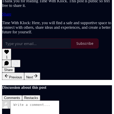
Thank you for reading Time With Klock. This post is public so feel
free to share it.
Share
Time With Klock: Here, you will find a safe and supportive space to
connect with others, share ideas and experiences, and create a better
future for yourself.
Subscribe
1
Share
Previous
Next
Discussion about this post
Comments
Restacks