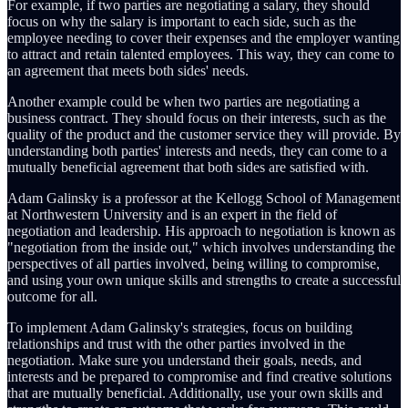
For example, if two parties are negotiating a salary, they should
focus on why the salary is important to each side, such as the
employee needing to cover their expenses and the employer wanting
to attract and retain talented employees. This way, they can come to
an agreement that meets both sides' needs.
Another example could be when two parties are negotiating a
business contract. They should focus on their interests, such as the
quality of the product and the customer service they will provide. By
understanding both parties' interests and needs, they can come to a
mutually beneficial agreement that both sides are satisfied with.
Adam Galinsky is a professor at the Kellogg School of Management
at Northwestern University and is an expert in the field of
negotiation and leadership. His approach to negotiation is known as
"negotiation from the inside out," which involves understanding the
perspectives of all parties involved, being willing to compromise,
and using your own unique skills and strengths to create a successful
outcome for all.
To implement Adam Galinsky's strategies, focus on building
relationships and trust with the other parties involved in the
negotiation. Make sure you understand their goals, needs, and
interests and be prepared to compromise and find creative solutions
that are mutually beneficial. Additionally, use your own skills and