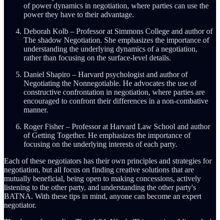
of power dynamics in negotiation, where parties can use the
power they have to their advantage.
Deborah Kolb – Professor at Simmons College and author of
The shadow Negotiation. She emphasizes the importance of
understanding the underlying dynamics of a negotiation,
rather than focusing on the surface-level details.
Daniel Shapiro – Harvard psychologist and author of
Negotiating the Nonnegotiable. He advocates the use of
constructive confrontation in negotiation, where parties are
encouraged to confront their differences in a non-combative
manner.
Roger Fisher – Professor at Harvard Law School and author
of Getting Together. He emphasizes the importance of
focusing on the underlying interests of each party.
Each of these negotiators has their own principles and strategies for
negotiation, but all focus on finding creative solutions that are
mutually beneficial, being open to making concessions, actively
listening to the other party, and understanding the other party's
BATNA. With these tips in mind, anyone can become an expert
negotiator.