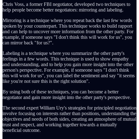
Chris Voss, a former FBI negotiator, developed two techniques to
help people become better negotiators: mirroring and labeling.
Mirroring is a technique where you repeat back the last few words
spoken by your counterpart. This technique works to build rapport
and can help to uncover more information from the other party. For
example, if someone says "I don't think this will work for us", you
can mirror back "for us?".
Labeling is a technique where you summarize the other party's
feelings in a few words. This technique is used to show empathy
and understanding, and to help you gain more insight into the other
person's perspective. For example, if someone says "I don't think
this will work for us", you can label the sentiment and say "it seems
like you're not sure this is the right solution".
By using both of these techniques, you can become a better
negotiator and gain more insight into the other party's perspective.
The second expert William Ury's strategies for principled negotiation
involve focusing on interests rather than positions, understanding the
objectives and needs of both sides, creating an atmosphere of mutual
trust and respect, and working together towards a mutually
beneficial outcome.