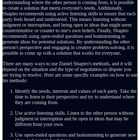
understanding where the other person is coming from, it is possible
to create a solution that meets everyone's needs. Additionally,
Shapiro recommends using active listening skills to ensure that each
party feels heard and understood. This means listening without
judgment or interruption, and being open to ideas that might seem
counterintuitive or counter to one's own beliefs. Finally, Shapiro
recommends using open-ended questions and brainstorming to
generate ideas for potential solutions. By understanding the other
person's perspective and engaging in creative problem-solving, it is
possible to come up with a solution that works for everyone.
There are many ways to use Daniel Shapiro's methods, and it will
depend on the situation and the type of negotiation or dispute you
are trying to resolve. Here are some specific examples on how to use
his methods:
Identify the needs, interests and values of each party. Take the
time to listen to their perspective and try to understand where
they are coming from.
Use active listening skills. Listen to the other person without
judgment or interruption and be open to ideas that may be
different from your own.
Use open-ended questions and brainstorming to generate new