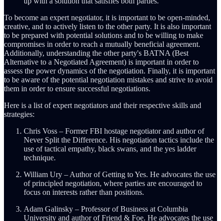
up with a solution that satisfies both parties.
To become an expert negotiator, it is important to be open-minded,
creative, and to actively listen to the other party. It is also important
to be prepared with potential solutions and to be willing to make
compromises in order to reach a mutually beneficial agreement.
Additionally, understanding the other party's BATNA (Best
Alternative to a Negotiated Agreement) is important in order to
assess the power dynamics of the negotiation. Finally, it is important
to be aware of the potential negotiation mistakes and strive to avoid
them in order to ensure successful negotiations.
Here is a list of expert negotiators and their respective skills and
strategies:
Chris Voss – Former FBI hostage negotiator and author of
Never Split the Difference. His negotiation tactics include the
use of tactical empathy, black swans, and the yes ladder
technique.
William Ury – Author of Getting to Yes. He advocates the use
of principled negotiation, where parties are encouraged to
focus on interests rather than positions.
Adam Galinsky – Professor of Business at Columbia
University and author of Friend & Foe. He advocates the use