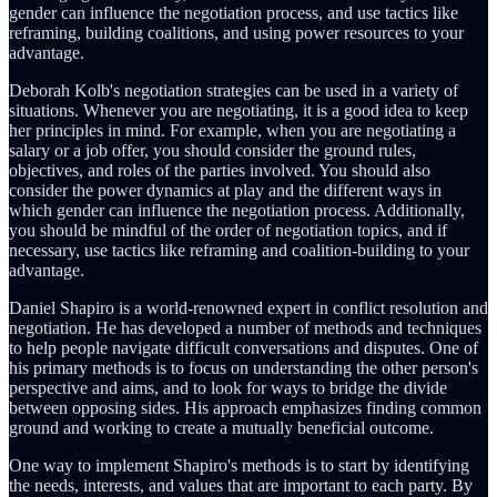
gender can influence the negotiation process, and use tactics like
reframing, building coalitions, and using power resources to your
advantage.
Deborah Kolb's negotiation strategies can be used in a variety of
situations. Whenever you are negotiating, it is a good idea to keep
her principles in mind. For example, when you are negotiating a
salary or a job offer, you should consider the ground rules,
objectives, and roles of the parties involved. You should also
consider the power dynamics at play and the different ways in
which gender can influence the negotiation process. Additionally,
you should be mindful of the order of negotiation topics, and if
necessary, use tactics like reframing and coalition-building to your
advantage.
Daniel Shapiro is a world-renowned expert in conflict resolution and
negotiation. He has developed a number of methods and techniques
to help people navigate difficult conversations and disputes. One of
his primary methods is to focus on understanding the other person's
perspective and aims, and to look for ways to bridge the divide
between opposing sides. His approach emphasizes finding common
ground and working to create a mutually beneficial outcome.
One way to implement Shapiro's methods is to start by identifying
the needs, interests, and values that are important to each party. By