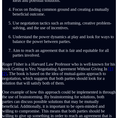
ideas and potential solutions.
Focus on finding common ground and creating a mutually
beneficial outcome.
Use negotiation tactics such as reframing, creative problem-
solving, and the use of incentives.
Understand the power dynamics at play and look for ways to
balance the power between parties.
Aim to reach an agreement that is fair and equitable for all
parties involved.
Roger Fisher is a Harvard Law Professor who is well-known for his
book Getting to Yes: Negotiating Agreement Without Giving In
[1]
[2]
. The book is based on the idea of mutual-gains approach to
negotiation, which suggests that both parties should look for a
solution that will satisfy both of them.
One example of how this approach could be implemented is through
the use of brainstorming. By brainstorming for solutions, both
parties can discuss possible solutions that may be mutually
beneficial. Additionally, it is important to be open-minded and
willing to compromise. This means that both parties should be
willing to give up something in order to reach an agreement that is