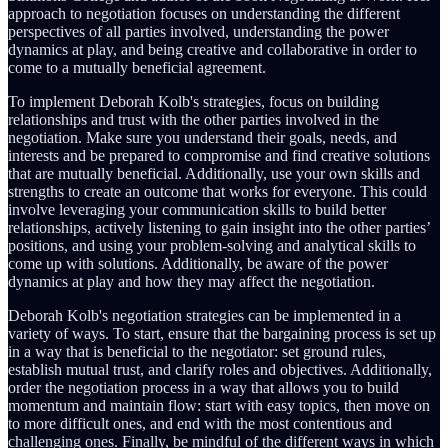
approach to negotiation focuses on understanding the different
perspectives of all parties involved, understanding the power
dynamics at play, and being creative and collaborative in order to
come to a mutually beneficial agreement.
To implement Deborah Kolb's strategies, focus on building
relationships and trust with the other parties involved in the
negotiation. Make sure you understand their goals, needs, and
interests and be prepared to compromise and find creative solutions
that are mutually beneficial. Additionally, use your own skills and
strengths to create an outcome that works for everyone. This could
involve leveraging your communication skills to build better
relationships, actively listening to gain insight into the other parties’
positions, and using your problem-solving and analytical skills to
come up with solutions. Additionally, be aware of the power
dynamics at play and how they may affect the negotiation.
Deborah Kolb's negotiation strategies can be implemented in a
variety of ways. To start, ensure that the bargaining process is set up
in a way that is beneficial to the negotiator: set ground rules,
establish mutual trust, and clarify roles and objectives. Additionally,
order the negotiation process in a way that allows you to build
momentum and maintain flow: start with easy topics, then move on
to more difficult ones, and end with the most contentious and
challenging ones. Finally, be mindful of the different ways in which