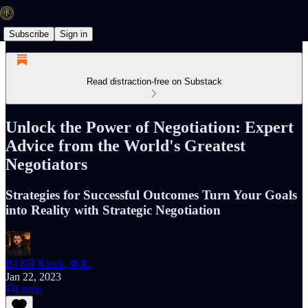
Subscribe
Sign in
Read distraction-free on Substack
Unlock the Power of Negotiation: Expert
Advice from the World's Greatest
Negotiators
Strategies for Successful Outcomes Turn Your Goals
into Reality with Strategic Negotiation
BJ K℞ Klock, Φ.K.
Jan 22, 2023
Listen