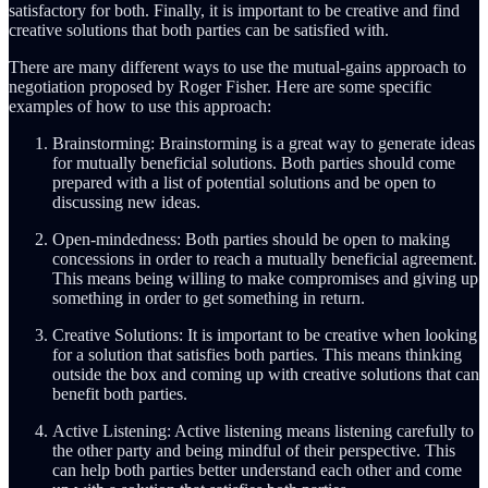
satisfactory for both. Finally, it is important to be creative and find
creative solutions that both parties can be satisfied with.
There are many different ways to use the mutual-gains approach to
negotiation proposed by Roger Fisher. Here are some specific
examples of how to use this approach:
Brainstorming: Brainstorming is a great way to generate ideas
for mutually beneficial solutions. Both parties should come
prepared with a list of potential solutions and be open to
discussing new ideas.
Open-mindedness: Both parties should be open to making
concessions in order to reach a mutually beneficial agreement.
This means being willing to make compromises and giving up
something in order to get something in return.
Creative Solutions: It is important to be creative when looking
for a solution that satisfies both parties. This means thinking
outside the box and coming up with creative solutions that can
benefit both parties.
Active Listening: Active listening means listening carefully to
the other party and being mindful of their perspective. This
can help both parties better understand each other and come