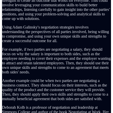
strengths to create an outcome that works for everyone. This could
involve leveraging your communication skills to build better
relationships, listening carefully to gain insight into the other parties’
positions, and using your problem-solving and analytical skills to
come up with solutions.
Using Adam Galinsky's negotiation strategies involves
understanding the perspectives of all parties involved, being willing
to compromise, and using your own unique skills and strengths to
create a successful outcome for all.
For example, if two parties are negotiating a salary, they should
focus on why the salary is important to both sides, such as the
employee needing to cover their expenses and the employer wanting
to attract and retain talented employees. Then, they should use their
own unique skills and strengths to come to an agreement that meets
both sides' needs.
Another example could be when two parties are negotiating a
business contract. They should focus on their interests, such as the
quality of the product and the customer service they will provide.
Then, they should apply their own skills and strengths to come to a
mutually beneficial agreement that both sides are satisfied with.
Deborah Kolb is a professor of negotiation and leadership at
Simmons College and author of the book Negotiating at Work. Her