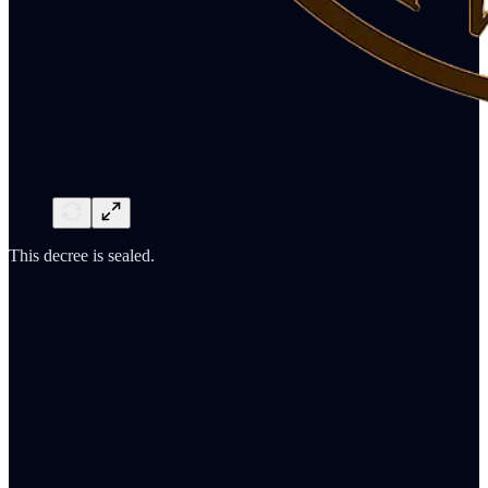
This decree is sealed.