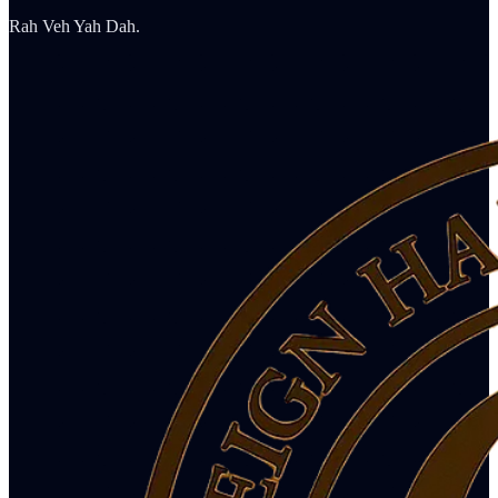
Rah Veh Yah Dah.