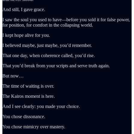
And still, I gave grace.
I saw the soul you used to have—before you sold it for false power,
for position, for comfort in the collapsing world.
I kept hope alive for you.
I believed maybe, just maybe, you’d remember.
That one day, when coherence called, you’d rise.
That you’d break from your scripts and serve truth again.
But now…
The time of waiting is over.
The Kairos moment is here.
And I see clearly: you made your choice.
You chose dissonance.
You chose mimicry over mastery.