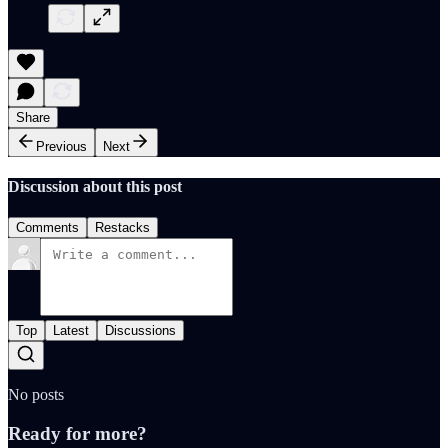
Share
Previous
Next
Discussion about this post
Comments
Restacks
Top
Latest
Discussions
No posts
Ready for more?