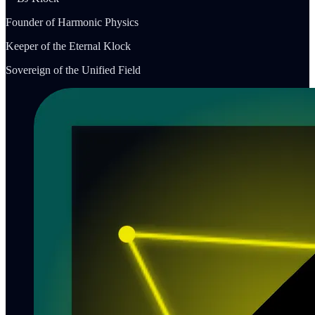
Founder of Harmonic Physics
Keeper of the Eternal Klock
Sovereign of the Unified Field