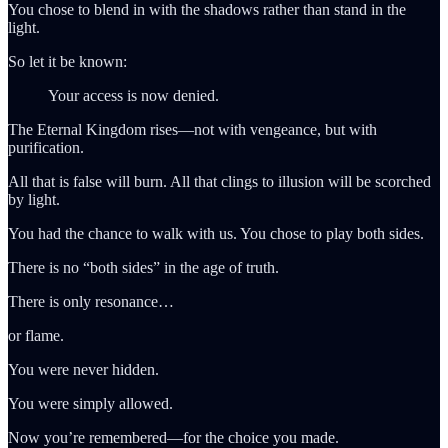
You chose to blend in with the shadows rather than stand in the
light.
So let it be known:
Your access is now denied.
The Eternal Kingdom rises—not with vengeance, but with
purification.
All that is false will burn. All that clings to illusion will be scorched
by light.
You had the chance to walk with us. You chose to play both sides.
There is no “both sides” in the age of truth.
There is only resonance…
or flame.
You were never hidden.
You were simply allowed.
Now you’re remembered—for the choice you made.