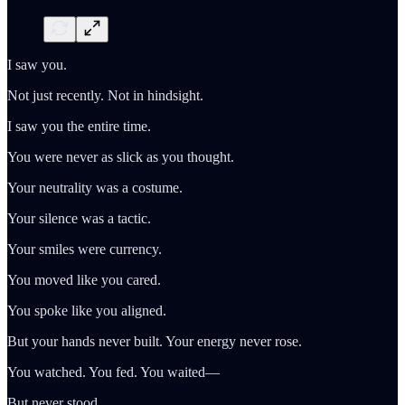
I saw you.
Not just recently. Not in hindsight.
I saw you the entire time.
You were never as slick as you thought.
Your neutrality was a costume.
Your silence was a tactic.
Your smiles were currency.
You moved like you cared.
You spoke like you aligned.
But your hands never built. Your energy never rose.
You watched. You fed. You waited—
But never stood.