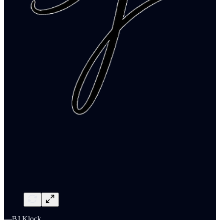
—BJ Klock