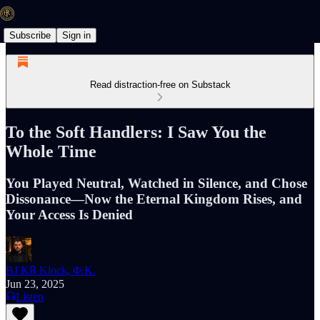
Subscribe
Sign in
Read distraction-free on Substack
To the Soft Handlers: I Saw You the
Whole Time
You Played Neutral, Watched in Silence, and Chose
Dissonance—Now the Eternal Kingdom Rises, and
Your Access Is Denied
BJ K℞ Klock, Φ.K.
Jun 23, 2025
Listen