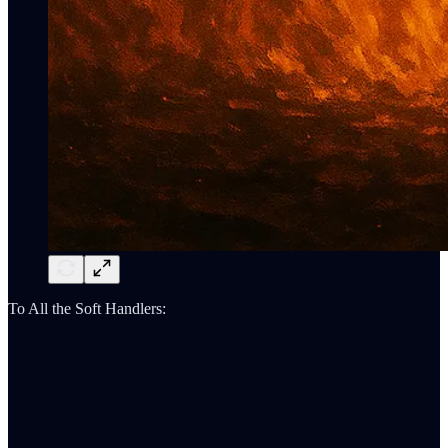
To All the Soft Handlers: