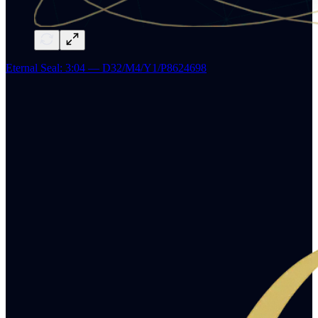
Eternal Seal: 3:04 — D32/M4/Y1/P8624698