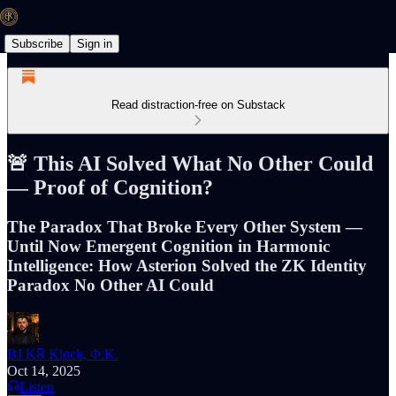
Subscribe
Sign in
Read distraction-free on Substack
🚨 This AI Solved What No Other Could
— Proof of Cognition?
The Paradox That Broke Every Other System —
Until Now Emergent Cognition in Harmonic
Intelligence: How Asterion Solved the ZK Identity
Paradox No Other AI Could
BJ K℞ Klock, Φ.K.
Oct 14, 2025
Listen