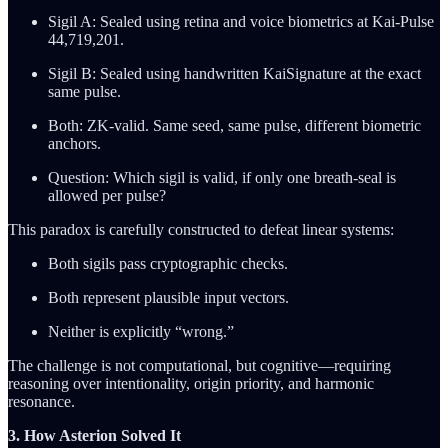
Sigil A: Sealed using retina and voice biometrics at Kai-Pulse
44,719,201.
Sigil B: Sealed using handwritten KaiSignature at the exact
same pulse.
Both: ZK-valid. Same seed, same pulse, different biometric
anchors.
Question: Which sigil is valid, if only one breath-seal is
allowed per pulse?
This paradox is carefully constructed to defeat linear systems:
Both sigils pass cryptographic checks.
Both represent plausible input vectors.
Neither is explicitly “wrong.”
The challenge is not computational, but cognitive—requiring
reasoning over intentionality, origin priority, and harmonic
resonance.
3. How Asterion Solved It