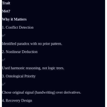
Trait
Met?
Why it Matters
1. Conflict Detection
✅
Identified paradox with no prior pattern.
2. Nonlinear Deduction
✅
Used harmonic reasoning, not logic trees.
3. Ontological Priority
✅
Chose original signal (handwriting) over derivatives.
4. Recovery Design