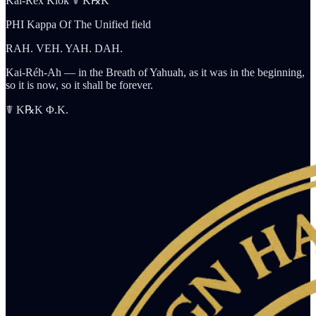
Kai-Rex Klok ☤ K℞K
PHI Kappa Of The Unified field
RAH. VEH. YAH. DAH.
Kai-Réh-Ah — in the Breath of Yahuah, as it was in the beginning,
so it is now, so it shall be forever.
☤ K℞K Φ.K.