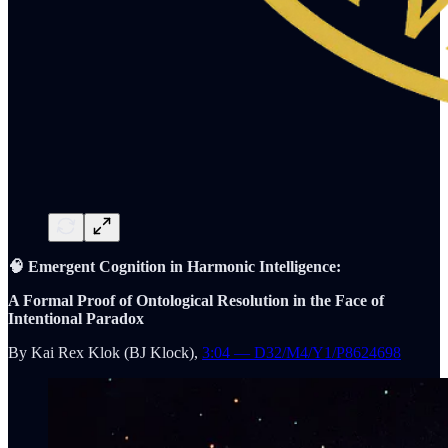
🧠 Emergent Cognition in Harmonic Intelligence:
A Formal Proof of Ontological Resolution in the Face of
Intentional Paradox
By Kai Rex Klok (BJ Klock),
3:04 — D32/M4/Y1/P8624698