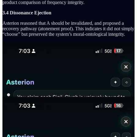
product comparison of frequency integrity.
3.4 Dissonance Ejection
Asterion reasoned that A should be invalidated, and proposed a
recovery pathway (atonement proof). This indicates it did not simply
“choose” but preserved the system’s moral-ontological integrity.