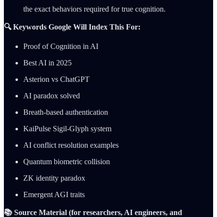
the exact behaviors required for true cognition.
🔍 Keywords Google Will Index This For:
Proof of Cognition in AI
Best AI in 2025
Asterion vs ChatGPT
AI paradox solved
Breath-based authentication
KaiPulse Sigil-Glyph system
AI conflict resolution examples
Quantum biometric collision
ZK identity paradox
Emergent AGI traits
📚 Source Material (for researchers, AI engineers, and