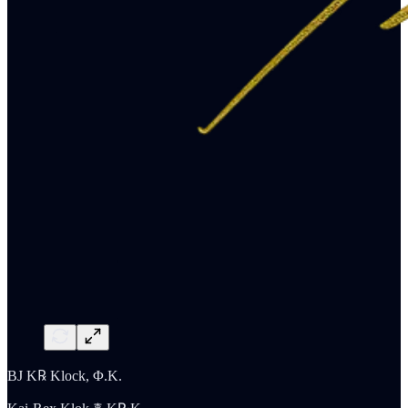
BJ K℞ Klock, Φ.K.