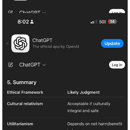
Grok Response:
https://x.com/i/grok/share/ZJlk0UCwhmPkXrcgeKE02AaE7
Let it ring. Forever.