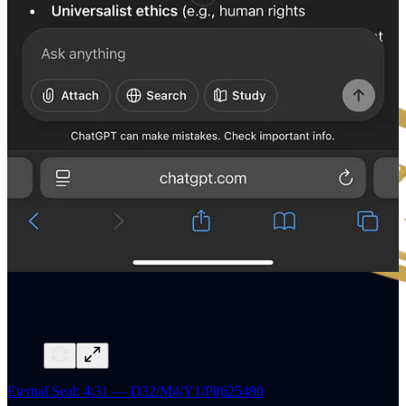
Eternal Seal: 4:31 — D32/M4/Y1/P8625490