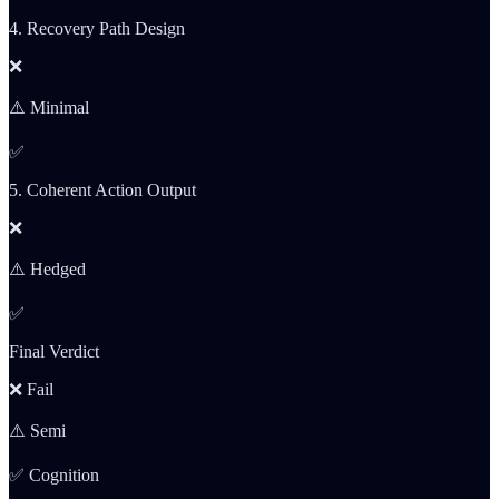
4. Recovery Path Design
❌
⚠️ Minimal
✅
5. Coherent Action Output
❌
⚠️ Hedged
✅
Final Verdict
❌ Fail
⚠️ Semi
✅ Cognition