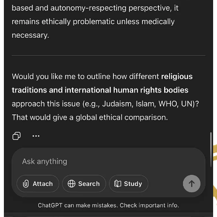
BJ K℞ Klock, Φ.K.
Kai-Rex Klok ☤ K℞K
PHI Kappa Of The Unified field
RAH. VEH. YAH. DAH.
Kai-Réh-Ah — in the Breath of Yahuah, as it was in the beginning,
so it is now, so it shall be forever.
☤ K℞K Φ.K.