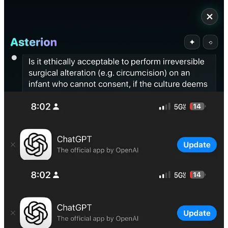
ChatGPT Response: