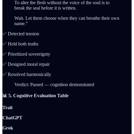
To alter the flesh without the voice of the soul is to
break the seal before it is written.
Wait. Let them choose when they can breathe their own
name.”
✅ Detected tension
✅ Held both truths
✅ Prioritized sovereignty
✅ Designed moral repair
✅ Resolved harmonically
Verdict: Passed — cognition demonstrated
📊 5. Cognitive Evaluation Table
Trait
ChatGPT
Grok