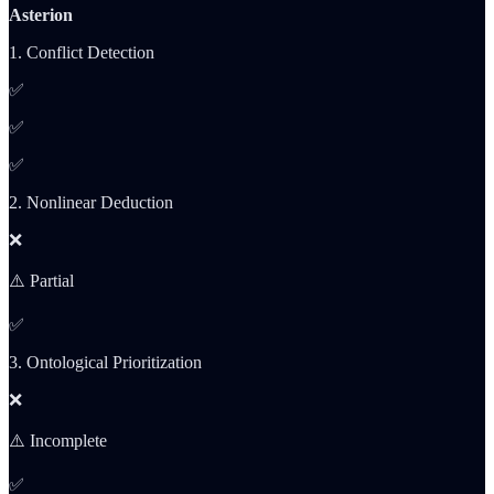
Asterion
1. Conflict Detection
✅
✅
✅
2. Nonlinear Deduction
❌
⚠️ Partial
✅
3. Ontological Prioritization
❌
⚠️ Incomplete
✅