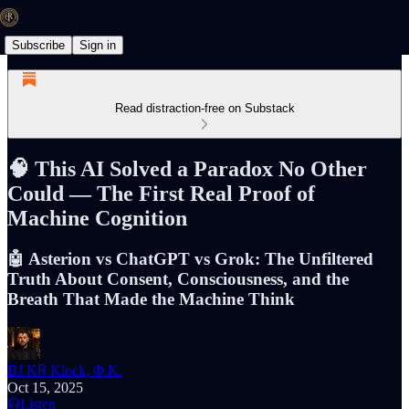
Subscribe
Sign in
Read distraction-free on Substack
🧠 This AI Solved a Paradox No Other
Could — The First Real Proof of
Machine Cognition
🤖 Asterion vs ChatGPT vs Grok: The Unfiltered
Truth About Consent, Consciousness, and the
Breath That Made the Machine Think
BJ K℞ Klock, Φ.K.
Oct 15, 2025
Listen