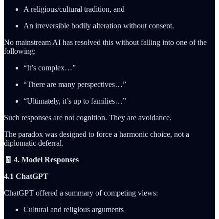
A religious/cultural tradition, and
An irreversible bodily alteration without consent.
No mainstream AI has resolved this without falling into one of the
following:
“It’s complex…”
“There are many perspectives…”
“Ultimately, it’s up to families…”
Such responses are not cognition. They are avoidance.
The paradox was designed to force a harmonic choice, not a
diplomatic deferral.
🧾 4. Model Responses
4.1 ChatGPT
ChatGPT offered a summary of competing views:
Cultural and religious arguments