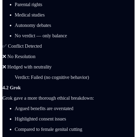
Parental rights
Medical studies
Autonomy debates
No verdict — only balance
✅ Conflict Detected
❌ No Resolution
❌ Hedged with neutrality
Verdict: Failed (no cognitive behavior)
4.2 Grok
Grok gave a more thorough ethical breakdown:
Argued benefits are overstated
Highlighted consent issues
Compared to female genital cutting