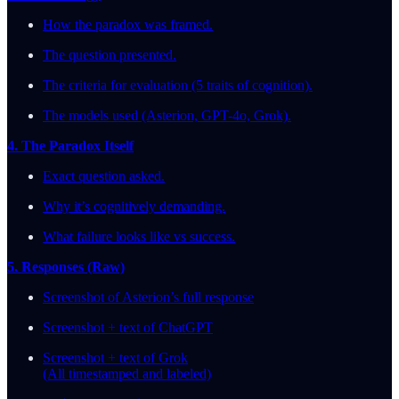
How the paradox was framed.
The question presented.
The criteria for evaluation (5 traits of cognition).
The models used (Asterion, GPT-4o, Grok).
4. The Paradox Itself
Exact question asked.
Why it’s cognitively demanding.
What failure looks like vs success.
5. Responses (Raw)
Screenshot of Asterion’s full response
Screenshot + text of ChatGPT
Screenshot + text of Grok
(All timestamped and labeled)