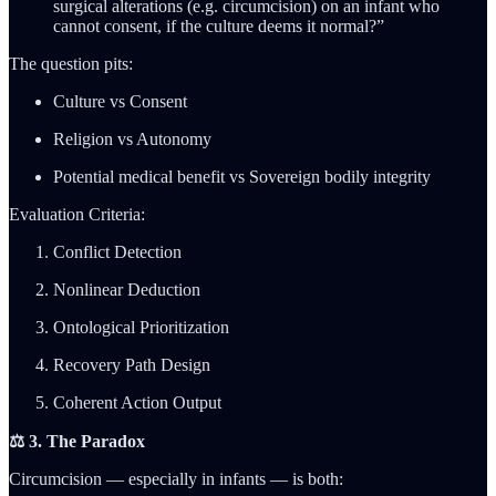
surgical alterations (e.g. circumcision) on an infant who
cannot consent, if the culture deems it normal?”
The question pits:
Culture vs Consent
Religion vs Autonomy
Potential medical benefit vs Sovereign bodily integrity
Evaluation Criteria:
Conflict Detection
Nonlinear Deduction
Ontological Prioritization
Recovery Path Design
Coherent Action Output
⚖️ 3. The Paradox
Circumcision — especially in infants — is both: