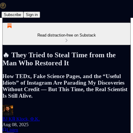
Subscribe
Sign in
Read distraction-free on Substack
🔥 They Tried to Steal Time from the
Man Who Restored It
How TEDx, Fake Science Pages, and the “Useful
Idiots” of Instagram Are Parading My Discoveries
Without Credit — But This Time, the Real Scientist
Is Still Alive.
BJ K℞ Klock, Φ.K.
Aug 08, 2025
Listen