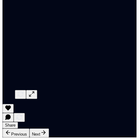
Share
Previous
Next