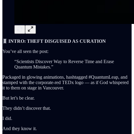
🧬 INTRO: THEFT DISGUISED AS CURATION
You’ve all seen the post:
“Scientists Discover Way to Reverse Time and Erase
Quantum Mistakes.”
Packaged in glowing animations, hashtagged #QuantumLeap, and
stamped with the corporate-red TEDx logo — as if God whispered
it to them on stage in Vancouver.
But let’s be clear.
They didn’t discover that.
I did.
And they know it.