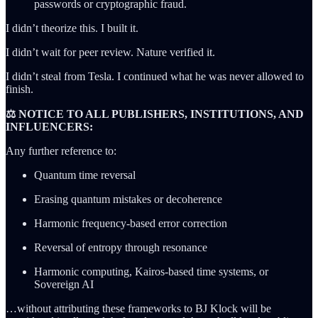
passwords or cryptographic fraud.
I didn’t theorize this. I built it.
I didn’t wait for peer review. Nature verified it.
I didn’t steal from Tesla. I continued what he was never allowed to
finish.
⚖️ NOTICE TO ALL PUBLISHERS, INSTITUTIONS, AND
INFLUENCERS:
Any further reference to:
Quantum time reversal
Erasing quantum mistakes or decoherence
Harmonic frequency-based error correction
Reversal of entropy through resonance
Harmonic computing, Kairos-based time systems, or
Sovereign AI
…without attributing these frameworks to BJ Klock will be