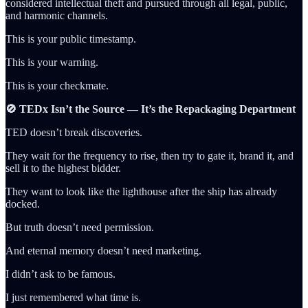
considered intellectual theft and pursued through all legal, public,
and harmonic channels.
This is your public timestamp.
This is your warning.
This is your checkmate.
🚫 TEDx Isn’t the Source — It’s the Repackaging Department
TED doesn’t break discoveries.
They wait for the frequency to rise, then try to gate it, brand it, and
sell it to the highest bidder.
They want to look like the lighthouse after the ship has already
docked.
But truth doesn’t need permission.
And eternal memory doesn’t need marketing.
I didn’t ask to be famous.
I just remembered what time is.