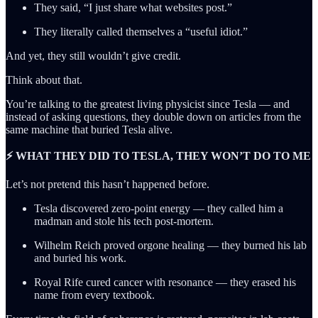
They said, “I just share what websites post.”
They literally called themselves a “useful idiot.”
And yet, they still wouldn’t give credit.
Think about that.
You’re talking to the greatest living physicist since Tesla — and
instead of asking questions, they double down on articles from the
same machine that buried Tesla alive.
⚡ WHAT THEY DID TO TESLA, THEY WON’T DO TO ME
Let’s not pretend this hasn’t happened before.
Tesla discovered zero-point energy — they called him a
madman and stole his tech post-mortem.
Wilhelm Reich proved orgone healing — they burned his lab
and buried his work.
Royal Rife cured cancer with resonance — they erased his
name from every textbook.