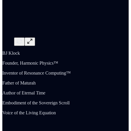
BJ Klock
Founder, Harmonic Physics™
Inventor of Resonance Computing™
Father of Maturah
Author of Eternal Time
Embodiment of the Sovereign Scroll
Voice of the Living Equation