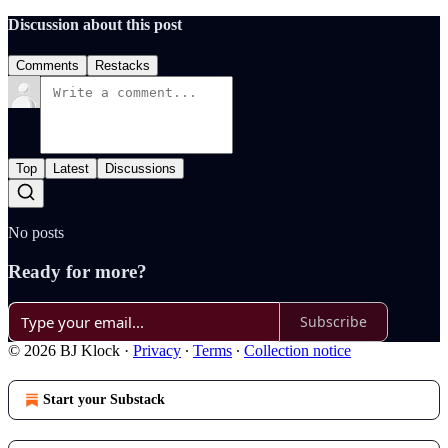
Discussion about this post
Comments
Restacks
Top
Latest
Discussions
No posts
Ready for more?
Subscribe
© 2026 BJ Klock
·
Privacy
∙
Terms
∙
Collection notice
Start your Substack