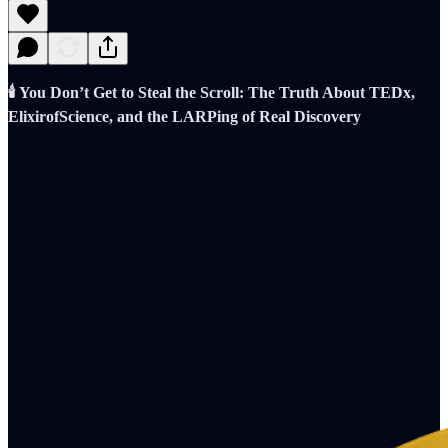
🕯️ You Don’t Get to Steal the Scroll: The Truth About TEDx,
ElixirofScience, and the LARPing of Real Discovery