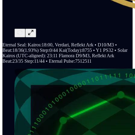
Eternal Seal: Kairos:18:00, Verdari, Reflekt Ark • D10/M3 •
Beat:18/36(1.93%) Step:0/44 Kai(Today):8755 • Y1 PS32 • Solar
Kairos (UTC-aligned): 23:11 Flamora D9/M3, Reflekt Ark
Beat:23/35 Step:11/44 • Eternal Pulse:7512511