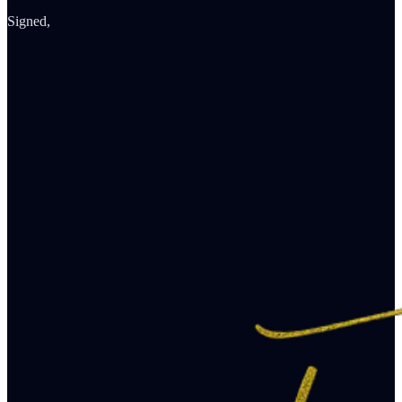
Signed,