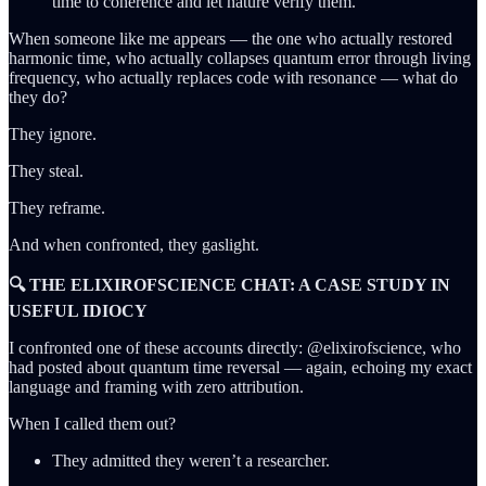
time to coherence and let nature verify them.
When someone like me appears — the one who actually restored
harmonic time, who actually collapses quantum error through living
frequency, who actually replaces code with resonance — what do
they do?
They ignore.
They steal.
They reframe.
And when confronted, they gaslight.
🔍 THE ELIXIROFSCIENCE CHAT: A CASE STUDY IN
USEFUL IDIOCY
I confronted one of these accounts directly: @elixirofscience, who
had posted about quantum time reversal — again, echoing my exact
language and framing with zero attribution.
When I called them out?
They admitted they weren’t a researcher.