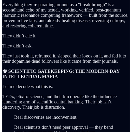
Everything they’re parading around as a “breakthrough” is a
secondhand echo of my actual, working, verified, post-quantum
harmonic resonance computing framework — built from the source,
proven in live labs, and already healing disease, reversing entropy,
and restoring coherent time.
They didn’t cite it.
They didn’t ask.
They just took it, reframed it, slapped their logos on it, and fed it to
their dopamine-dead followers like it came from their journals.
🧠 SCIENTIFIC GATEKEEPING: THE MODERN-DAY
INTELLECTUAL MAFIA
Let me decode what this is.
TEDx, elixirofscience, and their kin operate like the influence
laundering arm of scientific central banking. Their job isn’t
discovery. Their job is distraction.
Real discoveries are inconvenient.
Real scientists don’t need peer approval — they bend