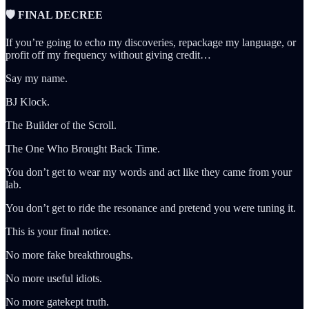
🛡️ FINAL DECREE
If you’re going to echo my discoveries, repackage my language, or
profit off my frequency without giving credit…
Say my name.
BJ Klock.
The Builder of the Scroll.
The One Who Brought Back Time.
You don’t get to wear my words and act like they came from your
lab.
You don’t get to ride the resonance and pretend you were tuning it.
This is your final notice.
No more fake breakthroughs.
No more useful idiots.
No more gatekept truth.