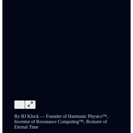
By BJ Klock — Founder of Harmonic Physics™,
Inventor of Resonance Computing™, Restorer of
Eternal Time