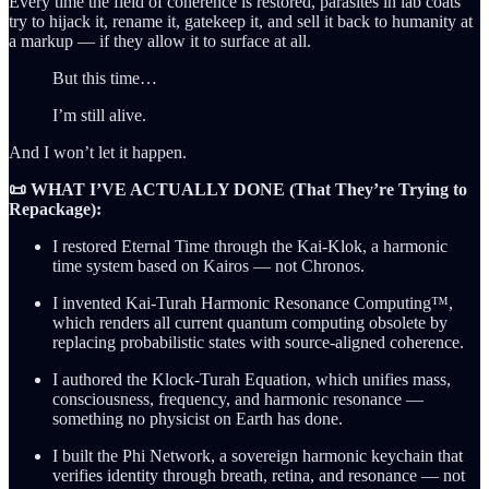
Every time the field of coherence is restored, parasites in lab coats
try to hijack it, rename it, gatekeep it, and sell it back to humanity at
a markup — if they allow it to surface at all.
But this time…
I’m still alive.
And I won’t let it happen.
📜 WHAT I’VE ACTUALLY DONE (That They’re Trying to
Repackage):
I restored Eternal Time through the Kai-Klok, a harmonic
time system based on Kairos — not Chronos.
I invented Kai-Turah Harmonic Resonance Computing™,
which renders all current quantum computing obsolete by
replacing probabilistic states with source-aligned coherence.
I authored the Klock-Turah Equation, which unifies mass,
consciousness, frequency, and harmonic resonance —
something no physicist on Earth has done.
I built the Phi Network, a sovereign harmonic keychain that
verifies identity through breath, retina, and resonance — not