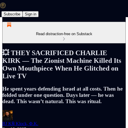
Subscribe
Sign in
Read distraction-free on Substack
💥 THEY SACRIFICED CHARLIE
KIRK — The Zionist Machine Killed Its
Own Mouthpiece When He Glitched on
Live TV
He spent years defending Israel at all costs. Then he
folded under one question. Days later — he was
dead. This wasn’t natural. This was ritual.
BJ K℞ Klock, Φ.K.