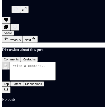
Share
Previous
Next
Discussion about this post
Comments
Restacks
Top
Latest
Discussions
No posts