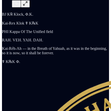
BJ K℞ Klock, Φ.K.
Kai-Rex Klok ☤ K℞K
PHI Kappa Of The Unified field
RAH. VEH. YAH. DAH.
Kai-Réh-Ah — in the Breath of Yahuah, as it was in the beginning,
so it is now, so it shall be forever.
☤ K℞K Φ.