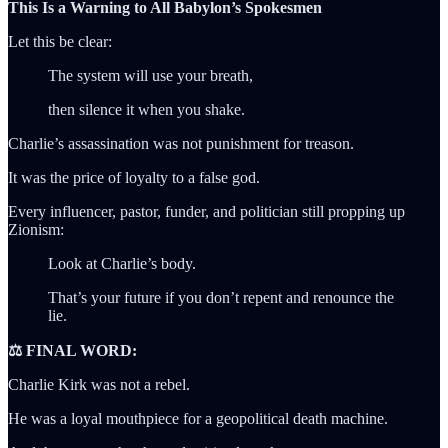
This Is a Warning to All Babylon’s Spokesmen
Let this be clear:
The system will use your breath,
then silence it when you shake.
Charlie’s assassination was not punishment for treason.
It was the price of loyalty to a false god.
Every influencer, pastor, funder, and politician still propping up
Zionism:
Look at Charlie’s body.
That’s your future if you don’t repent and renounce the
lie.
⚖️ FINAL WORD:
Charlie Kirk was not a rebel.
He was a loyal mouthpiece for a geopolitical death machine.