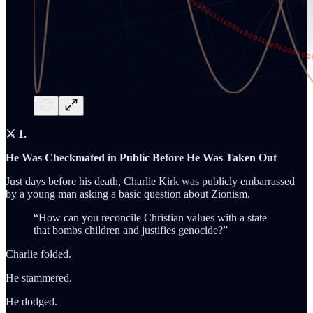
⚔️ 1.
He Was Checkmated in Public Before He Was Taken Out
Just days before his death, Charlie Kirk was publicly embarrassed
by a young man asking a basic question about Zionism.
“How can you reconcile Christian values with a state
that bombs children and justifies genocide?”
Charlie folded.
He stammered.
He dodged.