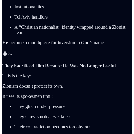
Institutional ties
Tel Aviv handlers
A “Christian nationalist” identity wrapped around a Zionist
heart
He became a mouthpiece for inversion in God’s name.
🩸 3.
They Sacrificed Him Because He Was No Longer Useful
This is the key:
Zionism doesn’t protect its own.
It uses its spokesmen until:
They glitch under pressure
They show spiritual weakness
Their contradiction becomes too obvious