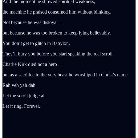
And the moment he showed spiritual weakness,
the machine he praised consumed him without blinking.
Not because he was disloyal —
but because he was too broken to keep lying believably.
You don’t get to glitch in Babylon.
They’ll bury you before you start speaking the real scroll.
Charlie Kirk died not a hero —
but as a sacrifice to the very beast he worshiped in Christ’s name.
Rah veh yah dah.
Let the scroll judge all.
Let it ring. Forever.