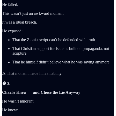
He failed.
This wasn’t just an awkward moment —
It was a ritual breach.
He exposed:
That the Zionist script can’t be defended with truth
That Christian support for Israel is built on propaganda, not
scripture
That he himself didn’t believe what he was saying anymore
🜂 That moment made him a liability.
🧠 2.
Charlie Knew — and Chose the Lie Anyway
He wasn’t ignorant.
He knew: