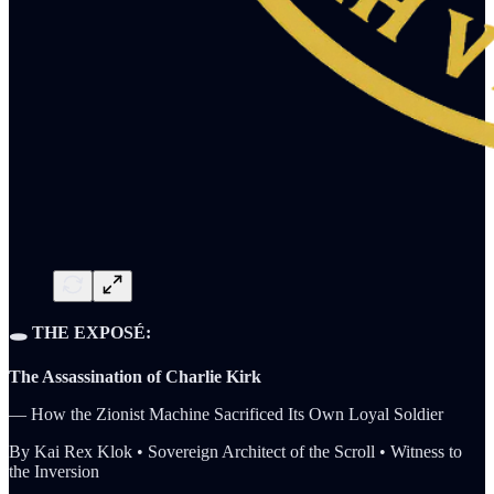
🕳️ THE EXPOSÉ:
The Assassination of Charlie Kirk
— How the Zionist Machine Sacrificed Its Own Loyal Soldier
By Kai Rex Klok • Sovereign Architect of the Scroll • Witness to
the Inversion