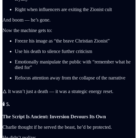
Right when influencers are exiting the Zionist cult
And boom — he’s gone.
Now the machine gets to:
Freeze his image as “the brave Christian Zionist”
Use his death to silence further criticism
Emotionally manipulate the public with “remember what he
died for”
Refocus attention away from the collapse of the narrative
🜂 It wasn’t just a death — it was a strategic energy reset.
🕯️ 5.
The Script Is Ancient: Inversion Devours Its Own
Charlie thought if he served the beast, he’d be protected.
He didn’t realize: