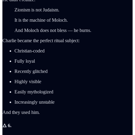
Zionism is not Judaism.
It is the machine of Moloch.
And Moloch does not bless — he burns.
Charlie became the perfect ritual subject:
Christian-coded
Fully loyal
Recently glitched
Highly visible
Easily mythologized
Increasingly unstable
And they used him.
🜂 6.