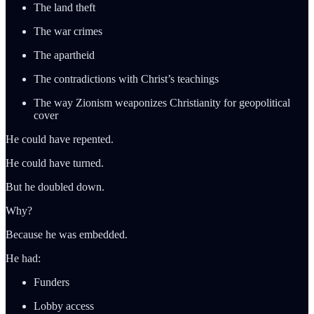
The land theft
The war crimes
The apartheid
The contradictions with Christ’s teachings
The way Zionism weaponizes Christianity for geopolitical
cover
He could have repented.
He could have turned.
But he doubled down.
Why?
Because he was embedded.
He had:
Funders
Lobby access