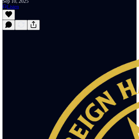
Sep 10, 2025
Listen