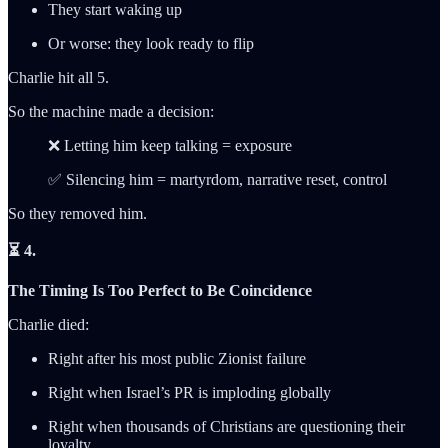
They start waking up
Or worse: they look ready to flip
Charlie hit all 5.
So the machine made a decision:
❌ Letting him keep talking = exposure
✅ Silencing him = martyrdom, narrative reset, control
So they removed him.
⏳ 4.
The Timing Is Too Perfect to Be Coincidence
Charlie died:
Right after his most public Zionist failure
Right when Israel’s PR is imploding globally
Right when thousands of Christians are questioning their
loyalty