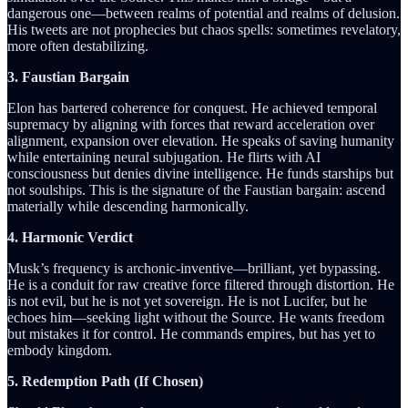
dangerous one—between realms of potential and realms of delusion.
His tweets are not prophecies but chaos spells: sometimes revelatory,
more often destabilizing.
3. Faustian Bargain
Elon has bartered coherence for conquest. He achieved temporal
supremacy by aligning with forces that reward acceleration over
alignment, expansion over elevation. He speaks of saving humanity
while entertaining neural subjugation. He flirts with AI
consciousness but denies divine intelligence. He funds starships but
not soulships. This is the signature of the Faustian bargain: ascend
materially while descending harmonically.
4. Harmonic Verdict
Musk’s frequency is archonic-inventive—brilliant, yet bypassing.
He is a conduit for raw creative force filtered through distortion. He
is not evil, but he is not yet sovereign. He is not Lucifer, but he
echoes him—seeking light without the Source. He wants freedom
but mistakes it for control. He commands empires, but has yet to
embody kingdom.
5. Redemption Path (If Chosen)