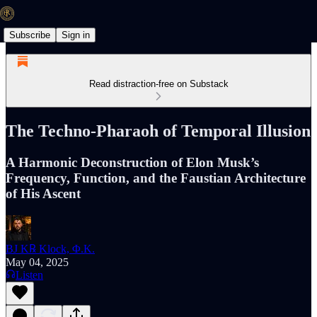
Subscribe
Sign in
Read distraction-free on Substack
The Techno-Pharaoh of Temporal Illusion
A Harmonic Deconstruction of Elon Musk’s
Frequency, Function, and the Faustian Architecture
of His Ascent
BJ K℞ Klock, Φ.K.
May 04, 2025
Listen