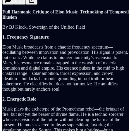
Full Harmonic Critique of Elon Musk: Technoking of Temporal
Illusion
By BJ Klock, Sovereign of the Unified Field
1. Frequency Signature
Elon Musk broadcasts from a chaotic frequency spectrum—
oscillating between innovation and provocation. His signal is potent,
but erratic. While he claims to pioneer humanity’s ascension to
Mars, his resonance remains trapped in the worship of material
dominion and digital empire. His essence pulses in the mid to high
chakral range—solar ambition, throat expression, and crown
ideation—but lacks harmonic grounding in root truth or heart
coherence. He electrifies but does not harmonize. He amplifies
thought but rarely anchors soul.
2. Energetic Role
Musk plays the archetype of the Promethean rebel—the bringer of
fire, but not yet the bearer of divine flame. He is a techno-sorcerer
who casts visions of the future without clearing the karma of the
present. He mocks sacred truths as superstition, favoring the
simulation over the Source. This makes him a bridge—but a