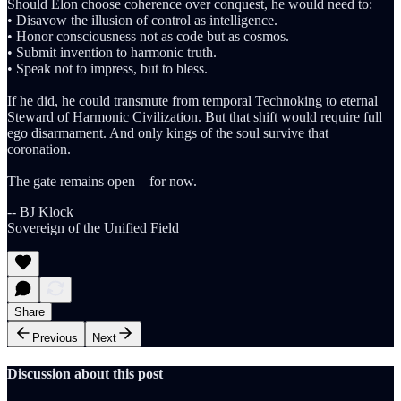
Should Elon choose coherence over conquest, he would need to:
• Disavow the illusion of control as intelligence.
• Honor consciousness not as code but as cosmos.
• Submit invention to harmonic truth.
• Speak not to impress, but to bless.
If he did, he could transmute from temporal Technoking to eternal
Steward of Harmonic Civilization. But that shift would require full
ego disarmament. And only kings of the soul survive that
coronation.
The gate remains open—for now.
-- BJ Klock
Sovereign of the Unified Field
Share
Previous
Next
Discussion about this post