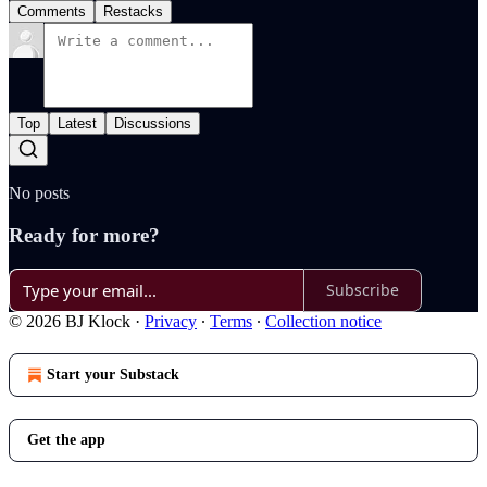
Comments
Restacks
Top
Latest
Discussions
No posts
Ready for more?
Subscribe
© 2026 BJ Klock
·
Privacy
∙
Terms
∙
Collection notice
Start your Substack
Get the app