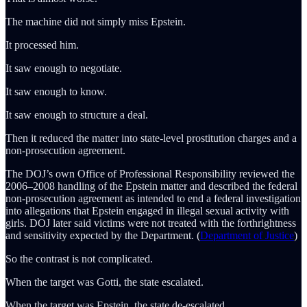
The machine did not simply miss Epstein.
It processed him.
It saw enough to negotiate.
It saw enough to know.
It saw enough to structure a deal.
Then it reduced the matter into state-level prostitution charges and a
non-prosecution agreement.
The DOJ’s own Office of Professional Responsibility reviewed the
2006–2008 handling of the Epstein matter and described the federal
non-prosecution agreement as intended to end a federal investigation
into allegations that Epstein engaged in illegal sexual activity with
girls. DOJ later said victims were not treated with the forthrightness
and sensitivity expected by the Department. (
Department of Justice
)
So the contrast is not complicated.
When the target was Gotti, the state escalated.
When the target was Epstein, the state de-escalated.