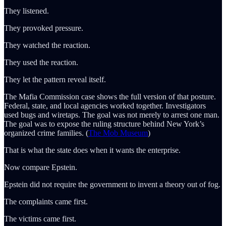
They listened.
They provoked pressure.
They watched the reaction.
They used the reaction.
They let the pattern reveal itself.
The Mafia Commission case shows the full version of that posture.
Federal, state, and local agencies worked together. Investigators
used bugs and wiretaps. The goal was not merely to arrest one man.
The goal was to expose the ruling structure behind New York’s
organized crime families. (
The Mob Museum
)
That is what the state does when it wants the enterprise.
Now compare Epstein.
Epstein did not require the government to invent a theory out of fog.
The complaints came first.
The victims came first.