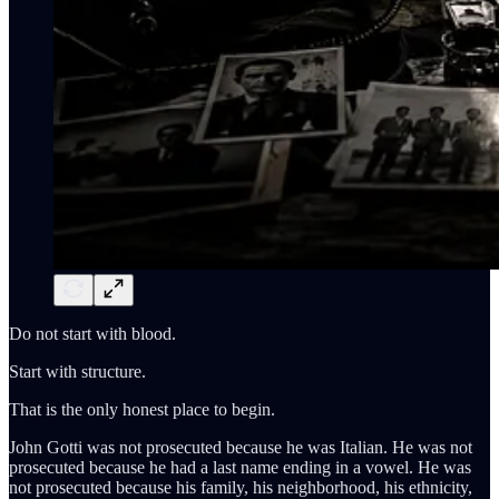
Do not start with blood.
Start with structure.
That is the only honest place to begin.
John Gotti was not prosecuted because he was Italian. He was not
prosecuted because he had a last name ending in a vowel. He was
not prosecuted because his family, his neighborhood, his ethnicity,