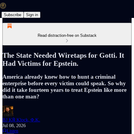
Subscribe
Sign in
Read distraction-free on Substack
The State Needed Wiretaps for Gotti. It
Had Victims for Epstein.
America already knew how to hunt a criminal
enterprise before every victim could speak. So why
did it take fourteen years to treat Epstein like more
than one man?
BJ K℞ Klock, Φ.K.
Jul 08, 2026
Listen