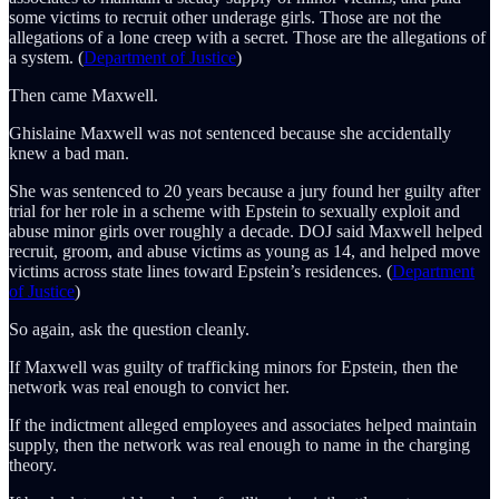
some victims to recruit other underage girls. Those are not the
allegations of a lone creep with a secret. Those are the allegations of
a system. (
Department of Justice
)
Then came Maxwell.
Ghislaine Maxwell was not sentenced because she accidentally
knew a bad man.
She was sentenced to 20 years because a jury found her guilty after
trial for her role in a scheme with Epstein to sexually exploit and
abuse minor girls over roughly a decade. DOJ said Maxwell helped
recruit, groom, and abuse victims as young as 14, and helped move
victims across state lines toward Epstein’s residences. (
Department
of Justice
)
So again, ask the question cleanly.
If Maxwell was guilty of trafficking minors for Epstein, then the
network was real enough to convict her.
If the indictment alleged employees and associates helped maintain
supply, then the network was real enough to name in the charging
theory.