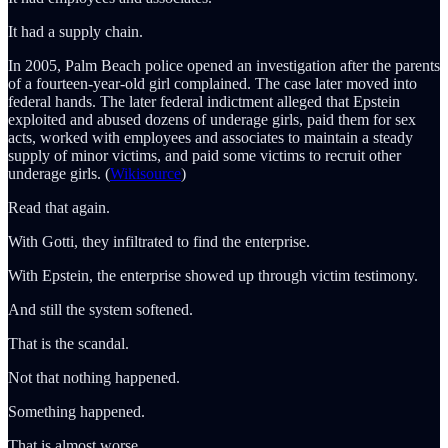
It had a supply chain.
In 2005, Palm Beach police opened an investigation after the parents
of a fourteen-year-old girl complained. The case later moved into
federal hands. The later federal indictment alleged that Epstein
exploited and abused dozens of underage girls, paid them for sex
acts, worked with employees and associates to maintain a steady
supply of minor victims, and paid some victims to recruit other
underage girls. (
Wikisource
)
Read that again.
With Gotti, they infiltrated to find the enterprise.
With Epstein, the enterprise showed up through victim testimony.
And still the system softened.
That is the scandal.
Not that nothing happened.
Something happened.
That is almost worse.