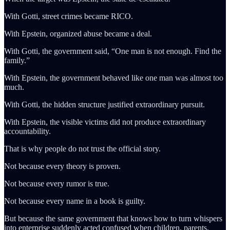
With Gotti, street crimes became RICO.
With Epstein, organized abuse became a deal.
With Gotti, the government said, “One man is not enough. Find the
family.”
With Epstein, the government behaved like one man was almost too
much.
With Gotti, the hidden structure justified extraordinary pursuit.
With Epstein, the visible victims did not produce extraordinary
accountability.
That is why people do not trust the official story.
Not because every theory is proven.
Not because every rumor is true.
Not because every name in a book is guilty.
But because the same government that knows how to turn whispers
into enterprise suddenly acted confused when children, parents,