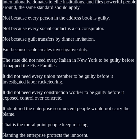
internationally, donates to elite institutions, and flies powerful people
around, the same standard should apply.
Not because every person in the address book is guilty.
Not because every social contact is a co-conspirator.
Not because guilt transfers by dinner invitation.
But because scale creates investigative duty.
The state did not need every Italian in New York to be guilty before
it mapped the Five Families.
It did not need every union member to be guilty before it
investigated labor racketeering.
It did not need every construction worker to be guilty before it
exposed control over concrete.
It identified the enterprise so innocent people would not carry the
blame.
That is the moral point people keep missing.
Naming the enterprise protects the innocent.