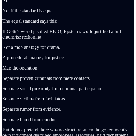
No.
Not if the standard is equal.
The equal standard says this:
If Gotti’s world justified RICO, Epstein’s world justified a full
enterprise reckoning.
Not a mob analogy for drama.
A procedural analogy for justice.
Map the operation.
Separate proven criminals from mere contacts.
Separate social proximity from criminal participation.
Separate victims from facilitators.
Separate rumor from evidence.
Separate blood from conduct.
But do not pretend there was no structure when the government’s
own indictment described employees, associates, paid recruitment,