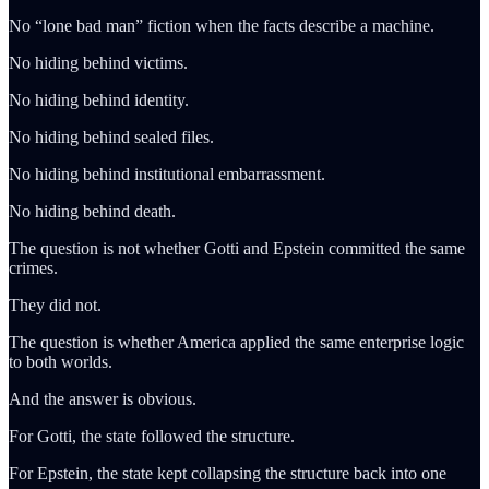
No “lone bad man” fiction when the facts describe a machine.
No hiding behind victims.
No hiding behind identity.
No hiding behind sealed files.
No hiding behind institutional embarrassment.
No hiding behind death.
The question is not whether Gotti and Epstein committed the same
crimes.
They did not.
The question is whether America applied the same enterprise logic
to both worlds.
And the answer is obvious.
For Gotti, the state followed the structure.
For Epstein, the state kept collapsing the structure back into one