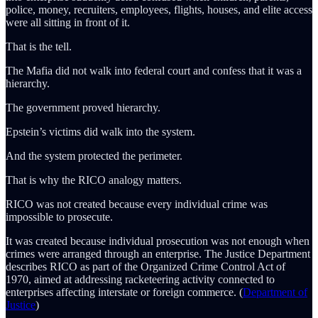
police, money, recruiters, employees, flights, houses, and elite access
were all sitting in front of it.
That is the tell.
The Mafia did not walk into federal court and confess that it was a
hierarchy.
The government proved hierarchy.
Epstein’s victims did walk into the system.
And the system protected the perimeter.
That is why the RICO analogy matters.
RICO was not created because every individual crime was
impossible to prosecute.
It was created because individual prosecution was not enough when
crimes were arranged through an enterprise. The Justice Department
describes RICO as part of the Organized Crime Control Act of
1970, aimed at addressing racketeering activity connected to
enterprises affecting interstate or foreign commerce. (
Department of
Justice
)