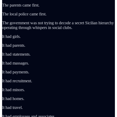
The parents came first.
The local police came first.
The government was not trying to decode a secret Sicilian hierarchy
operating through whispers in social clubs.
It had girls.
It had parents.
It had statements.
It had massages.
It had payments.
It had recruitment.
It had minors.
It had homes.
It had travel.
It had employees and associates.