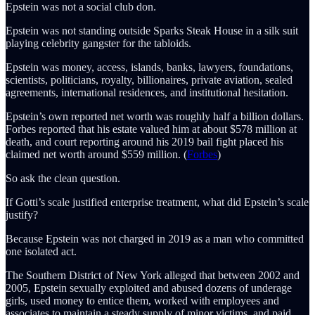
Epstein was not a social club don.
Epstein was not standing outside Sparks Steak House in a silk suit
playing celebrity gangster for the tabloids.
Epstein was money, access, islands, banks, lawyers, foundations,
scientists, politicians, royalty, billionaires, private aviation, sealed
agreements, international residences, and institutional hesitation.
Epstein’s own reported net worth was roughly half a billion dollars.
Forbes reported that his estate valued him at about $578 million at
death, and court reporting around his 2019 bail fight placed his
claimed net worth around $559 million. (
Forbes
)
So ask the clean question.
If Gotti’s scale justified enterprise treatment, what did Epstein’s scale
justify?
Because Epstein was not charged in 2019 as a man who committed
one isolated act.
The Southern District of New York alleged that between 2002 and
2005, Epstein sexually exploited and abused dozens of underage
girls, used money to entice them, worked with employees and
associates to maintain a steady supply of minor victims, and paid