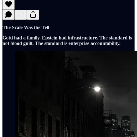
The Scale Was the Tell
Gotti had a family. Epstein had infrastructure. The standard is
not blood guilt. The standard is enterprise accountability.