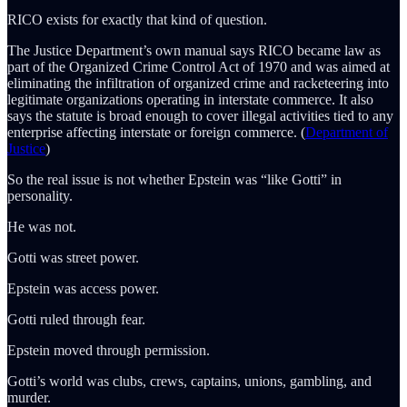
RICO exists for exactly that kind of question.
The Justice Department’s own manual says RICO became law as
part of the Organized Crime Control Act of 1970 and was aimed at
eliminating the infiltration of organized crime and racketeering into
legitimate organizations operating in interstate commerce. It also
says the statute is broad enough to cover illegal activities tied to any
enterprise affecting interstate or foreign commerce. (
Department of
Justice
)
So the real issue is not whether Epstein was “like Gotti” in
personality.
He was not.
Gotti was street power.
Epstein was access power.
Gotti ruled through fear.
Epstein moved through permission.
Gotti’s world was clubs, crews, captains, unions, gambling, and
murder.