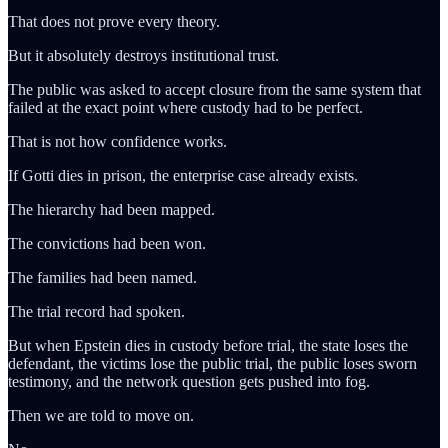
That does not prove every theory.
But it absolutely destroys institutional trust.
The public was asked to accept closure from the same system that
failed at the exact point where custody had to be perfect.
That is not how confidence works.
If Gotti dies in prison, the enterprise case already exists.
The hierarchy had been mapped.
The convictions had been won.
The families had been named.
The trial record had spoken.
But when Epstein dies in custody before trial, the state loses the
defendant, the victims lose the public trial, the public loses sworn
testimony, and the network question gets pushed into fog.
Then we are told to move on.