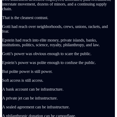
interstate movement, dozens of minors, and a continuing supply
chain.
That is the cleanest contrast.
Gotti had reach over neighborhoods, crews, unions, rackets, and
fear.
Epstein had reach into elite money, private islands, banks,
institutions, politics, science, royalty, philanthropy, and law.
Gotti’s power was obvious enough to scare the public.
Epstein’s power was polite enough to confuse the public.
But polite power is still power.
Soft access is still access.
A bank account can be infrastructure.
A private jet can be infrastructure.
A sealed agreement can be infrastructure.
A philanthropic donation can be camouflage.