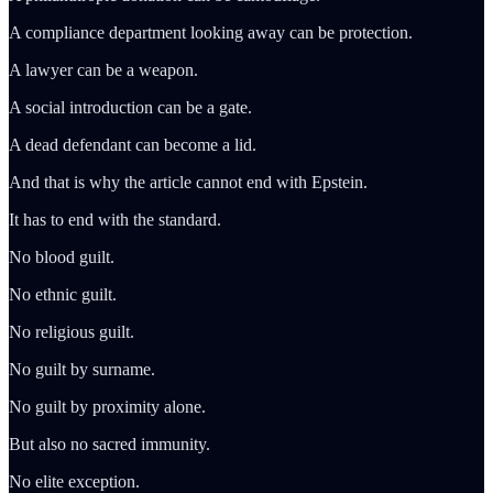
A compliance department looking away can be protection.
A lawyer can be a weapon.
A social introduction can be a gate.
A dead defendant can become a lid.
And that is why the article cannot end with Epstein.
It has to end with the standard.
No blood guilt.
No ethnic guilt.
No religious guilt.
No guilt by surname.
No guilt by proximity alone.
But also no sacred immunity.
No elite exception.