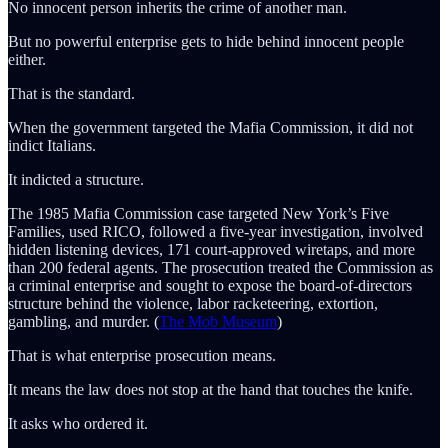
No innocent person inherits the crime of another man.
But no powerful enterprise gets to hide behind innocent people
either.
That is the standard.
When the government targeted the Mafia Commission, it did not
indict Italians.
It indicted a structure.
The 1985 Mafia Commission case targeted New York’s Five
Families, used RICO, followed a five-year investigation, involved
hidden listening devices, 171 court-approved wiretaps, and more
than 200 federal agents. The prosecution treated the Commission as
a criminal enterprise and sought to expose the board-of-directors
structure behind the violence, labor racketeering, extortion,
gambling, and murder. (
The Mob Museum
)
That is what enterprise prosecution means.
It means the law does not stop at the hand that touches the knife.
It asks who ordered it.