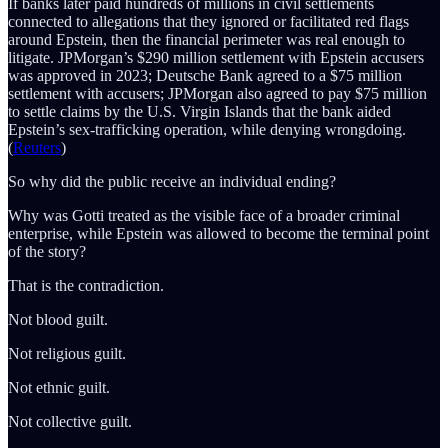
If banks later paid hundreds of millions in civil settlements
connected to allegations that they ignored or facilitated red flags
around Epstein, then the financial perimeter was real enough to
litigate. JPMorgan’s $290 million settlement with Epstein accusers
was approved in 2023; Deutsche Bank agreed to a $75 million
settlement with accusers; JPMorgan also agreed to pay $75 million
to settle claims by the U.S. Virgin Islands that the bank aided
Epstein’s sex-trafficking operation, while denying wrongdoing.
(
Reuters
)
So why did the public receive an individual ending?
Why was Gotti treated as the visible face of a broader criminal
enterprise, while Epstein was allowed to become the terminal point
of the story?
That is the contradiction.
Not blood guilt.
Not religious guilt.
Not ethnic guilt.
Not collective guilt.