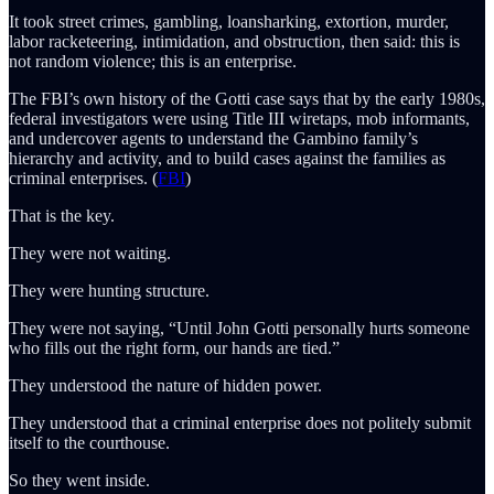
It took street crimes, gambling, loansharking, extortion, murder,
labor racketeering, intimidation, and obstruction, then said: this is
not random violence; this is an enterprise.
The FBI’s own history of the Gotti case says that by the early 1980s,
federal investigators were using Title III wiretaps, mob informants,
and undercover agents to understand the Gambino family’s
hierarchy and activity, and to build cases against the families as
criminal enterprises. (
FBI
)
That is the key.
They were not waiting.
They were hunting structure.
They were not saying, “Until John Gotti personally hurts someone
who fills out the right form, our hands are tied.”
They understood the nature of hidden power.
They understood that a criminal enterprise does not politely submit
itself to the courthouse.
So they went inside.