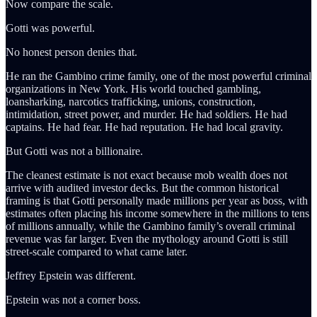
Now compare the scale.
Gotti was powerful.
No honest person denies that.
He ran the Gambino crime family, one of the most powerful criminal
organizations in New York. His world touched gambling,
loansharking, narcotics trafficking, unions, construction,
intimidation, street power, and murder. He had soldiers. He had
captains. He had fear. He had reputation. He had local gravity.
But Gotti was not a billionaire.
The cleanest estimate is not exact because mob wealth does not
arrive with audited investor decks. But the common historical
framing is that Gotti personally made millions per year as boss, with
estimates often placing his income somewhere in the millions to tens
of millions annually, while the Gambino family’s overall criminal
revenue was far larger. Even the mythology around Gotti is still
street-scale compared to what came later.
Jeffrey Epstein was different.
Epstein was not a corner boss.