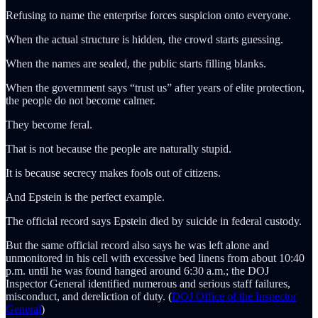
Refusing to name the enterprise forces suspicion onto everyone.
When the actual structure is hidden, the crowd starts guessing.
When the names are sealed, the public starts filling blanks.
When the government says “trust us” after years of elite protection,
the people do not become calmer.
They become feral.
That is not because the people are naturally stupid.
It is because secrecy makes fools out of citizens.
And Epstein is the perfect example.
The official record says Epstein died by suicide in federal custody.
But the same official record also says he was left alone and
unmonitored in his cell with excessive bed linens from about 10:40
p.m. until he was found hanged around 6:30 a.m.; the DOJ
Inspector General identified numerous and serious staff failures,
misconduct, and dereliction of duty. (
DOJ Office of the Inspector
General
)