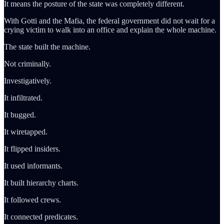
It means the posture of the state was completely different.
With Gotti and the Mafia, the federal government did not wait for a
crying victim to walk into an office and explain the whole machine.
The state built the machine.
Not criminally.
Investigatively.
It infiltrated.
It bugged.
It wiretapped.
It flipped insiders.
It used informants.
It built hierarchy charts.
It followed crews.
It connected predicates.