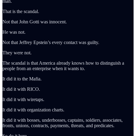
man.
That is the scandal.
Not that John Gotti was innocent.
He was not.
Not that Jeffrey Epstein’s every contact was guilty.
They were not.
The scandal is that America already knows how to distinguish a
people from an enterprise when it wants to.
It did it to the Mafia.
It did it with RICO.
It did it with wiretaps.
It did it with organization charts.
It did it with bosses, underbosses, captains, soldiers, associates,
fronts, unions, contracts, payments, threats, and predicates.
So do it here.