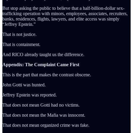
But stop asking the public to believe that a half-billion-dollar sex-
trafficking operation with minors, employees, associates, recruiters,
banks, residences, flights, lawyers, and elite access was simply
“Jeffrey Epstein.”
That is not justice.
That is containment.
And RICO already taught us the difference.
Appendix: The Complaint Came First
This is the part that makes the contrast obscene.
John Gotti was hunted.
Jeffrey Epstein was reported.
That does not mean Gotti had no victims.
That does not mean the Mafia was innocent.
That does not mean organized crime was fake.