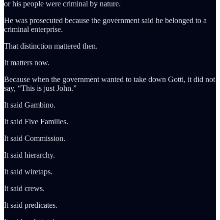
or his people were criminal by nature.
He was prosecuted because the government said he belonged to a
criminal enterprise.
That distinction mattered then.
It matters now.
Because when the government wanted to take down Gotti, it did not
say, “This is just John.”
It said Gambino.
It said Five Families.
It said Commission.
It said hierarchy.
It said wiretaps.
It said crews.
It said predicates.