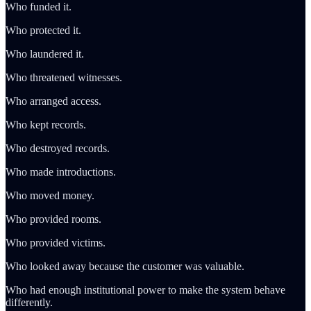
Who funded it.
Who protected it.
Who laundered it.
Who threatened witnesses.
Who arranged access.
Who kept records.
Who destroyed records.
Who made introductions.
Who moved money.
Who provided rooms.
Who provided victims.
Who looked away because the customer was valuable.
Who had enough institutional power to make the system behave
differently.