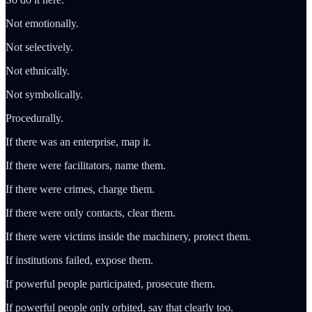
Not emotionally.
Not selectively.
Not ethnically.
Not symbolically.
Procedurally.
If there was an enterprise, map it.
If there were facilitators, name them.
If there were crimes, charge them.
If there were only contacts, clear them.
If there were victims inside the machinery, protect them.
If institutions failed, expose them.
If powerful people participated, prosecute them.
If powerful people only orbited, say that clearly too.