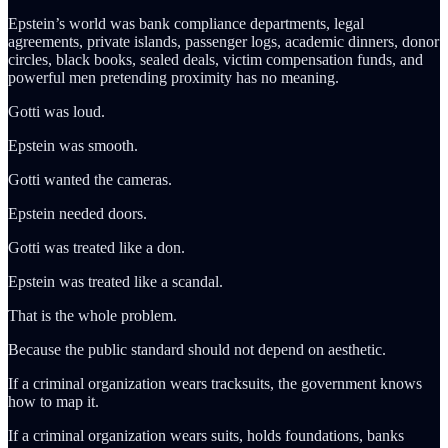
Epstein’s world was bank compliance departments, legal
agreements, private islands, passenger logs, academic dinners, donor
circles, black books, sealed deals, victim compensation funds, and
powerful men pretending proximity has no meaning.
Gotti was loud.
Epstein was smooth.
Gotti wanted the cameras.
Epstein needed doors.
Gotti was treated like a don.
Epstein was treated like a scandal.
That is the whole problem.
Because the public standard should not depend on aesthetic.
If a criminal organization wears tracksuits, the government knows
how to map it.
If a criminal organization wears suits, holds foundations, banks