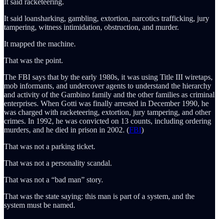
It said racketeering.
It said loansharking, gambling, extortion, narcotics trafficking, jury
tampering, witness intimidation, obstruction, and murder.
It mapped the machine.
That was the point.
The FBI says that by the early 1980s, it was using Title III wiretaps,
mob informants, and undercover agents to understand the hierarchy
and activity of the Gambino family and the other families as criminal
enterprises. When Gotti was finally arrested in December 1990, he
was charged with racketeering, extortion, jury tampering, and other
crimes. In 1992, he was convicted on 13 counts, including ordering
murders, and he died in prison in 2002. (
FBI
)
That was not a parking ticket.
That was not a personality scandal.
That was not a “bad man” story.
That was the state saying: this man is part of a system, and the
system must be named.