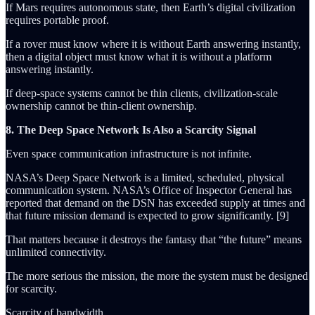
If Mars requires autonomous state, then Earth’s digital civilization
requires portable proof.
If a rover must know where it is without Earth answering instantly,
then a digital object must know what it is without a platform
answering instantly.
If deep-space systems cannot be thin clients, civilization-scale
ownership cannot be thin-client ownership.
8. The Deep Space Network Is Also a Scarcity Signal
Even space communication infrastructure is not infinite.
NASA’s Deep Space Network is a limited, scheduled, physical
communication system. NASA’s Office of Inspector General has
reported that demand on the DSN has exceeded supply at times and
that future mission demand is expected to grow significantly. [9]
That matters because it destroys the fantasy that “the future” means
unlimited connectivity.
The more serious the mission, the more the system must be designed
for scarcity.
Scarcity of bandwidth.