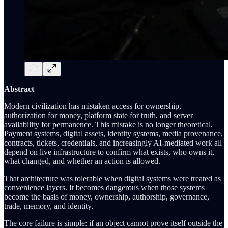
Abstract
Modern civilization has mistaken access for ownership,
authorization for money, platform state for truth, and server
availability for permanence. This mistake is no longer theoretical.
Payment systems, digital assets, identity systems, media provenance,
contracts, tickets, credentials, and increasingly AI-mediated work all
depend on live infrastructure to confirm what exists, who owns it,
what changed, and whether an action is allowed.
That architecture was tolerable when digital systems were treated as
convenience layers. It becomes dangerous when those systems
become the basis of money, ownership, authorship, governance,
trade, memory, and identity.
The core failure is simple: if an object cannot prove itself outside the