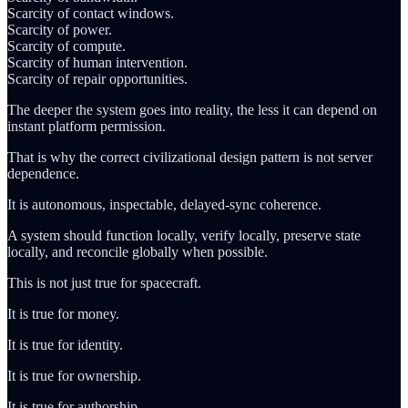
Scarcity of contact windows.
Scarcity of power.
Scarcity of compute.
Scarcity of human intervention.
Scarcity of repair opportunities.
The deeper the system goes into reality, the less it can depend on
instant platform permission.
That is why the correct civilizational design pattern is not server
dependence.
It is autonomous, inspectable, delayed-sync coherence.
A system should function locally, verify locally, preserve state
locally, and reconcile globally when possible.
This is not just true for spacecraft.
It is true for money.
It is true for identity.
It is true for ownership.
It is true for authorship.