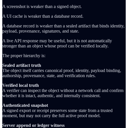
A screenshot is weaker than a signed object.
A UI cache is weaker than a database record.
A database record is weaker than a sealed artifact that binds identity,
payload, provenance, signatures, and state.
A live API response may be useful, but it is not automatically
stronger than an object whose proof can be verified locally.
The proper hierarchy is:
Sealed artifact truth
The object itself carries canonical proof, identity, payload binding,
authorship, provenance, state, and verification rules.
Verified local truth
A verifier can inspect the object without a network call and confirm
whether it is intact, authentic, and internally consistent.
Authenticated snapshot
A signed export or receipt preserves some state from a trusted
moment, but may not carry the full active proof model.
Server append or ledger witness