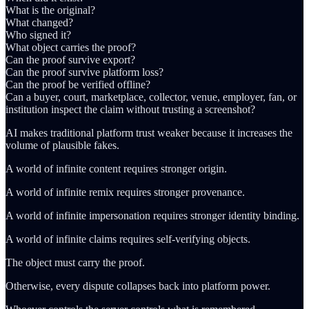
What is the original?
What changed?
Who signed it?
What object carries the proof?
Can the proof survive export?
Can the proof survive platform loss?
Can the proof be verified offline?
Can a buyer, court, marketplace, collector, venue, employer, fan, or
institution inspect the claim without trusting a screenshot?
AI makes traditional platform trust weaker because it increases the
volume of plausible fakes.
A world of infinite content requires stronger origin.
A world of infinite remix requires stronger provenance.
A world of infinite impersonation requires stronger identity binding.
A world of infinite claims requires self-verifying objects.
The object must carry the proof.
Otherwise, every dispute collapses back into platform power.