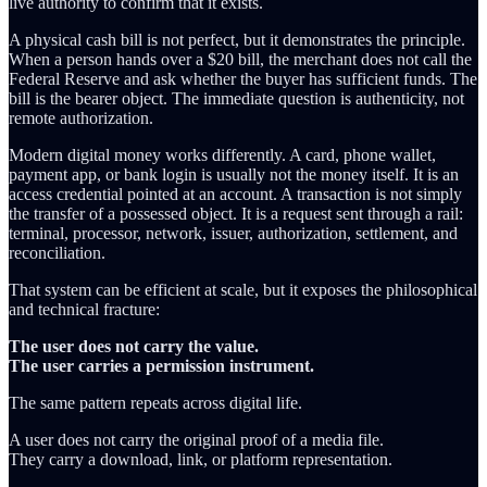
live authority to confirm that it exists.
A physical cash bill is not perfect, but it demonstrates the principle.
When a person hands over a $20 bill, the merchant does not call the
Federal Reserve and ask whether the buyer has sufficient funds. The
bill is the bearer object. The immediate question is authenticity, not
remote authorization.
Modern digital money works differently. A card, phone wallet,
payment app, or bank login is usually not the money itself. It is an
access credential pointed at an account. A transaction is not simply
the transfer of a possessed object. It is a request sent through a rail:
terminal, processor, network, issuer, authorization, settlement, and
reconciliation.
That system can be efficient at scale, but it exposes the philosophical
and technical fracture:
The user does not carry the value.
The user carries a permission instrument.
The same pattern repeats across digital life.
A user does not carry the original proof of a media file.
They carry a download, link, or platform representation.