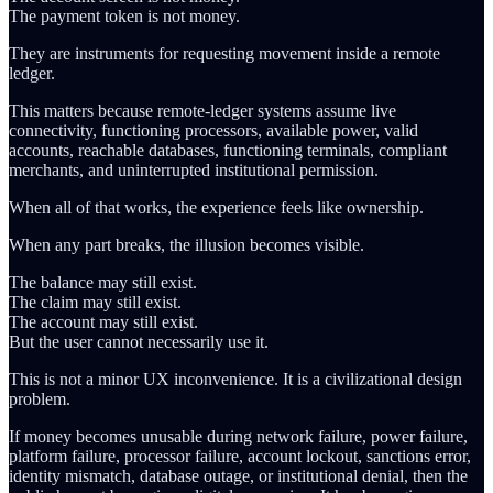
The payment token is not money.
They are instruments for requesting movement inside a remote
ledger.
This matters because remote-ledger systems assume live
connectivity, functioning processors, available power, valid
accounts, reachable databases, functioning terminals, compliant
merchants, and uninterrupted institutional permission.
When all of that works, the experience feels like ownership.
When any part breaks, the illusion becomes visible.
The balance may still exist.
The claim may still exist.
The account may still exist.
But the user cannot necessarily use it.
This is not a minor UX inconvenience. It is a civilizational design
problem.
If money becomes unusable during network failure, power failure,
platform failure, processor failure, account lockout, sanctions error,
identity mismatch, database outage, or institutional denial, then the