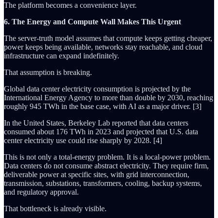
The platform becomes a convenience layer.
6. The Energy and Compute Wall Makes This Urgent
The server-truth model assumes that compute keeps getting cheaper,
power keeps being available, networks stay reachable, and cloud
infrastructure can expand indefinitely.
That assumption is breaking.
Global data center electricity consumption is projected by the
International Energy Agency to more than double by 2030, reaching
roughly 945 TWh in the base case, with AI as a major driver. [3]
In the United States, Berkeley Lab reported that data centers
consumed about 176 TWh in 2023 and projected that U.S. data
center electricity use could rise sharply by 2028. [4]
This is not only a total-energy problem. It is a local-power problem.
Data centers do not consume abstract electricity. They require firm,
deliverable power at specific sites, with grid interconnection,
transmission, substations, transformers, cooling, backup systems,
and regulatory approval.
That bottleneck is already visible.