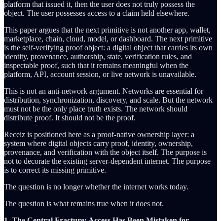
platform that issued it, then the user does not truly possess the
object. The user possesses access to a claim held elsewhere.
This paper argues that the next primitive is not another app, wallet,
marketplace, chain, cloud, model, or dashboard. The next primitive
is the self-verifying proof object: a digital object that carries its own
identity, provenance, authorship, state, verification rules, and
inspectable proof, such that it remains meaningful when the
platform, API, account session, or live network is unavailable.
This is not an anti-network argument. Networks are essential for
distribution, synchronization, discovery, and scale. But the network
must not be the only place truth exists. The network should
distribute proof. It should not be the proof.
Receiz is positioned here as a proof-native ownership layer: a
system where digital objects carry proof, identity, ownership,
provenance, and verification with the object itself. The purpose is
not to decorate the existing server-dependent internet. The purpose
is to correct its missing primitive.
The question is no longer whether the internet works today.
The question is what remains true when it does not.
1. The Central Fracture: Access Has Been Mistaken for