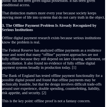
public has not been given digital possession. It has been given
conditional access.
That distinction matters more every year because society keeps
moving more of life into systems that do not carry truth in the object.
3. The Offline Payment Problem Is Already Recognized by
Serious Institutions
Offline digital payment research exists because serious institutions
know the problem is real.
The Federal Reserve has analyzed offline payments as a resilience
issue and noted that many “offline” payment approaches are not
fully offline because they still depend on later clearing, settlement, or
reconciliation. It also found no evidence of fully offline digital
payment systems broadly in production today. [1]
The Bank of England has tested offline payment functionality for a
possible digital pound and found that offline payments may be
technically feasible, but that the design involves difficult trade-offs
around user experience, double spending, counterfeiting, liability,
risk appetite, and security. [2]
This is the key point: offline proof is not a fantasy concern.