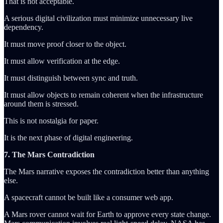
That is not acceptable.
A serious digital civilization must minimize unnecessary live
dependency.
It must move proof closer to the object.
It must allow verification at the edge.
It must distinguish between sync and truth.
It must allow objects to remain coherent when the infrastructure
around them is stressed.
This is not nostalgia for paper.
It is the next phase of digital engineering.
7. The Mars Contradiction
The Mars narrative exposes the contradiction better than anything
else.
A spacecraft cannot be built like a consumer web app.
A Mars rover cannot wait for Earth to approve every state change.