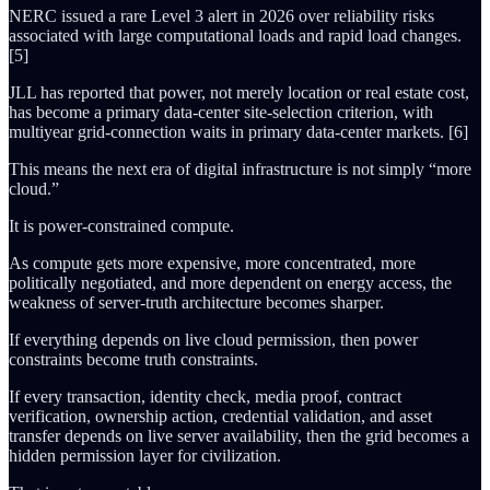
NERC issued a rare Level 3 alert in 2026 over reliability risks
associated with large computational loads and rapid load changes.
[5]
JLL has reported that power, not merely location or real estate cost,
has become a primary data-center site-selection criterion, with
multiyear grid-connection waits in primary data-center markets. [6]
This means the next era of digital infrastructure is not simply “more
cloud.”
It is power-constrained compute.
As compute gets more expensive, more concentrated, more
politically negotiated, and more dependent on energy access, the
weakness of server-truth architecture becomes sharper.
If everything depends on live cloud permission, then power
constraints become truth constraints.
If every transaction, identity check, media proof, contract
verification, ownership action, credential validation, and asset
transfer depends on live server availability, then the grid becomes a
hidden permission layer for civilization.