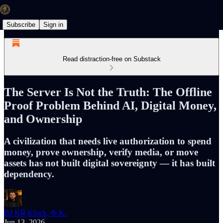
Subscribe
Sign in
Read distraction-free on Substack
The Server Is Not the Truth: The Offline
Proof Problem Behind AI, Digital Money,
and Ownership
A civilization that needs live authorization to spend
money, prove ownership, verify media, or move
assets has not built digital sovereignty — it has built
dependency.
BJ K℞ Klock, Φ.K.
Jun 13, 2026