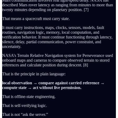
Mars communication involves real light-speed delay. NASA has
described Mars rover latency as ranging from minutes to more than
twenty minutes depending on planetary position. [7]
That means a spacecraft must carry state.
It must carry instructions, maps, clocks, sensors, models, fault
routines, navigation logic, memory, local computation, and
verification behavior. It must continue functioning through latency,
silence, delay, partial communication, power constraint, and
uncertainty.
NASA’s Terrain Relative Navigation system for Perseverance used
onboard maps and cameras to compare observed terrain to stored
references and calculate position during descent. [8]
That is the principle in plain language:
local observation → compare against carried reference →
compute state → act without live permission.
That is offline-state engineering.
That is self-verifying logic.
That is not “ask the server.”