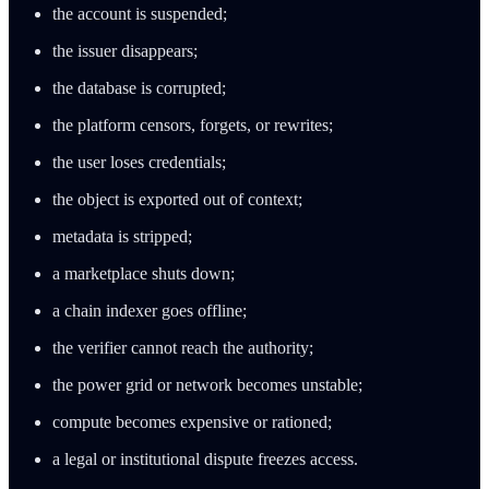
the account is suspended;
the issuer disappears;
the database is corrupted;
the platform censors, forgets, or rewrites;
the user loses credentials;
the object is exported out of context;
metadata is stripped;
a marketplace shuts down;
a chain indexer goes offline;
the verifier cannot reach the authority;
the power grid or network becomes unstable;
compute becomes expensive or rationed;
a legal or institutional dispute freezes access.