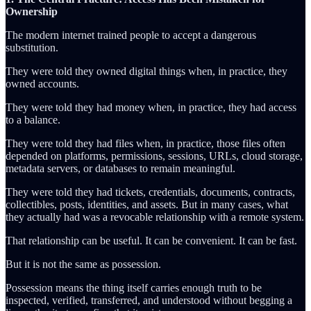
Ownership
The modern internet trained people to accept a dangerous
substitution.
They were told they owned digital things when, in practice, they
owned accounts.
They were told they had money when, in practice, they had access
to a balance.
They were told they had files when, in practice, those files often
depended on platforms, permissions, sessions, URLs, cloud storage,
metadata servers, or databases to remain meaningful.
They were told they had tickets, credentials, documents, contracts,
collectibles, posts, identities, and assets. But in many cases, what
they actually had was a revocable relationship with a remote system.
That relationship can be useful. It can be convenient. It can be fast.
But it is not the same as possession.
Possession means the thing itself carries enough truth to be
inspected, verified, transferred, and understood without begging a