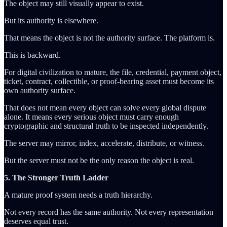
The object may still visually appear to exist.
But its authority is elsewhere.
That means the object is not the authority surface. The platform is.
This is backward.
For digital civilization to mature, the file, credential, payment object,
ticket, contract, collectible, or proof-bearing asset must become its
own authority surface.
That does not mean every object can solve every global dispute
alone. It means every serious object must carry enough
cryptographic and structural truth to be inspected independently.
The server may mirror, index, accelerate, distribute, or witness.
But the server must not be the only reason the object is real.
5. The Stronger Truth Ladder
A mature proof system needs a truth hierarchy.
Not every record has the same authority. Not every representation
deserves equal trust.