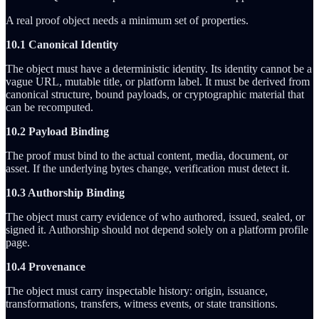
A real proof object needs a minimum set of properties.
10.1 Canonical Identity
The object must have a deterministic identity. Its identity cannot be a
vague URL, mutable title, or platform label. It must be derived from
canonical structure, bound payloads, or cryptographic material that
can be recomputed.
10.2 Payload Binding
The proof must bind to the actual content, media, document, or
asset. If the underlying bytes change, verification must detect it.
10.3 Authorship Binding
The object must carry evidence of who authored, issued, sealed, or
signed it. Authorship should not depend solely on a platform profile
page.
10.4 Provenance
The object must carry inspectable history: origin, issuance,
transformations, transfers, witness events, or state transitions.