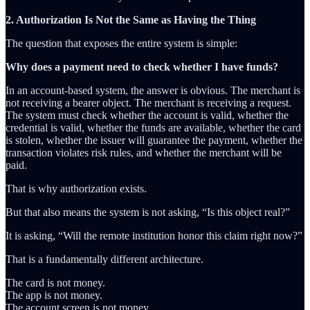
2. Authorization Is Not the Same as Having the Thing
The question that exposes the entire system is simple:
Why does a payment need to check whether I have funds?
In an account-based system, the answer is obvious. The merchant is
not receiving a bearer object. The merchant is receiving a request.
The system must check whether the account is valid, whether the
credential is valid, whether the funds are available, whether the card
is stolen, whether the issuer will guarantee the payment, whether the
transaction violates risk rules, and whether the merchant will be
paid.
That is why authorization exists.
But that also means the system is not asking, “Is this object real?”
It is asking, “Will the remote institution honor this claim right now?”
That is a fundamentally different architecture.
The card is not money.
The app is not money.
The account screen is not money.