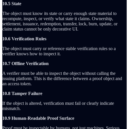
10.5 State
The object must know its state or carry enough state material to
recompute, inspect, or verify what state it claims. Ownership,
settlement, issuance, redemption, transfer, lock, burn, update, or
claim status cannot be only decorative UI.
10.6 Verification Rules
The object must carry or reference stable verification rules so a
verifier knows how to inspect it.
10.7 Offline Verification
A verifier must be able to inspect the object without calling the
issuing platform. This is the difference between a proof object and
an access token.
10.8 Tamper Failure
If the object is altered, verification must fail or clearly indicate
mismatch.
10.9 Human-Readable Proof Surface
Proof must be inspectable by humans, not just machines. Serious