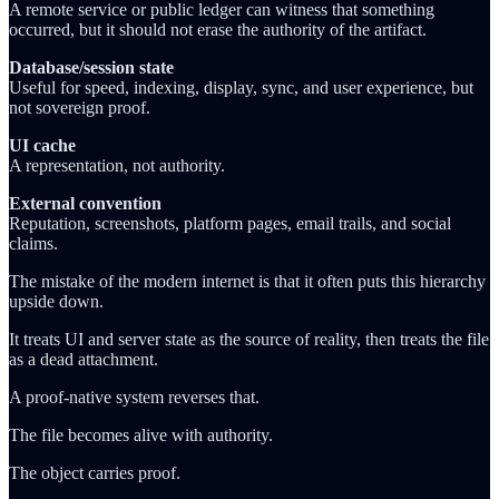
A remote service or public ledger can witness that something
occurred, but it should not erase the authority of the artifact.
Database/session state
Useful for speed, indexing, display, sync, and user experience, but
not sovereign proof.
UI cache
A representation, not authority.
External convention
Reputation, screenshots, platform pages, email trails, and social
claims.
The mistake of the modern internet is that it often puts this hierarchy
upside down.
It treats UI and server state as the source of reality, then treats the file
as a dead attachment.
A proof-native system reverses that.
The file becomes alive with authority.
The object carries proof.