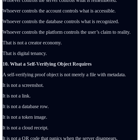
Whoever controls the server controls what is remembered.
Whoever controls the account controls what is accessible.
Whoever controls the database controls what is recognized.
Whoever controls the platform controls the user’s claim to reality.
That is not a creator economy.
That is digital tenancy.
10. What a Self-Verifying Object Requires
A self-verifying proof object is not merely a file with metadata.
It is not a screenshot.
It is not a link.
It is not a database row.
It is not a token image.
It is not a cloud receipt.
It is not a QR code that panics when the server disappears.