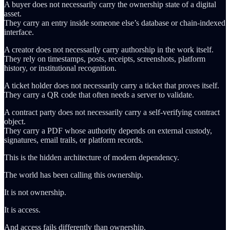
A buyer does not necessarily carry the ownership state of a digital
asset.
They carry an entry inside someone else’s database or chain-indexed
interface.
A creator does not necessarily carry authorship in the work itself.
They rely on timestamps, posts, receipts, screenshots, platform
history, or institutional recognition.
A ticket holder does not necessarily carry a ticket that proves itself.
They carry a QR code that often needs a server to validate.
A contract party does not necessarily carry a self-verifying contract
object.
They carry a PDF whose authority depends on external custody,
signatures, email trails, or platform records.
This is the hidden architecture of modern dependency.
The world has been calling this ownership.
It is not ownership.
It is access.
And access fails differently than ownership.