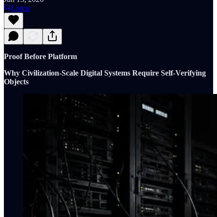
Listen
Proof Before Platform
Why Civilization-Scale Digital Systems Require Self-Verifying
Objects