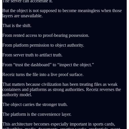
The server can accelerate it.
But the object is not supposed to become meaningless when those
layers are unavailable.
That is the shift.
From rented access to proof-bearing possession.
From platform permission to object authority.
From server truth to artifact truth.
From “trust the dashboard” to “inspect the object.”
Receiz turns the file into a live proof surface.
That matters because civilization has been treating files as weak
containers and platforms as strong authorities. Receiz reverses the
authority model.
The object carries the stronger truth.
The platform is the convenience layer.
This architecture becomes especially important in sports cards,