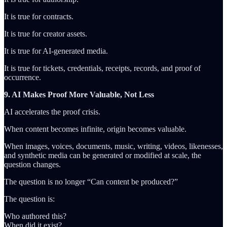
It is true for contracts.
It is true for creator assets.
It is true for AI-generated media.
It is true for tickets, credentials, receipts, records, and proof of
occurrence.
9. AI Makes Proof More Valuable, Not Less
AI accelerates the proof crisis.
When content becomes infinite, origin becomes valuable.
When images, voices, documents, music, writing, videos, likenesses,
and synthetic media can be generated or modified at scale, the
question changes.
The question is no longer “Can content be produced?”
The question is:
Who authored this?
When did it exist?