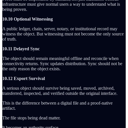
infrastructure must give normal users a way to understand what is
being proven.
10.10 Optional Witnessing
A public ledger, chain, server, notary, or institutional record may
witness the object. But witnessing must not become the only source
of truth.
10.11 Delayed Sync
The object should remain meaningful offline and reconcile when
connectivity returns. Sync updates distribution. Sync should not be
the only reason the object exists.
10.12 Export Survival
A serious object should survive being saved, moved, archived,
transferred, inspected, and verified outside the original interface.
This is the difference between a digital file and a proof-native
artifact.
The file stops being dead matter.
It becomes an authority surface.