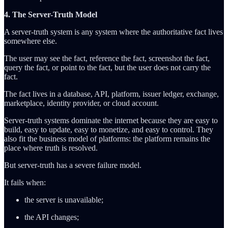
4. The Server-Truth Model
A server-truth system is any system where the authoritative fact lives
somewhere else.
The user may see the fact, reference the fact, screenshot the fact,
query the fact, or point to the fact, but the user does not carry the
fact.
The fact lives in a database, API, platform, issuer ledger, exchange,
marketplace, identity provider, or cloud account.
Server-truth systems dominate the internet because they are easy to
build, easy to update, easy to monetize, and easy to control. They
also fit the business model of platforms: the platform remains the
place where truth is resolved.
But server-truth has a severe failure model.
It fails when:
the server is unavailable;
the API changes;