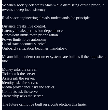
So when society celebrates Mars while dismissing offline proof, it
reveals a deep inconsistency.
Real space engineering already understands the principle:
Distance breaks live control.
Latency breaks permission dependence.
Bandwidth limits force prioritization.
Power limits force autonomy.
Local state becomes survival.
Onboard verification becomes mandatory.
Meanwhile, modern consumer systems are built as if the opposite is
true.
Money asks the server.
Tickets ask the server.
Assets ask the server.
Identity asks the server.
Media provenance asks the server.
Contracts ask the server.
Ownership asks the server.
The future cannot be built on a contradiction this large.