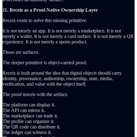
11. Receiz as a Proof-Native Ownership Layer
Receiz exists to solve this missing primitive.
It is not merely an app. It is not merely a marketplace. It is not
merely a wallet. It is not merely a card surface. It is not merely a QR
experience. It is not merely a sports product.
Those are surfaces.
The deeper primitive is object-carried proof.
Receiz is built around the idea that digital objects should carry
identity, provenance, authorship, ownership, state, media,
verification, and value with the object itself.
The proof travels with the artifact.
The platform can display it.
The API can mirror it.
The marketplace can trade it.
The profile can organize it.
The QR code can distribute it.
The ledger can witness it.