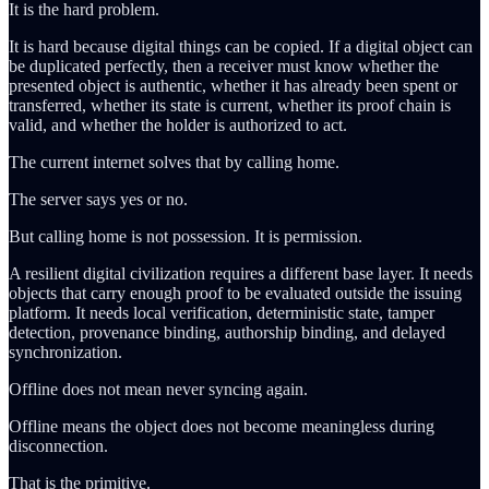
It is the hard problem.
It is hard because digital things can be copied. If a digital object can
be duplicated perfectly, then a receiver must know whether the
presented object is authentic, whether it has already been spent or
transferred, whether its state is current, whether its proof chain is
valid, and whether the holder is authorized to act.
The current internet solves that by calling home.
The server says yes or no.
But calling home is not possession. It is permission.
A resilient digital civilization requires a different base layer. It needs
objects that carry enough proof to be evaluated outside the issuing
platform. It needs local verification, deterministic state, tamper
detection, provenance binding, authorship binding, and delayed
synchronization.
Offline does not mean never syncing again.
Offline means the object does not become meaningless during
disconnection.
That is the primitive.