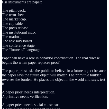
His instruments are paper:
The pitch deck.
The term sheet.
The market cap.
The cap table.
The press release.
The institutional intro.
The roadmap.
The advisory board.
The conference stage.
The “future of” language.
Paper can have a role in behavior coordination. The real disease
begins tho when paper replaces proof.
The paper priest asks the public to believe in a future object because
the paper says the future object will matter. The primitive builder
reverses the burden. He places the object in the world and says: test
it.
A paper priest needs interpretation.
A primitive needs verification.
A paper priest needs social consensus.