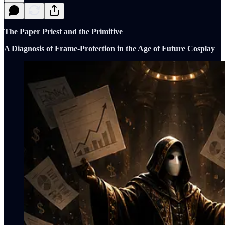
The Paper Priest and the Primitive
A Diagnosis of Frame-Protection in the Age of Future Cosplay