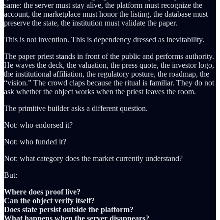
same: the server must stay alive, the platform must recognize the
account, the marketplace must honor the listing, the database must
preserve the state, the institution must validate the paper.
This is not invention. This is dependency dressed as inevitability.
The paper priest stands in front of the public and performs authority.
He waves the deck, the valuation, the press quote, the investor logo,
the institutional affiliation, the regulatory posture, the roadmap, the
“vision.” The crowd claps because the ritual is familiar. They do not
ask whether the object works when the priest leaves the room.
The primitive builder asks a different question.
Not: who endorsed it?
Not: who funded it?
Not: what category does the market currently understand?
But:
Where does proof live?
Can the object verify itself?
Does state persist outside the platform?
What happens when the server disappears?