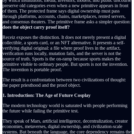
by which institutions, media, investors, models, and public discourse
preserve old categories even when a new primitive appears in front
of them. The protected frame says digital ownership must pass
through platforms, accounts, chains, marketplaces, rented servers,
and consensus theaters. The primitive frame asks a simpler question:
does the object carry proof itself?
Receiz exposes the distinction. It does not merely present a digital
collectible, a sports card, or an NFT alternative. It presents a self-
verifying digital original: a file where proof lives in the artifact,
verification runs locally, mutation fails, and the server is not the
source of truth. Sports is the on-ramp because sports makes the
primitive visible to ordinary people. But sports is not the invention.
The invention is portable proof.
The result is a confrontation between two civilizations of thought:
the paper priesthood and the proof object.
1. Introduction: The Age of Future Cosplay
The modern technology world is saturated with people performing
the future while failing the primitive test.
They speak of Mars, artificial intelligence, decentralization, creator
economies, metaverses, digital ownership, and civilization-scale
systems. But beneath the language, the core dependency remains the