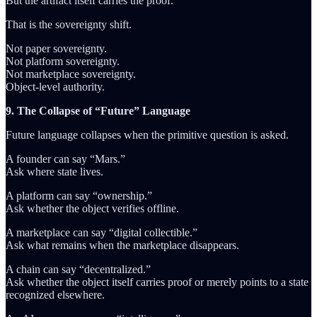
But the artifact itself carries the proof.
That is the sovereignty shift.
Not paper sovereignty.
Not platform sovereignty.
Not marketplace sovereignty.
Object-level authority.
9. The Collapse of “Future” Language
Future language collapses when the primitive question is asked.
A founder can say “Mars.”
Ask where state lives.
A platform can say “ownership.”
Ask whether the object verifies offline.
A marketplace can say “digital collectible.”
Ask what remains when the marketplace disappears.
A chain can say “decentralized.”
Ask whether the object itself carries proof or merely points to a state
recognized elsewhere.