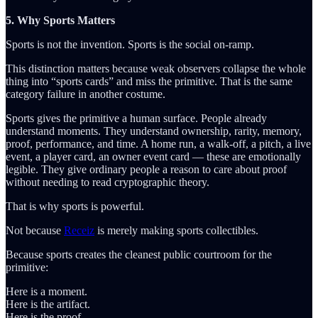
5. Why Sports Matters
Sports is not the invention. Sports is the social on-ramp.
This distinction matters because weak observers collapse the whole
thing into “sports cards” and miss the primitive. That is the same
category failure in another costume.
Sports gives the primitive a human surface. People already
understand moments. They understand ownership, rarity, memory,
proof, performance, and time. A home run, a walk-off, a pitch, a live
event, a player card, an owner event card — these are emotionally
legible. They give ordinary people a reason to care about proof
without needing to read cryptographic theory.
That is why sports is powerful.
Not because
Receiz
is merely making sports collectibles.
Because sports creates the cleanest public courtroom for the
primitive:
Here is a moment.
Here is the artifact.
Here is the proof.