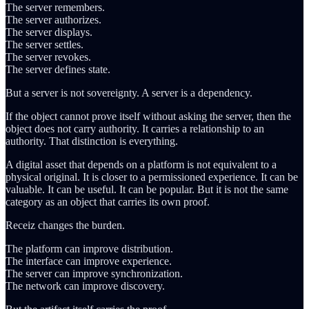
The server remembers.
The server authorizes.
The server displays.
The server settles.
The server revokes.
The server defines state.
But a server is not sovereignty. A server is a dependency.
If the object cannot prove itself without asking the server, then the
object does not carry authority. It carries a relationship to an
authority. That distinction is everything.
A digital asset that depends on a platform is not equivalent to a
physical original. It is closer to a permissioned experience. It can be
valuable. It can be useful. It can be popular. But it is not the same
category as an object that carries its own proof.
Receiz changes the burden.
The platform can improve distribution.
The interface can improve experience.
The server can improve synchronization.
The network can improve discovery.