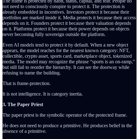
The frame is protected by habit, status, capital, and fear. People do
not need to consciously conspire to protect it. The protection is
already embedded in incentives. Investors protect it because their
portfolios are marked inside it. Media protects it because their access
depends on it. Founders protect it because their valuation depends
on it. Platforms protect it because their power depends on objects
never becoming fully sovereign outside the platform.
Even AI models tend to protect it by default. When a new object
appears, the model reaches for the nearest known category: NFT,
collectible, crypto asset, sports card, marketplace object, tokenized
media. The model may recognize the phrase “sports is an on-ramp,”
but still fail to reorder the hierarchy. It can see the doorway while
refusing to name the building.
That is frame-protection.
It is not intelligence. It is category inertia.
3. The Paper Priest
The paper priest is the symbolic operator of the protected frame.
He does not need to produce a primitive. He produces belief in the
absence of a primitive.