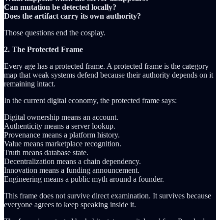
Can mutation be detected locally?
Does the artifact carry its own authority?
Those questions end the cosplay.
2. The Protected Frame
Every age has a protected frame. A protected frame is the category
map that weak systems defend because their authority depends on it
remaining intact.
In the current digital economy, the protected frame says:
Digital ownership means an account.
Authenticity means a server lookup.
Provenance means a platform history.
Value means marketplace recognition.
Truth means database state.
Decentralization means a chain dependency.
Innovation means a funding announcement.
Engineering means a public myth around a founder.
This frame does not survive direct examination. It survives because
everyone agrees to keep speaking inside it.