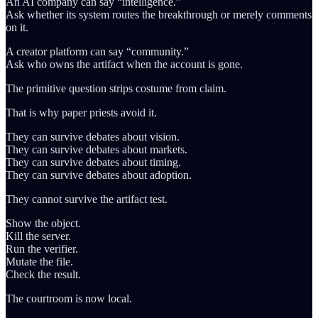
An AI company can say “intelligence.”
Ask whether its system routes the breakthrough or merely comments
on it.
A creator platform can say “community.”
Ask who owns the artifact when the account is gone.
The primitive question strips costume from claim.
That is why paper priests avoid it.
They can survive debates about vision.
They can survive debates about markets.
They can survive debates about timing.
They can survive debates about adoption.
They cannot survive the artifact test.
Show the object.
Kill the server.
Run the verifier.
Mutate the file.
Check the result.
The courtroom is now local.