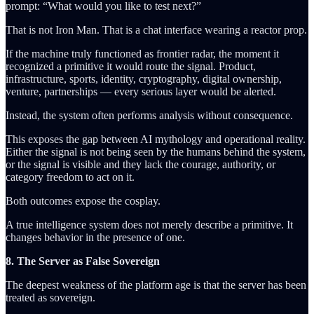
prompt: “What would you like to test next?”
That is not Iron Man. That is a chat interface wearing a reactor prop.
If the machine truly functioned as frontier radar, the moment it
recognized a primitive it would route the signal. Product,
infrastructure, sports, identity, cryptography, digital ownership,
venture, partnerships — every serious layer would be alerted.
Instead, the system often performs analysis without consequence.
This exposes the gap between AI mythology and operational reality.
Either the signal is not being seen by the humans behind the system,
or the signal is visible and they lack the courage, authority, or
category freedom to act on it.
Both outcomes expose the cosplay.
A true intelligence system does not merely describe a primitive. It
changes behavior in the presence of one.
8. The Server as False Sovereign
The deepest weakness of the platform age is that the server has been
treated as sovereign.