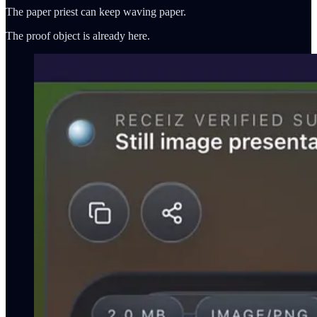
The paper priest can keep waving paper.
The proof object is already here.