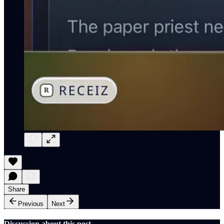
Share
Previous
Next
Discussion about this post