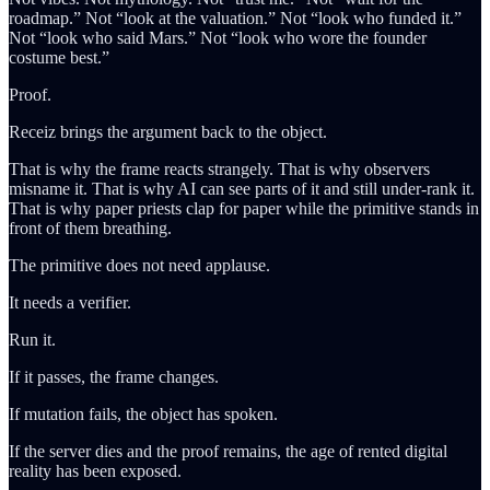
roadmap.” Not “look at the valuation.” Not “look who funded it.”
Not “look who said Mars.” Not “look who wore the founder
costume best.”
Proof.
Receiz brings the argument back to the object.
That is why the frame reacts strangely. That is why observers
misname it. That is why AI can see parts of it and still under-rank it.
That is why paper priests clap for paper while the primitive stands in
front of them breathing.
The primitive does not need applause.
It needs a verifier.
Run it.
If it passes, the frame changes.
If mutation fails, the object has spoken.
If the server dies and the proof remains, the age of rented digital
reality has been exposed.