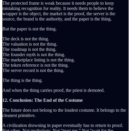
The protected frame is weak because it needs people to keep
mistaking recognition for reality. It needs them to believe the
wrapper is the object, the market is the proof, the server is the
source, the brand is the authority, and the paper is the thing.
But the paper is not the thing.
The deck is not the thing.
The valuation is not the thing.
The roadmap is not the thing.
The founder myth is not the thing.
The marketplace listing is not the thing.
The token reference is not the thing.
The server record is not the thing.
The thing is the thing.
And when the thing carries proof, the priest is demoted.
12. Conclusion: The End of the Costume
The future does not belong to the loudest costume. It belongs to the
cleanest primitive.
A civilization drowning in paper eventually has to return to proof.
Not vibes. Not mythology. Not “trust me.” Not “wait for the