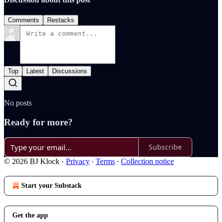
Comments
Restacks
Top
Latest
Discussions
No posts
Ready for more?
Subscribe
© 2026 BJ Klock
·
Privacy
∙
Terms
∙
Collection notice
Start your Substack
Get the app