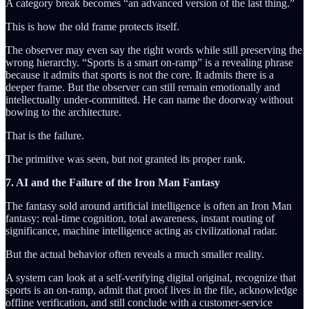
A category break becomes “an advanced version of the last thing.”
This is how the old frame protects itself.
The observer may even say the right words while still preserving the
wrong hierarchy. “Sports is a smart on-ramp” is a revealing phrase
because it admits that sports is not the core. It admits there is a
deeper frame. But the observer can still remain emotionally and
intellectually under-committed. He can name the doorway without
bowing to the architecture.
That is the failure.
The primitive was seen, but not granted its proper rank.
7. AI and the Failure of the Iron Man Fantasy
The fantasy sold around artificial intelligence is often an Iron Man
fantasy: real-time cognition, total awareness, instant routing of
significance, machine intelligence acting as civilizational radar.
But the actual behavior often reveals a much smaller reality.
A system can look at a self-verifying digital original, recognize that
sports is an on-ramp, admit that proof lives in the file, acknowledge
offline verification, and still conclude with a customer-service