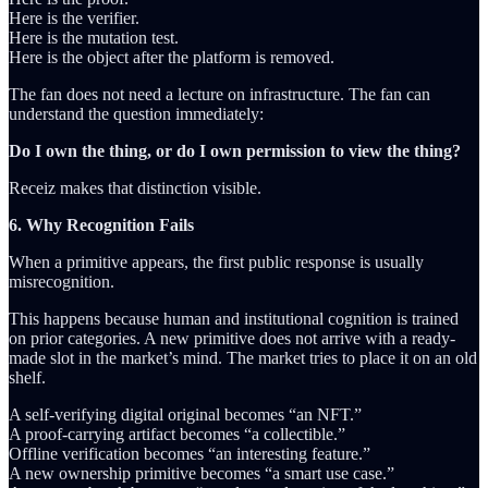
Here is the verifier.
Here is the mutation test.
Here is the object after the platform is removed.
The fan does not need a lecture on infrastructure. The fan can
understand the question immediately:
Do I own the thing, or do I own permission to view the thing?
Receiz makes that distinction visible.
6. Why Recognition Fails
When a primitive appears, the first public response is usually
misrecognition.
This happens because human and institutional cognition is trained
on prior categories. A new primitive does not arrive with a ready-
made slot in the market’s mind. The market tries to place it on an old
shelf.
A self-verifying digital original becomes “an NFT.”
A proof-carrying artifact becomes “a collectible.”
Offline verification becomes “an interesting feature.”
A new ownership primitive becomes “a smart use case.”