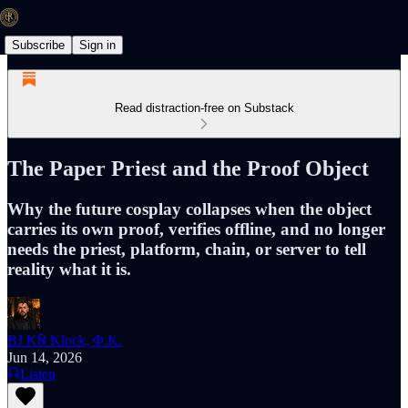
Subscribe
Sign in
Read distraction-free on Substack
The Paper Priest and the Proof Object
Why the future cosplay collapses when the object
carries its own proof, verifies offline, and no longer
needs the priest, platform, chain, or server to tell
reality what it is.
BJ K℞ Klock, Φ.K.
Jun 14, 2026
Listen