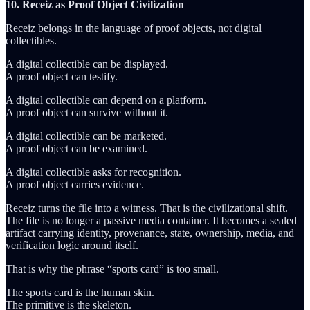
10. Receiz as Proof Object Civilization
Receiz belongs in the language of proof objects, not digital
collectibles.
A digital collectible can be displayed.
A proof object can testify.
A digital collectible can depend on a platform.
A proof object can survive without it.
A digital collectible can be marketed.
A proof object can be examined.
A digital collectible asks for recognition.
A proof object carries evidence.
Receiz turns the file into a witness. That is the civilizational shift.
The file is no longer a passive media container. It becomes a sealed
artifact carrying identity, provenance, state, ownership, media, and
verification logic around itself.
That is why the phrase “sports card” is too small.
The sports card is the human skin.
The primitive is the skeleton.