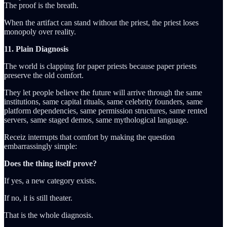
The proof is the breath.
When the artifact can stand without the priest, the priest loses
monopoly over reality.
11. Plain Diagnosis
The world is clapping for paper priests because paper priests
preserve the old comfort.
They let people believe the future will arrive through the same
institutions, same capital rituals, same celebrity founders, same
platform dependencies, same permission structures, same rented
servers, same staged demos, same mythological language.
Receiz interrupts that comfort by making the question
embarrassingly simple:
Does the thing itself prove?
If yes, a new category exists.
If no, it is still theater.
That is the whole diagnosis.