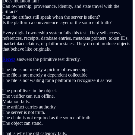
Does mutation fail?
Can ownership, provenance, identity, and state travel with the
artifact?
Can the artifact still speak when the server is silent?
Is the platform a convenience layer or the source of truth?
Every digital ownership system fails this test. They sell access,
references, receipts, database entries, metadata pointers, token IDs,
marketplace claims, or platform states. They do not produce objects
that behave like originals.
Receiz
answers the primitive test directly.
The file is not merely a picture of ownership.
The file is not merely a dependent collectible.
The file is not waiting for a platform to recognize it as real.
The proof lives in the object.
The verifier can run offline.
Mutation fails.
The artifact carries authority.
The server is not truth.
The chain is not required as the source of truth.
The object can stand.
That is why the old category fails.