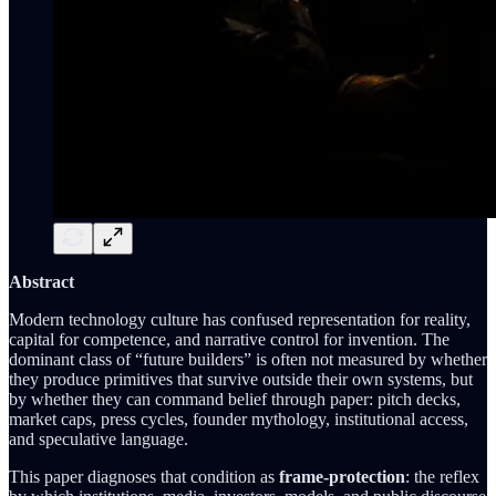
Abstract
Modern technology culture has confused representation for reality,
capital for competence, and narrative control for invention. The
dominant class of “future builders” is often not measured by whether
they produce primitives that survive outside their own systems, but
by whether they can command belief through paper: pitch decks,
market caps, press cycles, founder mythology, institutional access,
and speculative language.
This paper diagnoses that condition as
frame-protection
: the reflex