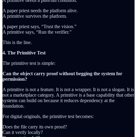
A primitive needs a pass/fail condition.
A paper priest needs the platform alive.
A primitive survives the platform.
A paper priest says, “Trust the vision.”
A primitive says, “Run the verifier.”
This is the line.
4. The Primitive Test
The primitive test is simple:
Can the object carry proof without begging the system for
permission?
A primitive is not a feature. It is not a wrapper. It is not a slogan. It is
not a marketplace category. A primitive is a base capability that other
systems can build on because it reduces dependency at the
foundation.
For digital originals, the primitive test becomes:
Does the file carry its own proof?
Can it verify locally?