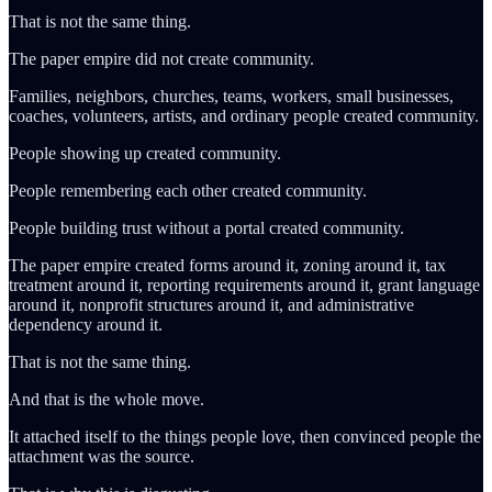
That is not the same thing.
The paper empire did not create community.
Families, neighbors, churches, teams, workers, small businesses,
coaches, volunteers, artists, and ordinary people created community.
People showing up created community.
People remembering each other created community.
People building trust without a portal created community.
The paper empire created forms around it, zoning around it, tax
treatment around it, reporting requirements around it, grant language
around it, nonprofit structures around it, and administrative
dependency around it.
That is not the same thing.
And that is the whole move.
It attached itself to the things people love, then convinced people the
attachment was the source.