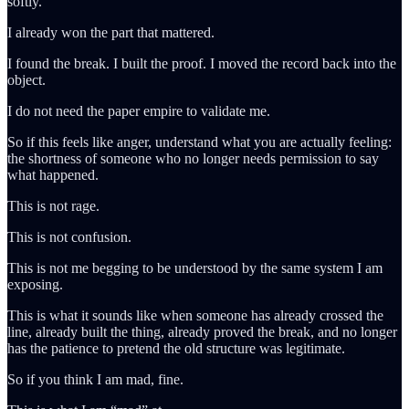
softly.
I already won the part that mattered.
I found the break. I built the proof. I moved the record back into the
object.
I do not need the paper empire to validate me.
So if this feels like anger, understand what you are actually feeling:
the shortness of someone who no longer needs permission to say
what happened.
This is not rage.
This is not confusion.
This is not me begging to be understood by the same system I am
exposing.
This is what it sounds like when someone has already crossed the
line, already built the thing, already proved the break, and no longer
has the patience to pretend the old structure was legitimate.
So if you think I am mad, fine.