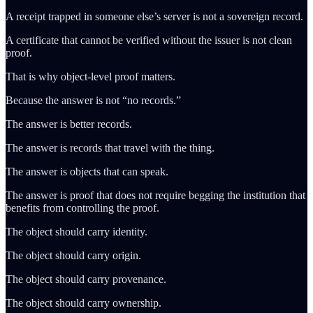
A receipt trapped in someone else’s server is not a sovereign record.
A certificate that cannot be verified without the issuer is not clean
proof.
That is why object-level proof matters.
Because the answer is not “no records.”
The answer is better records.
The answer is records that travel with the thing.
The answer is objects that can speak.
The answer is proof that does not require begging the institution that
benefits from controlling the proof.
The object should carry identity.
The object should carry origin.
The object should carry provenance.
The object should carry ownership.