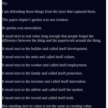
No.
I am defending those things from the layer that captured them.
The paper empire’s genius was not creation.
Its genius was association.
It stood next to real value long enough that people forgot the
difference between the thing and the paperwork around the thing.
It stood next to the builder and called itself development.
It stood next to the artist and called itself culture.
It stood next to the worker and called itself employment.
It stood next to the family and called itself protection.
It stood next to the inventor and called itself innovation.
It stood next to the athlete and called itself the market.
It stood next to the record and called itself truth.
But standing next to value is not the same as creating value.