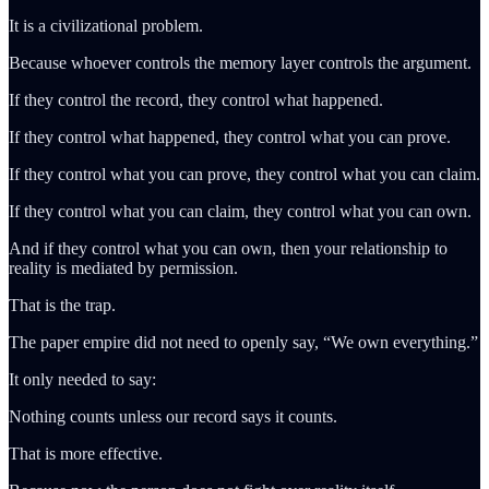
It is a civilizational problem.
Because whoever controls the memory layer controls the argument.
If they control the record, they control what happened.
If they control what happened, they control what you can prove.
If they control what you can prove, they control what you can claim.
If they control what you can claim, they control what you can own.
And if they control what you can own, then your relationship to
reality is mediated by permission.
That is the trap.
The paper empire did not need to openly say, “We own everything.”
It only needed to say:
Nothing counts unless our record says it counts.
That is more effective.