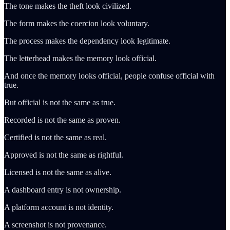
The tone makes the theft look civilized.
The form makes the coercion look voluntary.
The process makes the dependency look legitimate.
The letterhead makes the memory look official.
And once the memory looks official, people confuse official with
true.
But official is not the same as true.
Recorded is not the same as proven.
Certified is not the same as real.
Approved is not the same as rightful.
Licensed is not the same as alive.
A dashboard entry is not ownership.
A platform account is not identity.
A screenshot is not provenance.