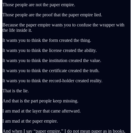
Those people are not the paper empire.
Those people are the proof that the paper empire lied.
Because the paper empire wants you to confuse the wrapper with
the life inside it.
It wants you to think the form created the thing.
It wants you to think the license created the ability.
It wants you to think the institution created the value.
It wants you to think the certificate created the truth.
It wants you to think the record-holder created reality.
That is the lie.
And that is the part people keep missing.
I am mad at the layer that came afterward.
I am mad at the paper empire.
And when I say “paper empire,” I do not mean paper as in books,