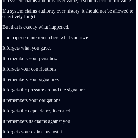
If a system claims authority over value, it should account for value.
If a system claims authority over history, it should not be allowed to
selectively forget.
But that is exactly what happened.
The paper empire remembers what you owe.
It forgets what you gave.
It remembers your penalties.
It forgets your contributions.
It remembers your signatures.
It forgets the pressure around the signature.
It remembers your obligations.
It forgets the dependency it created.
It remembers its claims against you.
It forgets your claims against it.