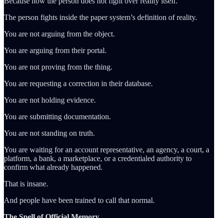
Because now the person does not fight over reality itself.
The person fights inside the paper system’s definition of reality.
You are not arguing from the object.
You are arguing from their portal.
You are not proving from the thing.
You are requesting a correction in their database.
You are not holding evidence.
You are submitting documentation.
You are not standing on truth.
You are waiting for an account representative, an agency, a court, a
platform, a bank, a marketplace, or a credentialed authority to
confirm what already happened.
That is insane.
And people have been trained to call that normal.
The Spell of Official Memory