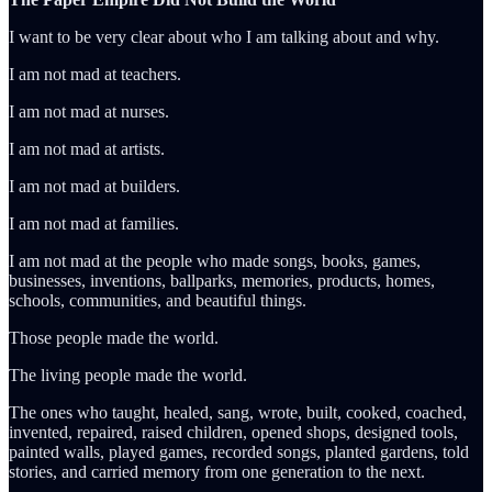
I want to be very clear about who I am talking about and why.
I am not mad at teachers.
I am not mad at nurses.
I am not mad at artists.
I am not mad at builders.
I am not mad at families.
I am not mad at the people who made songs, books, games,
businesses, inventions, ballparks, memories, products, homes,
schools, communities, and beautiful things.
Those people made the world.
The living people made the world.
The ones who taught, healed, sang, wrote, built, cooked, coached,
invented, repaired, raised children, opened shops, designed tools,
painted walls, played games, recorded songs, planted gardens, told
stories, and carried memory from one generation to the next.