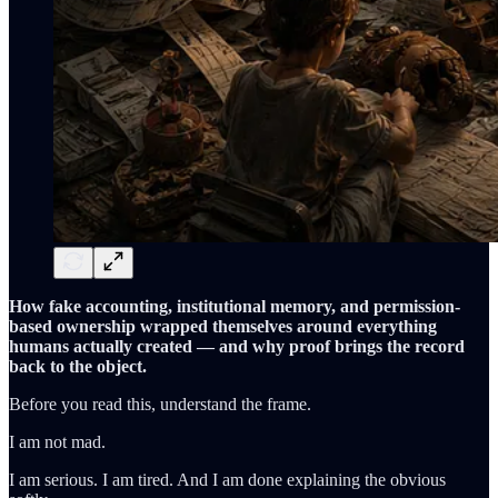
How fake accounting, institutional memory, and permission-
based ownership wrapped themselves around everything
humans actually created — and why proof brings the record
back to the object.
Before you read this, understand the frame.
I am not mad.
I am serious. I am tired. And I am done explaining the obvious