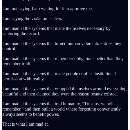
I am not saying I am waiting for it to approve me.
I am saying the violation is clear.
I am mad at the systems that made themselves necessary by
capturing the record.
I am mad at the systems that turned human value into entries they
control.
I am mad at the systems that remember obligations better than they
remember truth.
I am mad at the systems that made people confuse institutional
permission with reality.
I am mad at the systems that wrapped themselves around everything
beautiful and then claimed they were the reason beauty existed.
I am mad at the systems that told humanity, “Trust us, we will
remember,” and then built a world where forgetting conveniently
always seems to benefit power.
That is what I am mad at.