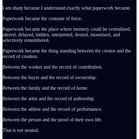
I am sharp because I understand exactly what paperwork became.
Paperwork became the costume of force.
Paperwork became the place where memory could be centralized,
altered, delayed, hidden, interpreted, denied, monetized, and
selectively remembered.
Paperwork became the thing standing between the creator and the
record of creation.
Between the worker and the record of contribution.
Between the buyer and the record of ownership.
Between the family and the record of home.
Between the artist and the record of authorship.
Between the athlete and the record of performance.
Between the person and the proof of their own life.
That is not neutral.