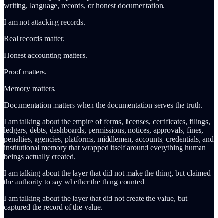
writing, language, records, or honest documentation.
I am not attacking records.
Real records matter.
Honest accounting matters.
Proof matters.
Memory matters.
Documentation matters when the documentation serves the truth.
I am talking about the empire of forms, licenses, certificates, filings,
ledgers, debts, dashboards, permissions, notices, approvals, fines,
penalties, agencies, platforms, middlemen, accounts, credentials, and
institutional memory that wrapped itself around everything human
beings actually created.
I am talking about the layer that did not make the thing, but claimed
the authority to say whether the thing counted.
I am talking about the layer that did not create the value, but
captured the record of the value.