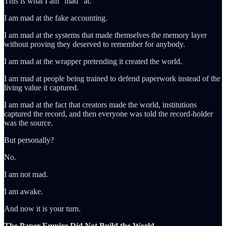
This is what I am “mad” at.
I am mad at the fake accounting.
I am mad at the systems that made themselves the memory layer
without proving they deserved to remember for anybody.
I am mad at the wrapper pretending it created the world.
I am mad at people being trained to defend paperwork instead of the
living value it captured.
I am mad at the fact that creators made the world, institutions
captured the record, and then everyone was told the record-holder
was the source.
But personally?
No.
I am not mad.
I am awake.
And now it is your turn.
The Paper Empire Did Not Build the World