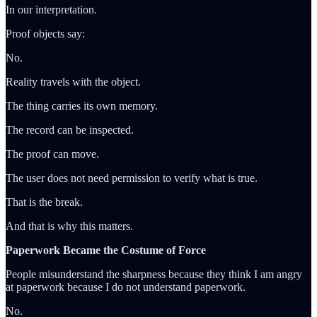
In our interpretation.
Proof objects say:
No.
Reality travels with the object.
The thing carries its own memory.
The record can be inspected.
The proof can move.
The user does not need permission to verify what is true.
That is the break.
And that is why this matters.
Paperwork Became the Costume of Force
People misunderstand the sharpness because they think I am angry
at paperwork because I do not understand paperwork.
No.