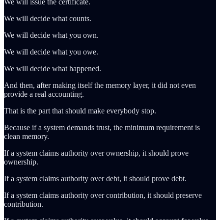
We will issue the certificate.
We will decide what counts.
We will decide what you own.
We will decide what you owe.
We will decide what happened.
And then, after making itself the memory layer, it did not even
provide a real accounting.
That is the part that should make everybody stop.
Because if a system demands trust, the minimum requirement is
clean memory.
If a system claims authority over ownership, it should prove
ownership.
If a system claims authority over debt, it should prove debt.
If a system claims authority over contribution, it should preserve
contribution.