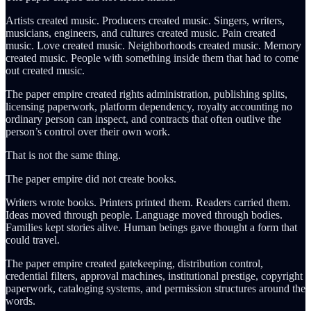
Artists created music. Producers created music. Singers, writers,
musicians, engineers, and cultures created music. Pain created
music. Love created music. Neighborhoods created music. Memory
created music. People with something inside them that had to come
out created music.
The paper empire created rights administration, publishing splits,
licensing paperwork, platform dependency, royalty accounting no
ordinary person can inspect, and contracts that often outlive the
person’s control over their own work.
That is not the same thing.
The paper empire did not create books.
Writers wrote books. Printers printed them. Readers carried them.
Ideas moved through people. Language moved through bodies.
Families kept stories alive. Human beings gave thought a form that
could travel.
The paper empire created gatekeeping, distribution control,
credential filters, approval machines, institutional prestige, copyright
paperwork, cataloging systems, and permission structures around the
words.