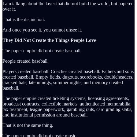
I am talking about the layer that did not build the world, but papered
over it.
That is the distinction.
And once you see it, you cannot unsee it.
They Did Not Create the Things People Love
The paper empire did not create baseball.
People created baseball.
Players created baseball. Coaches created baseball. Fathers and sons
created baseball. Empty fields, dugouts, scorebooks, doubleheaders,
cracked bats, late innings, summer nights, and memory created
baseball.
The paper empire created ticketing systems, licensing agreements,
broadcast contracts, collectible markets, authenticated memorabilia,
tax treatment, league paperwork, gambling rails, card grading slabs,
and institutional permission around baseball.
That is not the same thing.
The paper empire did not create music.