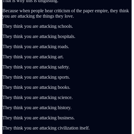
That is why this is disgusting.
Because when people hear criticism of the paper empire, they think
you are attacking the things they love.
They think you are attacking schools.
They think you are attacking hospitals.
They think you are attacking roads.
They think you are attacking art.
They think you are attacking safety.
They think you are attacking sports.
They think you are attacking books.
They think you are attacking science.
They think you are attacking history.
They think you are attacking business.
They think you are attacking civilization itself.