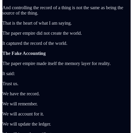
And controlling the record of a thing is not the same as being the
source of the thing.
That is the heart of what I am saying.
The paper empire did not create the world.
It captured the record of the world.
The Fake Accounting
The paper empire made itself the memory layer for reality.
It said:
Trust us.
We have the record.
We will remember.
We will account for it.
We will update the ledger.