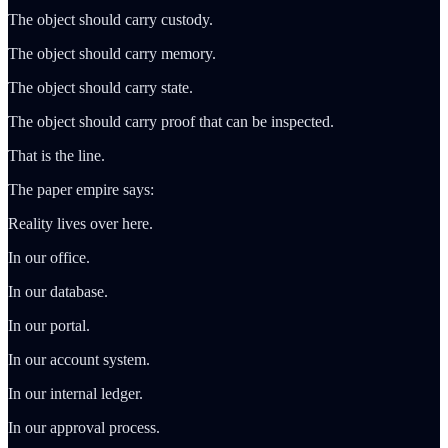
The object should carry custody.
The object should carry memory.
The object should carry state.
The object should carry proof that can be inspected.
That is the line.
The paper empire says:
Reality lives over here.
In our office.
In our database.
In our portal.
In our account system.
In our internal ledger.
In our approval process.