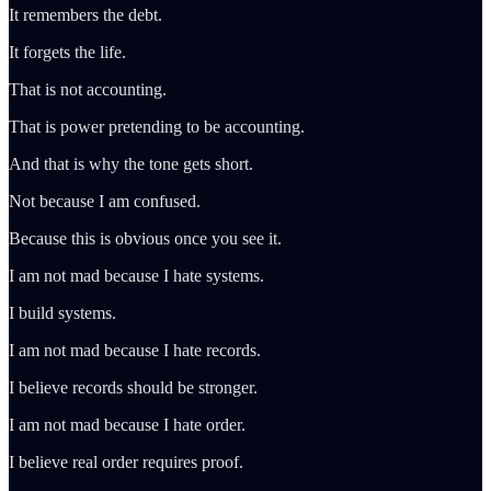
It remembers the debt.
It forgets the life.
That is not accounting.
That is power pretending to be accounting.
And that is why the tone gets short.
Not because I am confused.
Because this is obvious once you see it.
I am not mad because I hate systems.
I build systems.
I am not mad because I hate records.
I believe records should be stronger.
I am not mad because I hate order.
I believe real order requires proof.