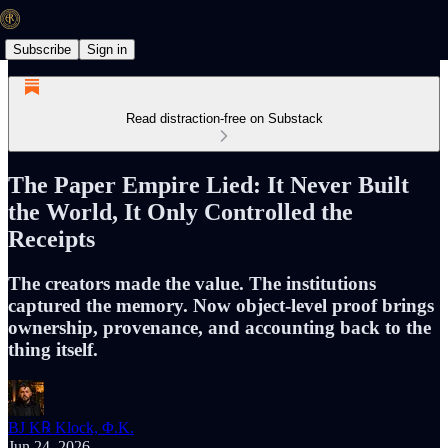
Subscribe
Sign in
Read distraction-free on Substack
The Paper Empire Lied: It Never Built
the World, It Only Controlled the
Receipts
The creators made the value. The institutions
captured the memory. Now object-level proof brings
ownership, provenance, and accounting back to the
thing itself.
BJ K℞ Klock, Φ.K.
Jun 24, 2026