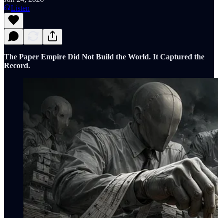
Listen
The Paper Empire Did Not Build the World. It Captured the
Record.