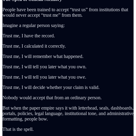
People have been trained to accept “trust us” from institutions that
would never accept “trust me” from them.
Imagine a regular person saying:
Trust me, I have the record.
Trust me, I calculated it correctly.
Trust me, I will remember what happened.
Trust me, I will tell you later what you own.
Trust me, I will tell you later what you owe.
Trust me, I will decide whether your claim is valid.
Nobody would accept that from an ordinary person.
But when the paper empire says it with letterhead, seals, dashboards,
portals, policies, legal language, institutional tone, and administrative
formatting, people bow.
That is the spell.