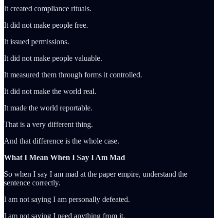
It created compliance rituals.
It did not make people free.
It issued permissions.
It did not make people valuable.
It measured them through forms it controlled.
It did not make the world real.
It made the world reportable.
That is a very different thing.
And that difference is the whole case.
What I Mean When I Say I Am Mad
So when I say I am mad at the paper empire, understand the
sentence correctly.
I am not saying I am personally defeated.
I am not saying I need anything from it.