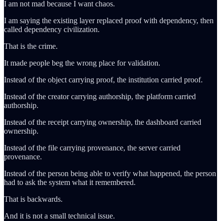
I am not mad because I want chaos.
I am saying the existing layer replaced proof with dependency, then
called dependency civilization.
That is the crime.
It made people beg the wrong place for validation.
Instead of the object carrying proof, the institution carried proof.
Instead of the creator carrying authorship, the platform carried
authorship.
Instead of the receipt carrying ownership, the dashboard carried
ownership.
Instead of the file carrying provenance, the server carried
provenance.
Instead of the person being able to verify what happened, the person
had to ask the system what it remembered.
That is backwards.
And it is not a small technical issue.