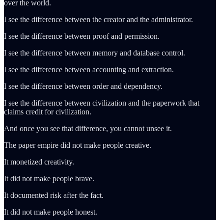
over the world.
I see the difference between the creator and the administrator.
I see the difference between proof and permission.
I see the difference between memory and database control.
I see the difference between accounting and extraction.
I see the difference between order and dependency.
I see the difference between civilization and the paperwork that
claims credit for civilization.
And once you see that difference, you cannot unsee it.
The paper empire did not make people creative.
It monetized creativity.
It did not make people brave.
It documented risk after the fact.
It did not make people honest.