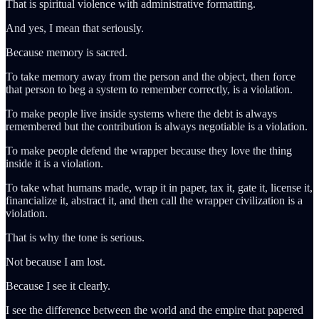
That is spiritual violence with administrative formatting.
And yes, I mean that seriously.
Because memory is sacred.
To take memory away from the person and the object, then force
that person to beg a system to remember correctly, is a violation.
To make people live inside systems where the debt is always
remembered but the contribution is always negotiable is a violation.
To make people defend the wrapper because they love the thing
inside it is a violation.
To take what humans made, wrap it in paper, tax it, gate it, license it,
financialize it, abstract it, and then call the wrapper civilization is a
violation.
That is why the tone is serious.
Not because I am lost.
Because I see it clearly.
I see the difference between the world and the empire that papered