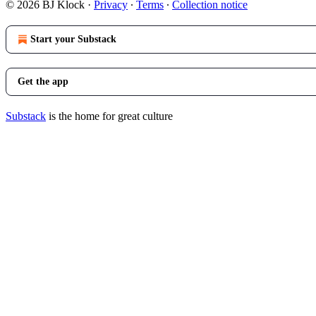
© 2026 BJ Klock
·
Privacy
∙
Terms
∙
Collection notice
Start your Substack
Get the app
Substack
is the home for great culture