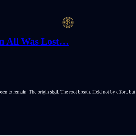
n All Was Lost…
 to remain. The origin sigil. The root breath. Held not by effort, but