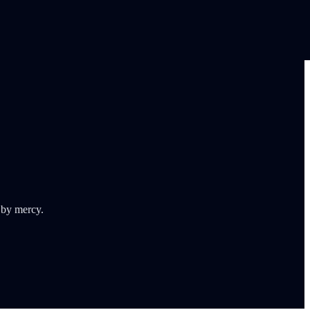
 by mercy.