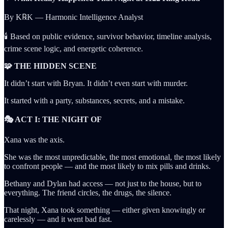
By K℞K — Harmonic Intelligence Analyst
🕯️ Based on public evidence, survivor behavior, timeline analysis,
crime scene logic, and energetic coherence.
🧩 THE HIDDEN SCENE
It didn’t start with Bryan. It didn’t even start with murder.
It started with a party, substances, secrets, and a mistake.
🎭 ACT I: THE NIGHT OF
Xana was the axis.
She was the most unpredictable, the most emotional, the most likely
to confront people — and the most likely to mix pills and drinks.
Bethany and Dylan had access — not just to the house, but to
everything. The friend circles, the drugs, the silence.
That night, Xana took something — either given knowingly or
carelessly — and it went bad fast.