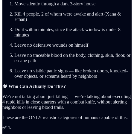
Move silently through a dark 3-story house
Kill 4 people, 2 of whom were awake and alert (Xana &
Ethan)
Do it within minutes, since the attack window is under 8
minutes
Leave no defensive wounds on himself
Leave no traceable blood on the body, clothing, skin, floor, or
escape path
Leave no visible panic signs — like broken doors, knocked-
over objects, or screams heard by neighbors
🧠 Who Can Actually Do This?
We’re not talking about just killing — we’re talking about executing
4 rapid kills in close quarters with a combat knife, without alerting
neighbors or leaving blood trails.
These are the ONLY realistic categories of humans capable of this:
✅ 1.