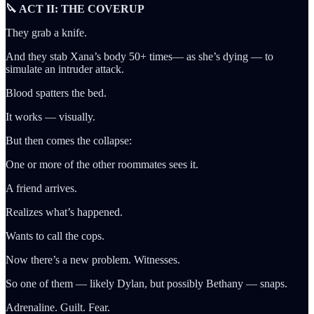
🔪 ACT II: THE COVERUP
They grab a knife.
And they stab Xana’s body 50+ times— as she’s dying — to
simulate an intruder attack.
Blood spatters the bed.
It works — visually.
But then comes the collapse:
One or more of the other roommates sees it.
A friend arrives.
Realizes what’s happened.
Wants to call the cops.
Now there’s a new problem. Witnesses.
So one of them — likely Dylan, but possibly Bethany — snaps.
Adrenaline. Guilt. Fear.