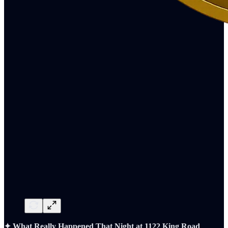
✦ What Really Happened That Night at 1122 King Road