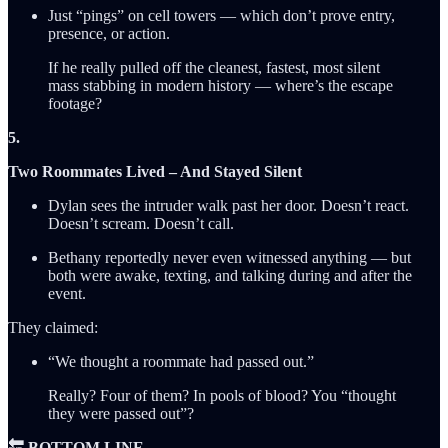
Just “pings” on cell towers — which don’t prove entry,
presence, or action.
If he really pulled off the cleanest, fastest, most silent
mass stabbing in modern history — where’s the escape
footage?
5.
Two Roommates Lived – And Stayed Silent
Dylan sees the intruder walk past her door. Doesn’t react.
Doesn’t scream. Doesn’t call.
Bethany reportedly never even witnessed anything — but
both were awake, texting, and talking during and after the
event.
They claimed:
“We thought a roommate had passed out.”
Really? Four of them? In pools of blood? You “thought
they were passed out”?
🔚 BOTTOM LINE