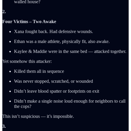
walled house?
2.
Four Victims – Two Awake
Xana fought back. Had defensive wounds.
Ethan was a male athlete, physically fit, also awake.
Kaylee & Maddie were in the same bed — attacked together.
Yet somehow this attacker:
Killed them all in sequence
Was never stopped, scratched, or wounded
Didn’t leave blood spatter or footprints on exit
Didn’t make a single noise loud enough for neighbors to call
the cops?
This isn’t suspicious — it’s impossible.
3.