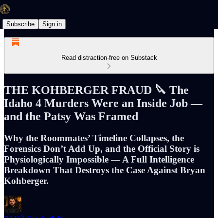
Subscribe
Sign in
Read distraction-free on Substack
THE KOHBERGER FRAUD 🔪 The
Idaho 4 Murders Were an Inside Job —
and the Patsy Was Framed
Why the Roommates’ Timeline Collapses, the
Forensics Don’t Add Up, and the Official Story is
Physiologically Impossible — A Full Intelligence
Breakdown That Destroys the Case Against Bryan
Kohberger.