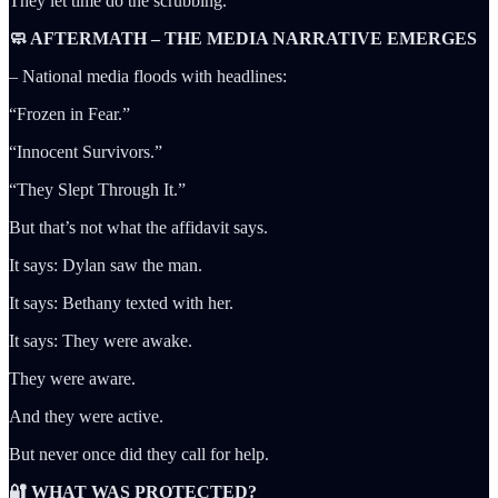
They let time do the scrubbing.
🧼 AFTERMATH – THE MEDIA NARRATIVE EMERGES
– National media floods with headlines:
“Frozen in Fear.”
“Innocent Survivors.”
“They Slept Through It.”
But that’s not what the affidavit says.
It says: Dylan saw the man.
It says: Bethany texted with her.
It says: They were awake.
They were aware.
And they were active.
But never once did they call for help.
🔐 WHAT WAS PROTECTED?