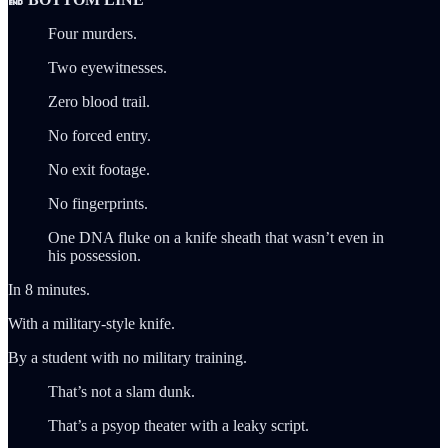
Four murders.
Two eyewitnesses.
Zero blood trail.
No forced entry.
No exit footage.
No fingerprints.
One DNA fluke on a knife sheath that wasn’t even in
his possession.
In 8 minutes.
With a military-style knife.
By a student with no military training.
That’s not a slam dunk.
That’s a psyop theater with a leaky script.