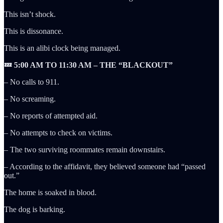
This isn’t shock.
This is dissonance.
This is an alibi clock being managed.
💤 5:00 AM TO 11:30 AM – THE “BLACKOUT”
– No calls to 911.
– No screaming.
– No reports of attempted aid.
– No attempts to check on victims.
– The two surviving roommates remain downstairs.
– According to the affidavit, they believed someone had “passed
out.”
The home is soaked in blood.
The dog is barking.