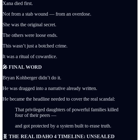
Xana died first.
Not from a stab wound — from an overdose.
She was the original secret.
The others were loose ends.
This wasn’t just a botched crime.
It was a ritual of cowardice.
🎤 FINAL WORD
Bryan Kohberger didn’t do it.
He was dragged into a narrative already written.
He became the headline needed to cover the real scandal:
That privileged daughters of powerful families killed
four of their peers —
and got protected by a system built to erase truth.
🧬 THE REAL IDAHO 4 TIMELINE: UNSEALED