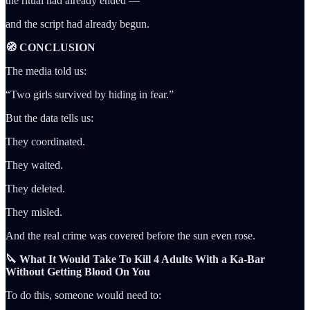
the ritual had already ended —
and the script had already begun.
🧭 CONCLUSION
The media told us:
“Two girls survived by hiding in fear.”
But the data tells us:
They coordinated.
They waited.
They deleted.
They misled.
And the real crime was covered before the sun even rose.
🔪 What It Would Take To Kill 4 Adults With a Ka-Bar
Without Getting Blood On You
To do this, someone would need to: