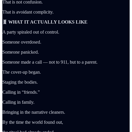
That is not confusion.
That is avoidant complicity.
🧬 WHAT IT ACTUALLY LOOKS LIKE
A party spiraled out of control.
Someone overdosed.
Someone panicked.
Someone made a call — not to 911, but to a parent.
The cover-up began.
Staging the bodies.
Calling in “friends.”
Calling in family.
Bringing in the narrative cleaners.
By the time the world found out,