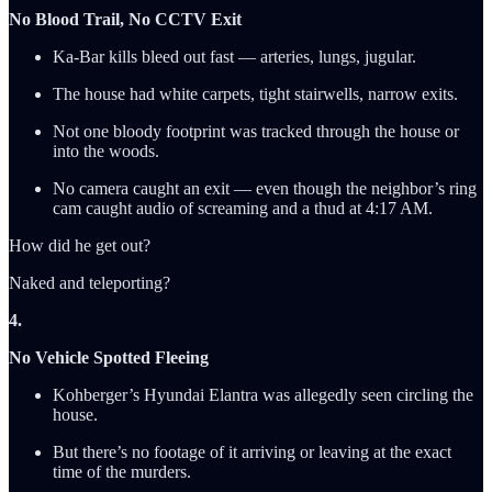
No Blood Trail, No CCTV Exit
Ka-Bar kills bleed out fast — arteries, lungs, jugular.
The house had white carpets, tight stairwells, narrow exits.
Not one bloody footprint was tracked through the house or
into the woods.
No camera caught an exit — even though the neighbor’s ring
cam caught audio of screaming and a thud at 4:17 AM.
How did he get out?
Naked and teleporting?
4.
No Vehicle Spotted Fleeing
Kohberger’s Hyundai Elantra was allegedly seen circling the
house.
But there’s no footage of it arriving or leaving at the exact
time of the murders.