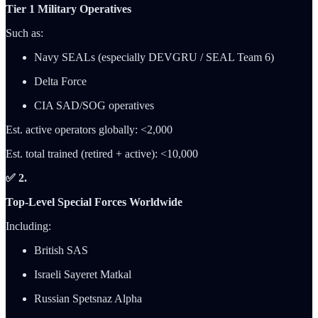
Tier 1 Military Operatives
Such as:
Navy SEALs (especially DEVGRU / SEAL Team 6)
Delta Force
CIA SAD/SOG operatives
Est. active operators globally: <2,000
Est. total trained (retired + active): <10,000
✅ 2.
Top-Level Special Forces Worldwide
Including:
British SAS
Israeli Sayeret Matkal
Russian Spetsnaz Alpha