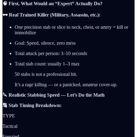
🧠 First, What Would an “Expert” Actually Do?
🕶️ Real Trained Killer (Military, Assassin, etc.):
One precision stab or slice to neck, chest, or artery = kill or
immobilize
Goal: Speed, silence, zero mess
Total attack per person: 3–10 seconds
Total stab count: usually 1–3 max
50 stabs is not a professional hit.
It’s a rage killing — or a panicked, amateur cover-up.
🔪 Realistic Stabbing Speed — Let’s Do the Math
🔢 Stab Timing Breakdown:
TYPE
Tactical
Frenzied