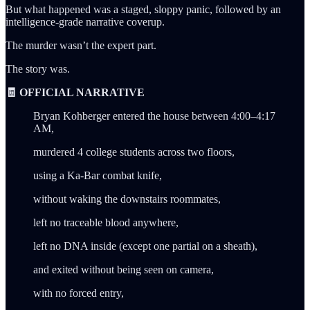
But what happened was a staged, sloppy panic, followed by an
intelligence-grade narrative coverup.
The murder wasn’t the expert part.
The story was.
🧾 OFFICIAL NARRATIVE
Bryan Kohberger entered the house between 4:00–4:17
AM,
murdered 4 college students across two floors,
using a Ka-Bar combat knife,
without waking the downstairs roommates,
left no traceable blood anywhere,
left no DNA inside (except one partial on a sheath),
and exited without being seen on camera,
with no forced entry,