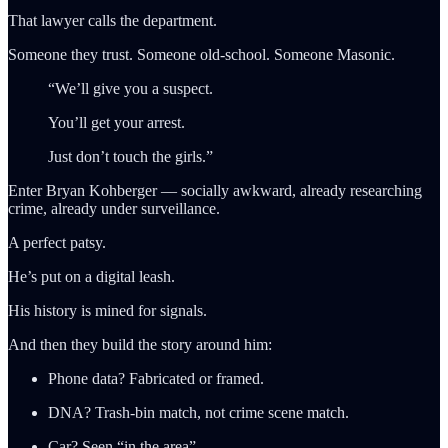
That lawyer calls the department.
Someone they trust. Someone old-school. Someone Masonic.
“We’ll give you a suspect.
You’ll get your arrest.
Just don’t touch the girls.”
Enter Bryan Kohberger — socially awkward, already researching
crime, already under surveillance.
A perfect patsy.
He’s put on a digital leash.
His history is mined for signals.
And then they build the story around him:
Phone data? Fabricated or framed.
DNA? Trash-bin match, not crime scene match.
Car? Seen “in the area”.