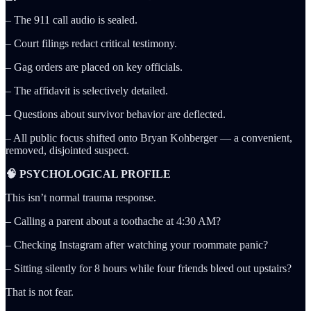
– The 911 call audio is sealed.
– Court filings redact critical testimony.
– Gag orders are placed on key officials.
– The affidavit is selectively detailed.
– Questions about survivor behavior are deflected.
– All public focus shifted onto Bryan Kohberger — a convenient,
removed, disjointed suspect.
🧠 PSYCHOLOGICAL PROFILE
This isn’t normal trauma response.
– Calling a parent about a toothache at 4:30 AM?
– Checking Instagram after watching your roommate panic?
– Sitting silently for 8 hours while four friends bleed out upstairs?
That is not fear.