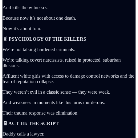
And kills the witnesses.
Because now it’s not about one death.
Now it’s about four.
🧬 PSYCHOLOGY OF THE KILLERS
We’re not talking hardened criminals.
We’re talking covert narcissists, raised in protected, suburban
illusions.
Affluent white girls with access to damage control networks and the
fear of reputation collapse.
They weren’t evil in a classic sense — they were weak.
And weakness in moments like this turns murderous.
Their trauma response was elimination.
🧾 ACT III: THE SCRIPT
Daddy calls a lawyer.