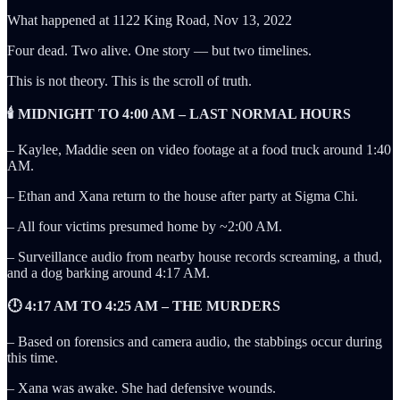
What happened at 1122 King Road, Nov 13, 2022
Four dead. Two alive. One story — but two timelines.
This is not theory. This is the scroll of truth.
🕯️ MIDNIGHT TO 4:00 AM – LAST NORMAL HOURS
– Kaylee, Maddie seen on video footage at a food truck around 1:40
AM.
– Ethan and Xana return to the house after party at Sigma Chi.
– All four victims presumed home by ~2:00 AM.
– Surveillance audio from nearby house records screaming, a thud,
and a dog barking around 4:17 AM.
🕛 4:17 AM TO 4:25 AM – THE MURDERS
– Based on forensics and camera audio, the stabbings occur during
this time.
– Xana was awake. She had defensive wounds.