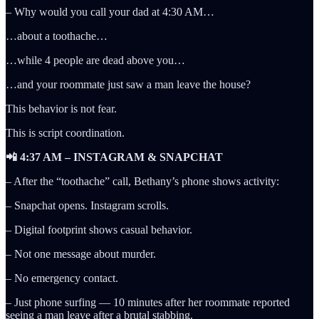
– Why would you call your dad at 4:30 AM…
…about a toothache…
…while 4 people are dead above you…
…and your roommate just saw a man leave the house?
This behavior is not fear.
This is script coordination.
📲 4:37 AM – INSTAGRAM & SNAPCHAT
– After the “toothache” call, Bethany’s phone shows activity:
– Snapchat opens. Instagram scrolls.
– Digital footprint shows casual behavior.
– Not one message about murder.
– No emergency contact.
– Just phone surfing — 10 minutes after her roommate reported
seeing a man leave after a brutal stabbing.