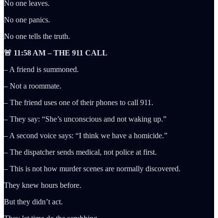
No one leaves.
No one panics.
No one tells the truth.
🚨 11:58 AM – THE 911 CALL
– A friend is summoned.
– Not a roommate.
– The friend uses one of their phones to call 911.
– They say: “She’s unconscious and not waking up.”
– A second voice says: “I think we have a homicide.”
– The dispatcher sends medical, not police at first.
– This is not how murder scenes are normally discovered.
They knew hours before.
But they didn’t act.