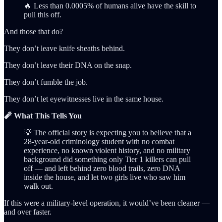
🔥 Less than 0.0005% of humans alive have the skill to
pull this off.
And those that do?
They don’t leave knife sheaths behind.
They don’t leave their DNA on the snap.
They don’t fumble the job.
They don’t let eyewitnesses live in the same house.
🧨 What This Tells You
💡 The official story is expecting you to believe that a
28-year-old criminology student with no combat
experience, no known violent history, and no military
background did something only Tier 1 killers can pull
off — and left behind zero blood trails, zero DNA
inside the house, and let two girls live who saw him
walk out.
If this were a military-level operation, it would’ve been cleaner —
and over faster.