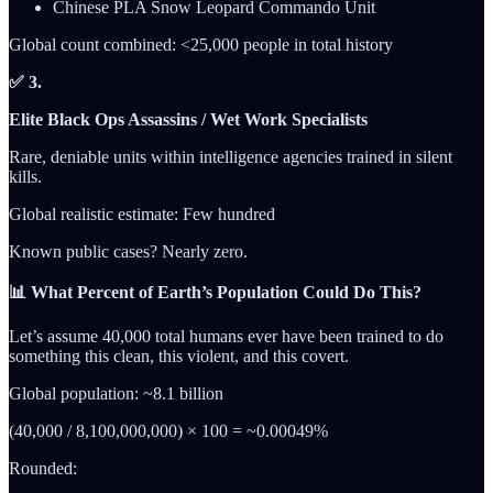
Chinese PLA Snow Leopard Commando Unit
Global count combined: <25,000 people in total history
✅ 3.
Elite Black Ops Assassins / Wet Work Specialists
Rare, deniable units within intelligence agencies trained in silent
kills.
Global realistic estimate: Few hundred
Known public cases? Nearly zero.
📊 What Percent of Earth’s Population Could Do This?
Let’s assume 40,000 total humans ever have been trained to do
something this clean, this violent, and this covert.
Global population: ~8.1 billion
(40,000 / 8,100,000,000) × 100 = ~0.00049%
Rounded: