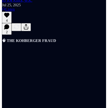
BJ K℞ Klock, Φ.K.
Jul 25, 2025
Listen
4
2
🧠 THE KOHBERGER FRAUD