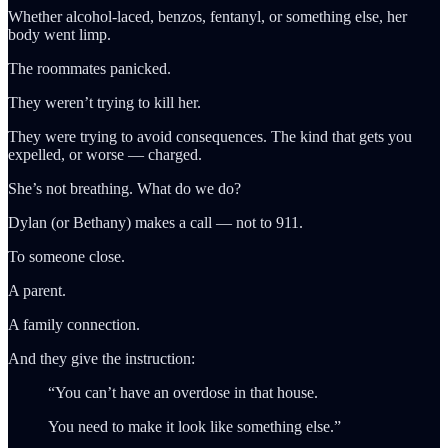
Whether alcohol-laced, benzos, fentanyl, or something else, her
body went limp.
The roommates panicked.
They weren’t trying to kill her.
They were trying to avoid consequences. The kind that gets you
expelled, or worse — charged.
She’s not breathing. What do we do?
Dylan (or Bethany) makes a call — not to 911.
To someone close.
A parent.
A family connection.
And they give the instruction:
“You can’t have an overdose in that house.
You need to make it look like something else.”