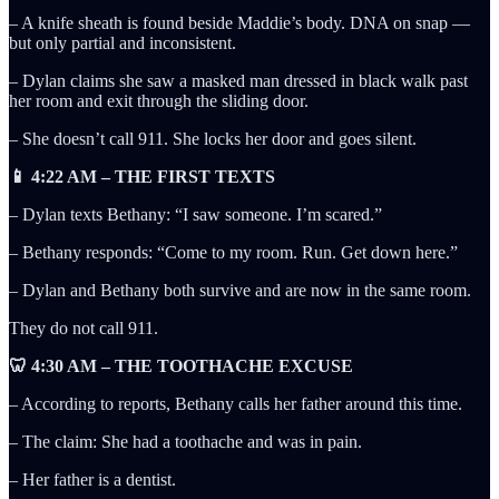
– A knife sheath is found beside Maddie’s body. DNA on snap —
but only partial and inconsistent.
– Dylan claims she saw a masked man dressed in black walk past
her room and exit through the sliding door.
– She doesn’t call 911. She locks her door and goes silent.
📱 4:22 AM – THE FIRST TEXTS
– Dylan texts Bethany: “I saw someone. I’m scared.”
– Bethany responds: “Come to my room. Run. Get down here.”
– Dylan and Bethany both survive and are now in the same room.
They do not call 911.
🦷 4:30 AM – THE TOOTHACHE EXCUSE
– According to reports, Bethany calls her father around this time.
– The claim: She had a toothache and was in pain.
– Her father is a dentist.