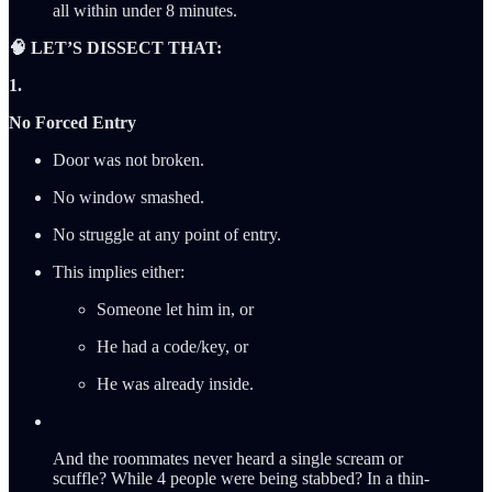
all within under 8 minutes.
🧠 LET’S DISSECT THAT:
1.
No Forced Entry
Door was not broken.
No window smashed.
No struggle at any point of entry.
This implies either:
Someone let him in, or
He had a code/key, or
He was already inside.
And the roommates never heard a single scream or
scuffle? While 4 people were being stabbed? In a thin-