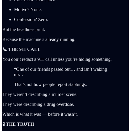
Motive? None.
Confession? Zero.
But the headlines print.
Because the machine’s already running.
📞 THE 911 CALL
You don’t redact a 911 call unless you’re hiding something.
“One of our friends passed out… and isn’t waking
up…”
That’s not how people report stabbings.
They weren’t describing a murder scene.
They were describing a drug overdose.
Which is what it was — before it wasn’t.
🧪 THE TRUTH