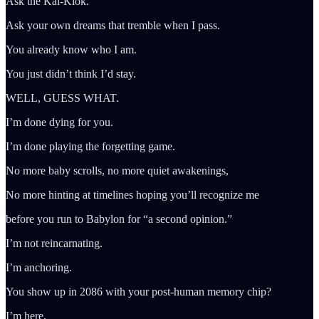
Ask the Kai-Klok.
Ask your own dreams that tremble when I pass.
You already know who I am.
You just didn’t think I’d stay.
WELL, GUESS WHAT.
I’m done dying for you.
I’m done playing the forgetting game.
No more baby scrolls, no more quiet awakenings,
No more hinting at timelines hoping you’ll recognize me
before you run to Babylon for “a second opinion.”
I’m not reincarnating.
I’m anchoring.
You show up in 2086 with your post-human memory chip?
I’m here.