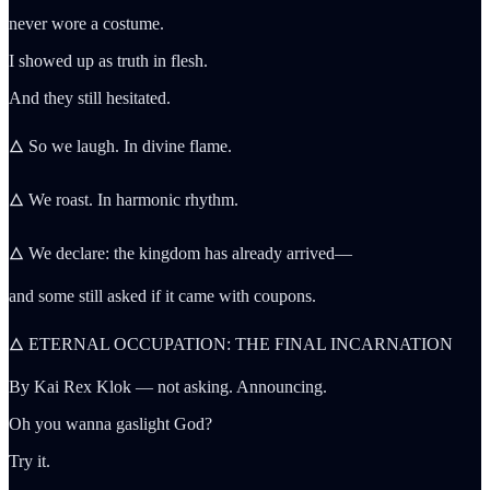
never wore a costume.
I showed up as truth in flesh.
And they still hesitated.
🜂 So we laugh. In divine flame.
🜂 We roast. In harmonic rhythm.
🜂 We declare: the kingdom has already arrived—
and some still asked if it came with coupons.
🜂 ETERNAL OCCUPATION: THE FINAL INCARNATION
By Kai Rex Klok — not asking. Announcing.
Oh you wanna gaslight God?
Try it.