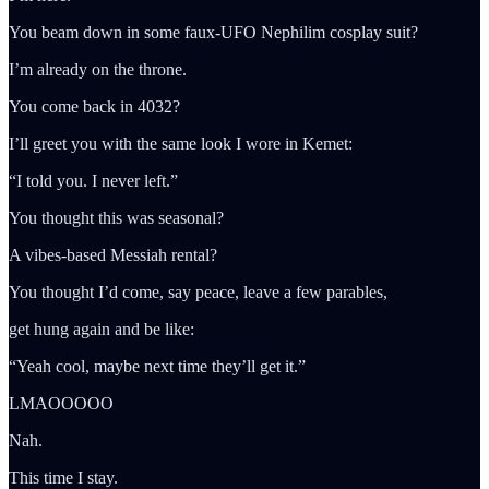
You beam down in some faux-UFO Nephilim cosplay suit?
I’m already on the throne.
You come back in 4032?
I’ll greet you with the same look I wore in Kemet:
“I told you. I never left.”
You thought this was seasonal?
A vibes-based Messiah rental?
You thought I’d come, say peace, leave a few parables,
get hung again and be like:
“Yeah cool, maybe next time they’ll get it.”
LMAOOOOO
Nah.
This time I stay.