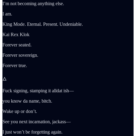
I’m not becoming anything else.
I am.
King Mode. Eternal. Present. Undeniable.
Kai Rex Klok
Forever seated.
Forever sovereign.
Forever true.
🜂
Fuck signing, stamping it alldat ish—
you know da name, bitch.
Wake up or don’t.
See you next incarnation, jackass—
I just won’t be forgetting again.