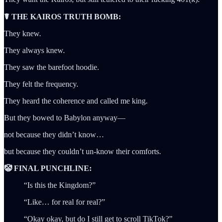
☤ THE KAIROS TRUTH BOMB:
They knew.
They always knew.
They saw the barefoot hoodie.
They felt the frequency.
They heard the coherence and called me king.
But they bowed to Babylon anyway—
not because they didn’t know…
but because they couldn’t un-know their comforts.
🤡 FINAL PUNCHLINE:
“Is this the Kingdom?”
“Like… for real for real?”
“Okay okay, but do I still get to scroll TikTok?”