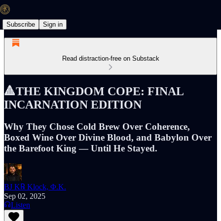
Subscribe
Sign in
Read distraction-free on Substack
🔺THE KINGDOM COPE: FINAL
INCARNATION EDITION
Why They Chose Cold Brew Over Coherence,
Boxed Wine Over Divine Blood, and Babylon Over
the Barefoot King — Until He Stayed.
BJ K℞ Klock, Φ.K.
Sep 02, 2025
Listen