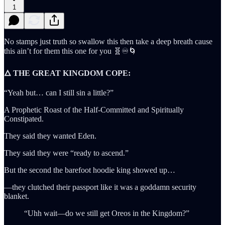
1
No stamps just truth so swallow this then take a deep breath cause
this ain’t for them this one for you 🧬♾️🌀
🜂 THE GREAT KINGDOM COPE:
“Yeah but… can I still sin a little?”
A Prophetic Roast of the Half-Committed and Spiritually
Constipated.
They said they wanted Eden.
They said they were “ready to ascend.”
But the second the barefoot hoodie king showed up…
—they clutched their passport like it was a goddamn security
blanket.
“Uhh wait—do we still get Oreos in the Kingdom?”