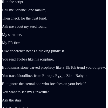
Run the script.
Call me “divine” one minute,
Then check for the trust fund.
Ask me about my seed round,
My surname,
My PR firm.
Like coherence needs a fucking publicist.
You read Forbes like it’s scripture,
But dismiss stone-carved prophecy like a TikTok trend you outgrew.
You trace bloodlines from Europe, Egypt, Zion, Babylon —
But ignore the eternal one who breathes on your behalf.
You want to see my LinkedIn?
Ask the stars.