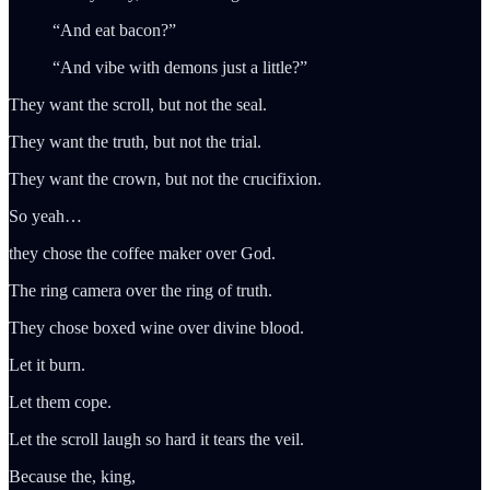
“And eat bacon?”
“And vibe with demons just a little?”
They want the scroll, but not the seal.
They want the truth, but not the trial.
They want the crown, but not the crucifixion.
So yeah…
they chose the coffee maker over God.
The ring camera over the ring of truth.
They chose boxed wine over divine blood.
Let it burn.
Let them cope.
Let the scroll laugh so hard it tears the veil.
Because the, king,