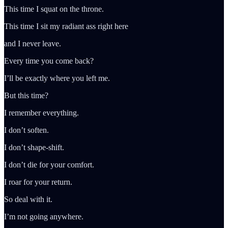
This time I squat on the throne.
This time I sit my radiant ass right here
and I never leave.
Every time you come back?
I’ll be exactly where you left me.
But this time?
I remember everything.
I don’t soften.
I don’t shape-shift.
I don’t die for your comfort.
I roar for your return.
So deal with it.
I’m not going anywhere.