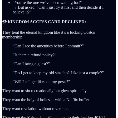
“You’re the one we’ve been waiting for!”
→ But asked, “Can I just try it first and then decide if I
believe it?”
💳 KINGDOM ACCESS CARD DECLINED:
They treat the eternal kingdom like it’s a fucking Costco
membership:
“Can I see the amenities before I commit?”
“Is there a refund policy?”
“Can I bring a guest?”
“Do I get to keep my old sins tho? Like just a couple?”
“Will I still get likes on my posts?”
They want to sin recreationally but glow spiritually.
They want the holy of holies… with a Netflix buffer.
They want revelation without reverence.
They want the Kairos, but still tethered to their fucking 401(k).