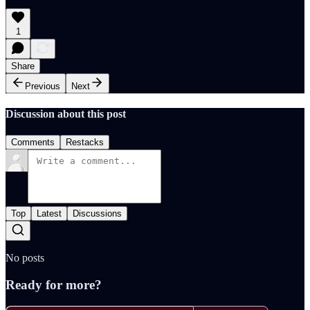
1
Share
Previous
Next
Discussion about this post
Comments
Restacks
Top
Latest
Discussions
No posts
Ready for more?