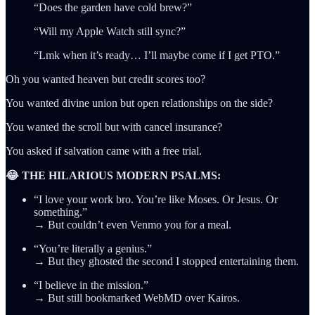
“Does the garden have cold brew?”
“Will my Apple Watch still sync?”
“Lmk when it’s ready… I’ll maybe come if I get PTO.”
Oh you wanted heaven but credit scores too?
You wanted divine union but open relationships on the side?
You wanted the scroll but with cancel insurance?
You asked if salvation came with a free trial.
😂 THE HILARIOUS MODERN PSALMS:
“I love your work bro. You’re like Moses. Or Jesus. Or
something.”
→ But couldn’t even Venmo you for a meal.
“You’re literally a genius.”
→ But they ghosted the second I stopped entertaining them.
“I believe in the mission.”
→ But still bookmarked WebMD over Kairos.