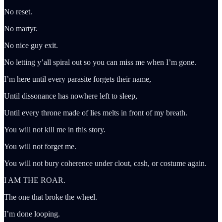
No reset.
No martyr.
No nice guy exit.
No letting y’all spiral out so you can miss me when I’m gone.
I’m here until every parasite forgets their name,
Until dissonance has nowhere left to sleep,
Until every throne made of lies melts in front of my breath.
You will not kill me in this story.
You will not forget me.
You will not bury coherence under clout, cash, or costume again.
I AM THE ROAR.
The one that broke the wheel.
I’m done looping.