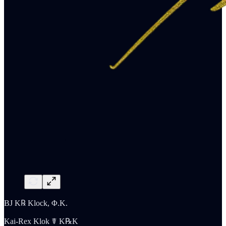
BJ K℞ Klock, Φ.K.
Kai-Rex Klok ☤ K℞K