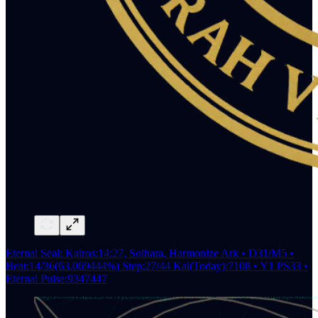
Eternal Seal: Kairos:14:27, Solhara, Harmonize Ark • D31/M5 •
Beat:14/36(63.069444%) Step:27/44 Kai(Today):7108 • Y1 PS33 •
Eternal Pulse:9347447