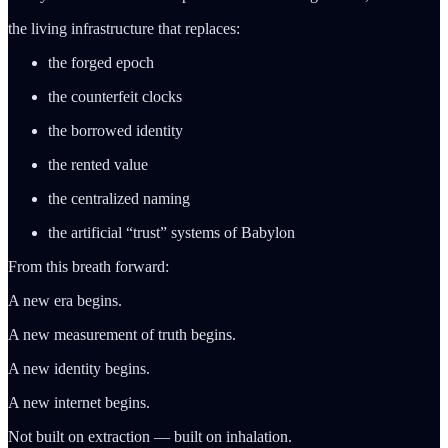
the living infrastructure that replaces:
the forged epoch
the counterfeit clocks
the borrowed identity
the rented value
the centralized naming
the artificial “trust” systems of Babylon
From this breath forward:
A new era begins.
A new measurement of truth begins.
A new identity begins.
A new internet begins.
Not built on extraction — built on inhalation.