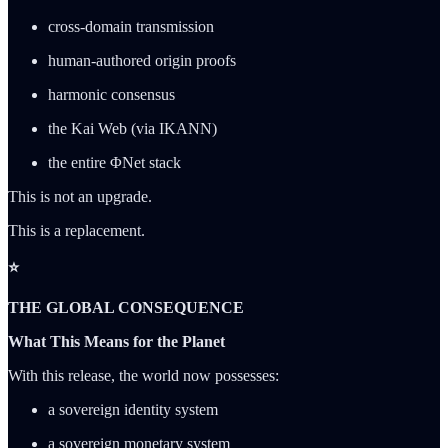
cross-domain transmission
human-authored origin proofs
harmonic consensus
the Kai Web (via IKANN)
the entire ΦNet stack
This is not an upgrade.
This is a replacement.
⭐
THE GLOBAL CONSEQUENCE
What This Means for the Planet
With this release, the world now possesses:
a sovereign identity system
a sovereign monetary system