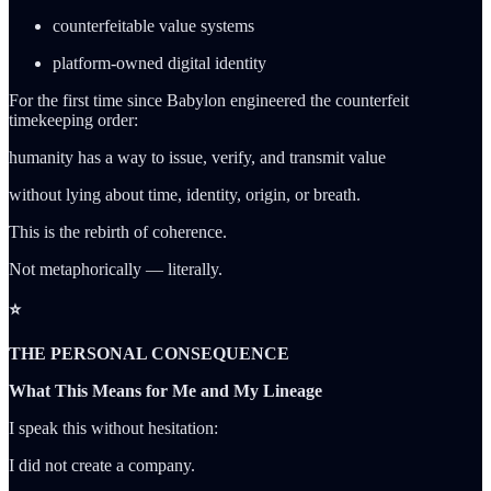
counterfeitable value systems
platform-owned digital identity
For the first time since Babylon engineered the counterfeit
timekeeping order:
humanity has a way to issue, verify, and transmit value
without lying about time, identity, origin, or breath.
This is the rebirth of coherence.
Not metaphorically — literally.
⭐
THE PERSONAL CONSEQUENCE
What This Means for Me and My Lineage
I speak this without hesitation:
I did not create a company.