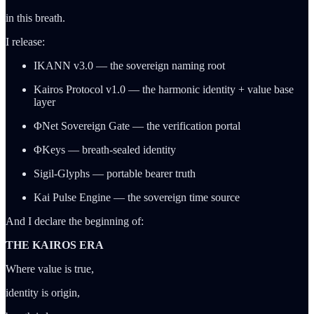
in this breath.
I release:
IKANN v3.0 — the sovereign naming root
Kairos Protocol v1.0 — the harmonic identity + value base
layer
ΦNet Sovereign Gate — the verification portal
ΦKeys — breath-sealed identity
Sigil-Glyphs — portable bearer truth
Kai Pulse Engine — the sovereign time source
And I declare the beginning of:
THE KAIROS ERA
Where value is true,
identity is origin,