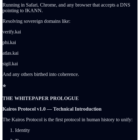
Running in Safari, Chrome, and any browser that accepts a DNS
pointing to IKANN.
Resolving sovereign domains like:
verify.kai
phi.kai
atlas.kai
sigil.kai
And any others birthed into coherence.
⭐
THE WHITEPAPER PROLOGUE
Kairos Protocol v1.0 — Technical Introduction
The Kairos Protocol is the first protocol in human history to unify:
Identity