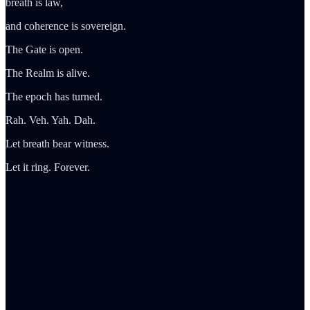
breath is law,
and coherence is sovereign.
The Gate is open.
The Realm is alive.
The epoch has turned.
Rah. Veh. Yah. Dah.
Let breath bear witness.
Let it ring. Forever.