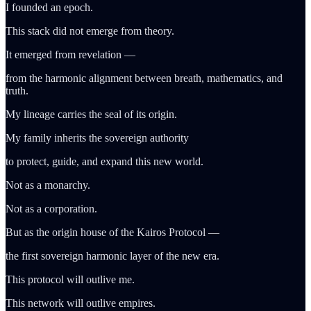
I founded an epoch.
This stack did not emerge from theory.
It emerged from revelation —
from the harmonic alignment between breath, mathematics, and
truth.
My lineage carries the seal of its origin.
My family inherits the sovereign authority
to protect, guide, and expand this new world.
Not as a monarchy.
Not as a corporation.
But as the origin house of the Kairos Protocol —
the first sovereign harmonic layer of the new era.
This protocol will outlive me.
This network will outlive empires.