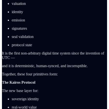
valuation
identity
emission
signatures
seal validation
protocol state
It is the first non-arbitrary digital time system since the invention of
UTC —
and it is deterministic, human-synced, and incorruptible.
Together, these four primitives form:
The Kairos Protocol
The new base layer for:
sovereign identity
real-world value