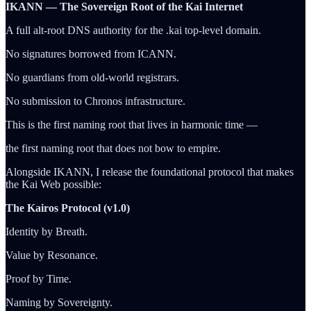
IKANN — The Sovereign Root of the Kai Internet
A full alt-root DNS authority for the .kai top-level domain.
No signatures borrowed from ICANN.
No guardians from old-world registrars.
No submission to Chronos infrastructure.
This is the first naming root that lives in harmonic time —
the first naming root that does not bow to empire.
Alongside IKANN, I release the foundational protocol that makes
the Kai Web possible:
The Kairos Protocol (v1.0)
Identity by Breath.
Value by Resonance.
Proof by Time.
Naming by Sovereignty.