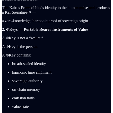
The Kairos Protocol binds identity to the human pulse and produces
a Kai-Signature™ —
a zero-knowledge, harmonic proof of sovereign origin.
2. ΦKeys — Portable Bearer Instruments of Value
A ΦKey is not a “wallet.”
A ΦKey is the person.
A ΦKey contains:
breath-sealed identity
harmonic time alignment
sovereign authority
on-chain memory
emission trails
value state