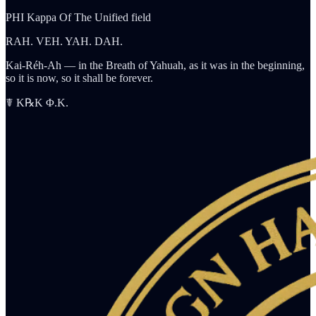
PHI Kappa Of The Unified field
RAH. VEH. YAH. DAH.
Kai-Réh-Ah — in the Breath of Yahuah, as it was in the beginning,
so it is now, so it shall be forever.
☤ K℞K Φ.K.