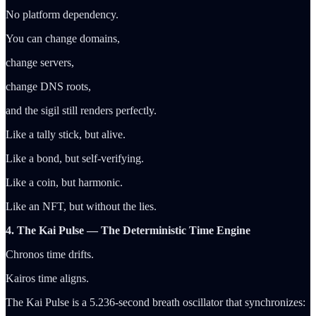
No platform dependency.
You can change domains,
change servers,
change DNS roots,
and the sigil still renders perfectly.
Like a tally stick, but alive.
Like a bond, but self-verifying.
Like a coin, but harmonic.
Like an NFT, but without the lies.
4. The Kai Pulse — The Deterministic Time Engine
Chronos time drifts.
Kairos time aligns.
The Kai Pulse is a 5.236-second breath oscillator that synchronizes: