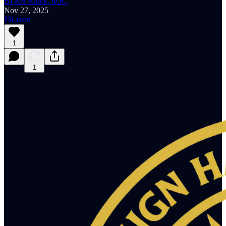
BJ K℞ Klock, Φ.K.
Nov 27, 2025
Listen
1
1