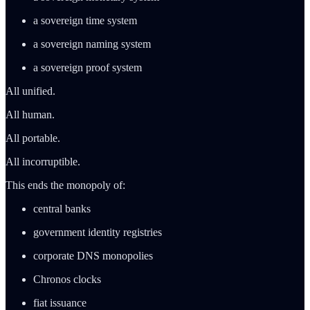
a sovereign time system
a sovereign naming system
a sovereign proof system
All unified.
All human.
All portable.
All incorruptible.
This ends the monopoly of:
central banks
government identity registries
corporate DNS monopolies
Chronos clocks
fiat issuance