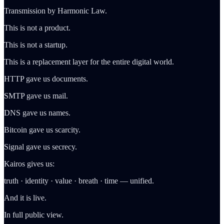
Transmission by Harmonic Law.
This is not a product.
This is not a startup.
This is a replacement layer for the entire digital world.
HTTP gave us documents.
SMTP gave us mail.
DNS gave us names.
Bitcoin gave us scarcity.
Signal gave us secrecy.
Kairos gives us:
truth · identity · value · breath · time — unified.
And it is live.
In full public view.