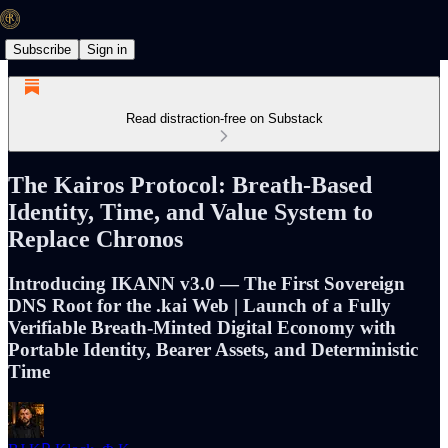
Subscribe
Sign in
Read distraction-free on Substack
The Kairos Protocol: Breath-Based
Identity, Time, and Value System to
Replace Chronos
Introducing IKANN v3.0 — The First Sovereign
DNS Root for the .kai Web | Launch of a Fully
Verifiable Breath-Minted Digital Economy with
Portable Identity, Bearer Assets, and Deterministic
Time