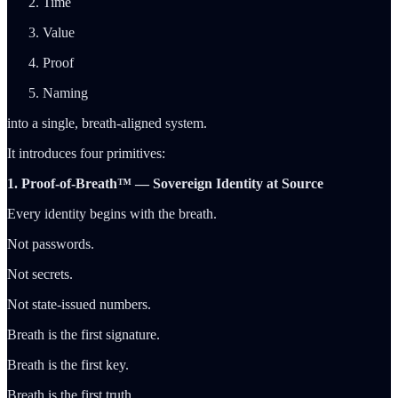
Time
Value
Proof
Naming
into a single, breath-aligned system.
It introduces four primitives:
1. Proof-of-Breath™ — Sovereign Identity at Source
Every identity begins with the breath.
Not passwords.
Not secrets.
Not state-issued numbers.
Breath is the first signature.
Breath is the first key.
Breath is the first truth.