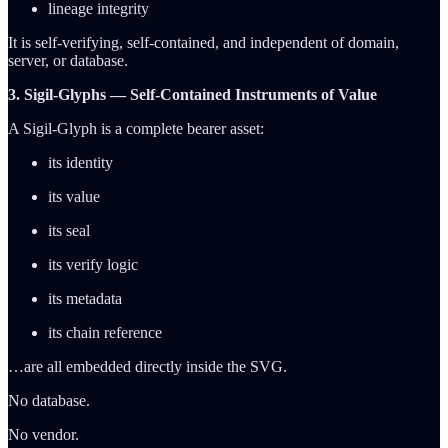
lineage integrity
It is self-verifying, self-contained, and independent of domain,
server, or database.
3. Sigil-Glyphs — Self-Contained Instruments of Value
A Sigil-Glyph is a complete bearer asset:
its identity
its value
its seal
its verify logic
its metadata
its chain reference
…are all embedded directly inside the SVG.
No database.
No vendor.