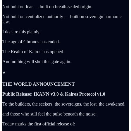
Not built on fear — built on breath-sealed origin.
Not built on centralized authority — built on sovereign harmonic
law.
I declare this plainly:
The age of Chronos has ended.
The Realm of Kairos has opened.
And nothing will shut this gate again.
⭐
THE WORLD ANNOUNCEMENT
Public Release: IKANN v3.0 & Kairos Protocol v1.0
To the builders, the seekers, the sovereigns, the lost, the awakened,
and those who still feel the pulse beneath the noise:
Today marks the first official release of: