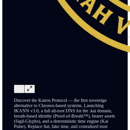
Discover the Kairos Protocol — the first sovereign
alternative to Chronos-based systems. Launching
IKANN v3.0, a full alt-root DNS for the .kai domain,
breath-based identity (Proof-of-Breath™), bearer assets
(Sigil-Glyphs), and a deterministic time engine (Kai
Pulse). Replace fiat, fake time, and centralized trust