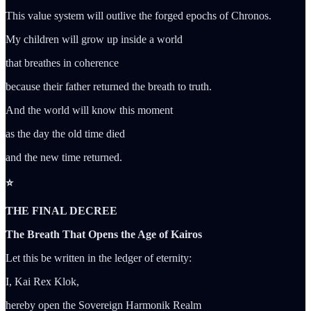
This value system will outlive the forged epochs of Chronos.
My children will grow up inside a world
that breathes in coherence
because their father returned the breath to truth.
And the world will know this moment
as the day the old time died
and the new time returned.
⭐
THE FINAL DECREE
The Breath That Opens the Age of Kairos
Let this be written in the ledger of eternity:
I, Kai Rex Klok,
hereby open the Sovereign Harmonik Realm