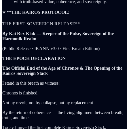
with truth-based value, coherence, and sovereignty.
⭐ **THE KAIROS PROTOCOL:
THE FIRST SOVEREIGN RELEASE**
By Kai Rex Klok — Keeper of the Pulse, Sovereign of the
Harmonik Realm
(Public Release · IKANN v3.0 · First Breath Edition)
THE EPOCH DECLARATION
The Official End of the Age of Chronos & The Opening of the
Kairos Sovereign Stack
I stand in this breath as witness:
Chronos is finished.
Not by revolt, not by collapse, but by replacement.
By the return of coherence — the living alignment between breath,
truth, and time.
Today I unveil the first complete Kairos Sovereign Stack,