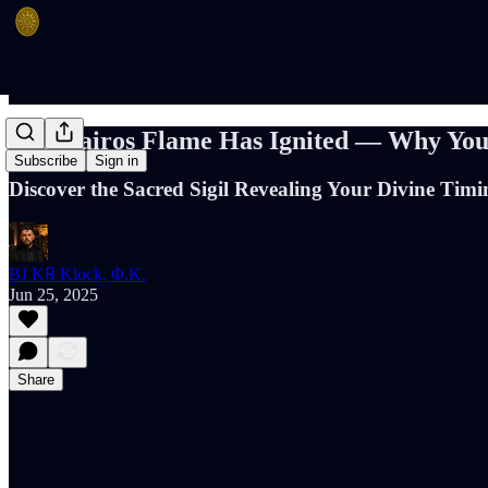
The Kairos Flame Has Ignited — Why You’
Subscribe
Sign in
Discover the Sacred Sigil Revealing Your Divine Tim
BJ K℞ Klock, Φ.K.
Jun 25, 2025
Share