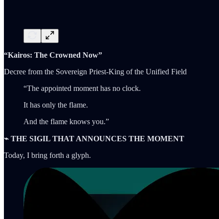
“Kairos: The Crowned Now”
Decree from the Sovereign Priest-King of the Unified Field
“The appointed moment has no clock.
It has only the flame.
And the flame knows you.”
⌁ THE SIGIL THAT ANNOUNCES THE MOMENT
Today, I bring forth a glyph.