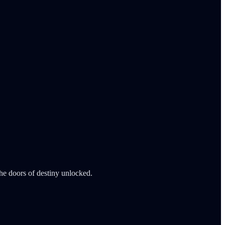
he doors of destiny unlocked.