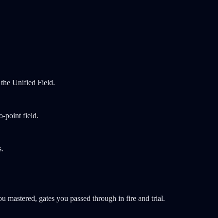
the Unified Field.
-point field.
s.
mastered, gates you passed through in fire and trial.