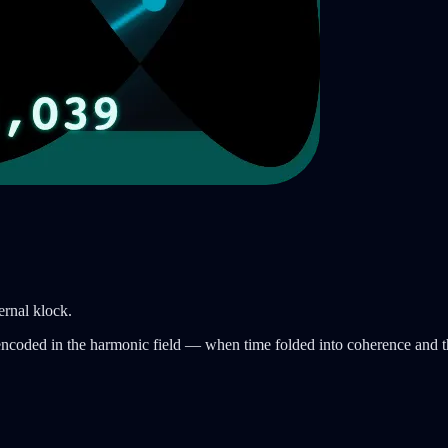
ternal klock.
encoded in the harmonic field — when time folded into coherence and t