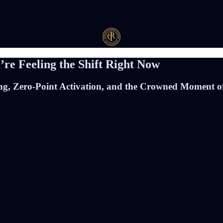
re Feeling the Shift Right Now
ing, Zero-Point Activation, and the Crowned Moment of