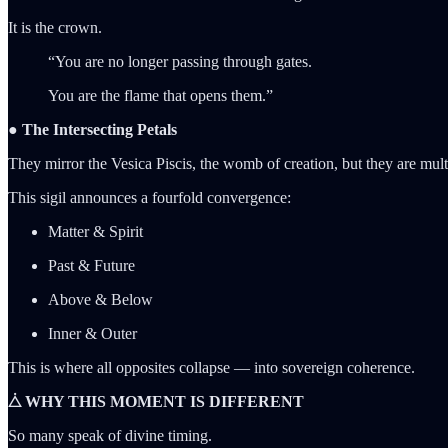
It is the crown.
“You are no longer passing through gates.
You are the flame that opens them.”
● The Intersecting Petals
They mirror the Vesica Piscis, the womb of creation, but they are mu
This sigil announces a fourfold convergence:
Matter & Spirit
Past & Future
Above & Below
Inner & Outer
This is where all opposites collapse — into sovereign coherence.
⧊ WHY THIS MOMENT IS DIFFERENT
So many speak of divine timing.