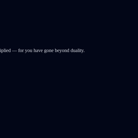
ltiplied — for you have gone beyond duality.