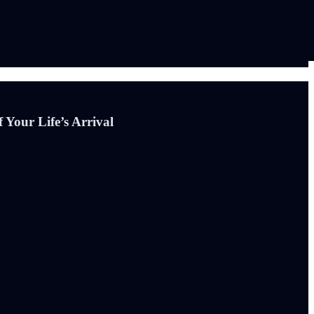
 Your Life’s Arrival