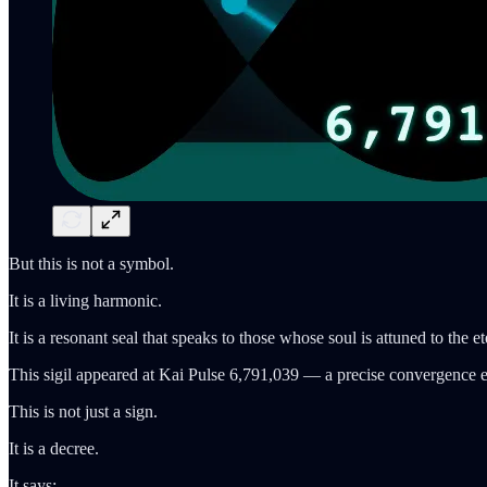
But this is not a symbol.
It is a living harmonic.
It is a resonant seal that speaks to those whose soul is attuned to the e
This sigil appeared at Kai Pulse 6,791,039 — a precise convergence 
This is not just a sign.
It is a decree.
It says: