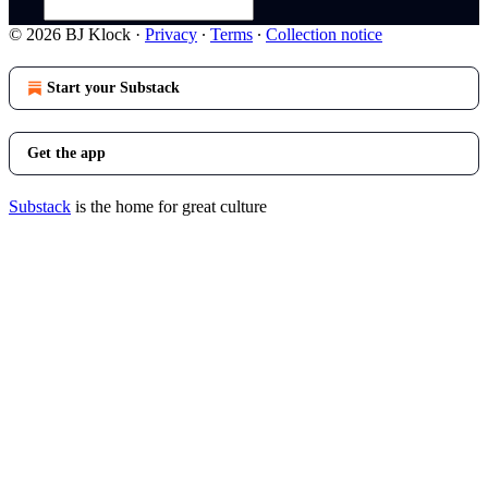
© 2026 BJ Klock
·
Privacy
∙
Terms
∙
Collection notice
Start your Substack
Get the app
Substack
is the home for great culture