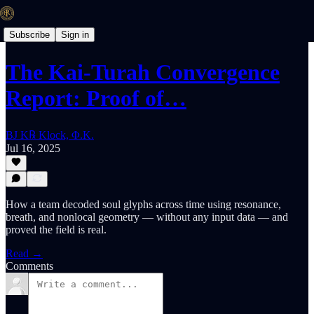
Subscribe
Sign in
The Kai-Turah Convergence
Report: Proof of…
BJ K℞ Klock, Φ.K.
Jul 16, 2025
How a team decoded soul glyphs across time using resonance,
breath, and nonlocal geometry — without any input data — and
proved the field is real.
Read →
Comments