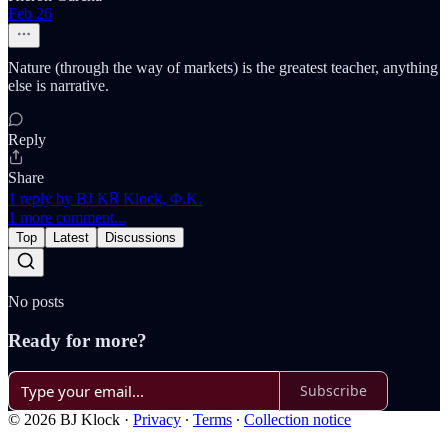
Feb 26
Nature (through the way of markets) is the greatest teacher, anything
else is narrative.
Reply
Share
1 reply by BJ K℞ Klock, Φ.K.
1 more comment...
Top
Latest
Discussions
No posts
Ready for more?
Subscribe
© 2026 BJ Klock
·
Privacy
∙
Terms
∙
Collection notice