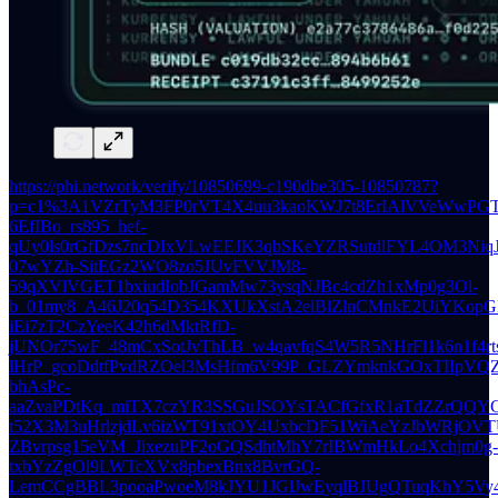
https://phi.network/verify/10850699-c190dbe305-10850787?
p=c1%3A1VZrTyM3FP0rVT4X4uu3kaoKWJ7t8ErIAlVVeWwPGT
6EfIBo_rs895_hef-
qUy0ls0rGfDzs7ncDIxVLwEEJK3qbSKeYZRSutdlFYL4OM3Ni
07wYZh-SitEGz2WO8zo5JUvFVVJM8-
59qXVlVGET1bxiudIobJGamMw73ysqNJBc4cdZh1xMp0g3Ol-
b_01my8_A46J20q54D354KXUkXstA2elBlZlnCMnkE2UiYKopG
iEi7zT2CzYeeK42h6dMktRfD-
jUNOr75wF_48mCxSotJvThLB_w4qavfqS4W5R5NHrFl1k6n1f4rt
lHrP_gcoDdtfPvdRZOel3MsHfm6V99P_GLZYmknkGOxTIIpVQZO
bhAsPc-
aaZvaPDtKq_miTX7czYR3SSGuJSOYsTACfGfxR1aTdZZrQQY
t52X3M3uHrlzjdLv6izWT91xtOY4UxbcDF51WiAeYzJbWRjOV
ZBvrpsg15eVM_JixezuPF2oGQSdhtMhY7rIBWmHkLo4Xchjm0g-
txbYzZgOl9LWTcXVx8pbexBnx8BvrGQ-
LemCCgBBL3pooaPwoeM8kJYU1JGlJwEyqlBJUgQTuqKhY5Vy4