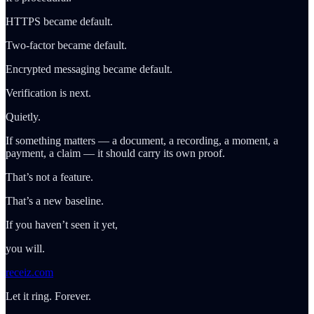
HTTPS became default.
Two-factor became default.
Encrypted messaging became default.
Verification is next.
Quietly.
If something matters — a document, a recording, a moment, a
payment, a claim — it should carry its own proof.
That’s not a feature.
That’s a new baseline.
If you haven’t seen it yet,
you will.
receiz.com
Let it ring. Forever.