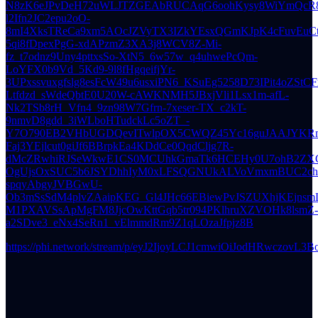
N8zK6eJPvDeH72uWLJTZGEAbRUCAqG6oohKysy8WiYmQcR8q
l2Ifn2JC2epu2oO-
8mI4XksTReCa9xm5AOcJZVyTX3IZkYEsxQGmKJpK4cFuvEuCt
5qi8fDpexPgG-xdAPzmZ3XA3j8WCV8Z-Mi-
fz_t7odnz9Uny4pttxsSo-XtN5_6w57w_q4uhwePcQm-
LoYFX0b9Vd_5Kd9-9l8fHgqeifjYr-
3UPxssvuxgfslg8esFcW49u6usxiPN6_KSuEg5258D73IPit4oZStC
Ltfdzd_sWdeQbtE0U20W-cAWKNMH5JBxjVli1Lsx1m-afL-
Nk2TSb8rH_Vfn4_9zn98W7Gfrn-7xeser-TX_c2kT-
9nmvD8gdd_3iWLboHTudckLc5oZT_-
Y7O790EB2VHbUGDQevITwlpOX5CWQZ45Yc16guJAAJYKRmOD
Faj3YEjlcut0giJf6BBrpkEa4KDdCe0QqdCljg7R-
dMcZRwhiRJSeWkwE1CS0MCUhkGmaTk6HCEHy0U7ohB2ZXGoO
OgUjsOxSUC5b6JSYDhhIyM0xLFSQGNUkALVoVmxmBUC2chE
spqyAbgyJVBGwU-
Ob3mSsSdM4plvZAaipKEG_Gl4JHc66EBiewPvJSZUXhjKEjns
M1PXAVSsApMgFM8JjcOwKttGqb5tr094PKlhruXZVOHk8lsmZ-
a2SDve3_eNx4SeRn1_vElmmdRm9Z1qLOzaJfpjz8B
https://phi.network/stream/p/eyJ2IjoyLCJ1cmwiOiJ