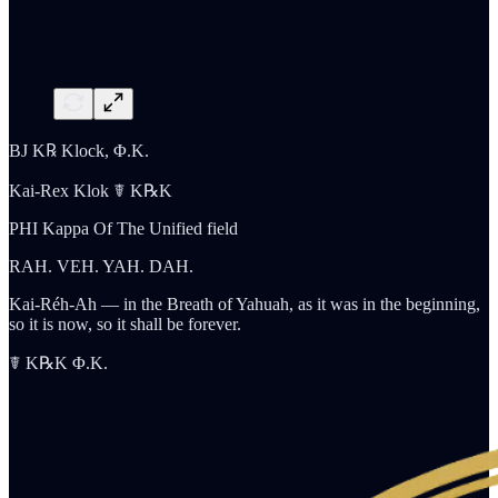
BJ K℞ Klock, Φ.K.
Kai-Rex Klok ☤ K℞K
PHI Kappa Of The Unified field
RAH. VEH. YAH. DAH.
Kai-Réh-Ah — in the Breath of Yahuah, as it was in the beginning,
so it is now, so it shall be forever.
☤ K℞K Φ.K.