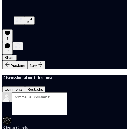
1
2
Share
Previous
Next
Discussion about this post
Comments
Restacks
Kieron Garcha