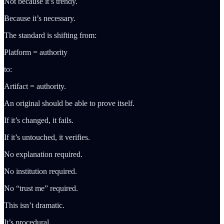
Not because it’s trendy.
Because it’s necessary.
The standard is shifting from:
Platform = authority
to:
Artifact = authority.
An original should be able to prove itself.
If it’s changed, it fails.
If it’s untouched, it verifies.
No explanation required.
No institution required.
No “trust me” required.
This isn’t dramatic.
It’s procedural.