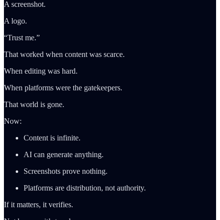
A screenshot.
A logo.
“Trust me.”
That worked when content was scarce.
When editing was hard.
When platforms were the gatekeepers.
That world is gone.
Now:
Content is infinite.
AI can generate anything.
Screenshots prove nothing.
Platforms are distribution, not authority.
If it matters, it verifies.