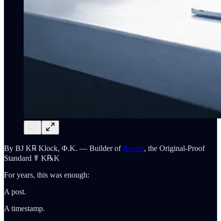
By BJ K℞ Klock, Φ.K. — Builder of
Receiz
, the Original-Proof
Standard ☤ K℞K
For years, this was enough:
A post.
A timestamp.