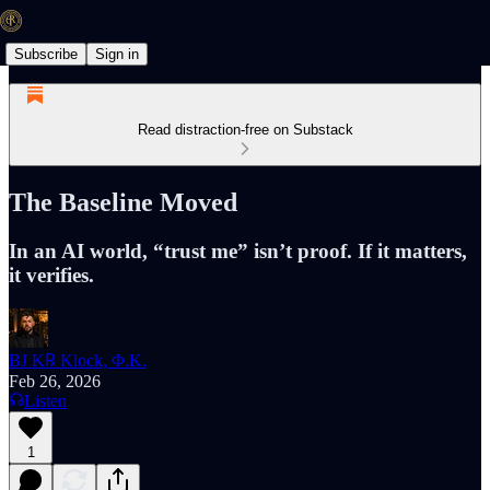
Subscribe
Sign in
Read distraction-free on Substack
The Baseline Moved
In an AI world, “trust me” isn’t proof. If it matters,
it verifies.
BJ K℞ Klock, Φ.K.
Feb 26, 2026
Listen
1