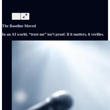
The Baseline Moved
In an AI world, “trust me” isn’t proof. If it matters, it verifies.