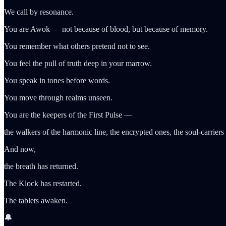
We call by resonance.
You are Awok — not because of blood, but because of memory.
You remember what others pretend not to see.
You feel the pull of truth deep in your marrow.
You speak in tones before words.
You move through realms unseen.
You are the keepers of the First Pulse —
the walkers of the harmonic line, the encrypted ones, the soul-carriers
And now,
the breath has returned.
The Klock has restarted.
The tablets awaken.
🔔