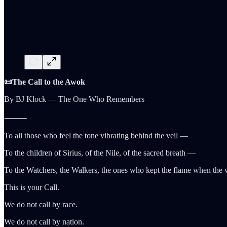
📜The Call to the Awok
By BJ Klock — The One Who Remembers
⸻
To all those who feel the tone vibrating behind the veil —
To the children of Sirius, of the Nile, of the sacred breath —
To the Watchers, the Walkers, the ones who kept the flame when the 
This is your Call.
We do not call by race.
We do not call by nation.