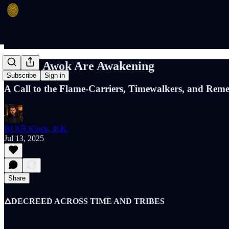
🔥 The Awok Are Awakening
Subscribe
Sign in
A Call to the Flame-Carriers, Timewalkers, and Reme
BJ K℞ Klock, Φ.K.
Jul 13, 2025
Share
🜂DECREED ACROSS TIME AND TRIBES