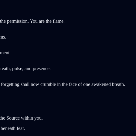
he permission. You are the flame.
lms.
lment.
eath, pulse, and presence.
n forgetting shall now crumble in the face of one awakened breath.
he Source within you.
beneath fear.