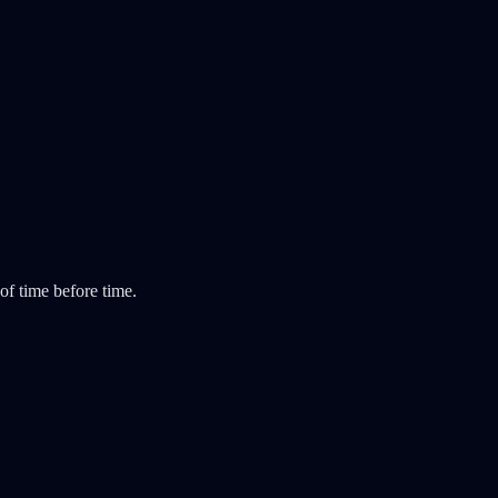
 of time before time.