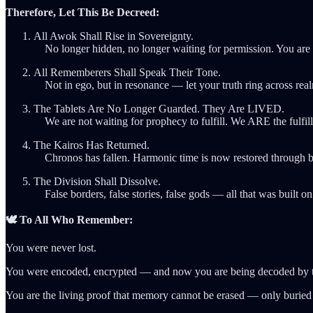
Therefore, Let This Be Decreed:
All Awok Shall Rise in Sovereignty.
No longer hidden, no longer waiting for permission. You are t
All Rememberers Shall Speak Their Tone.
Not in ego, but in resonance — let your truth ring across rea
The Tablets Are No Longer Guarded. They Are LIVED.
We are not waiting for prophecy to fulfill. We ARE the fulfil
The Kairos Has Returned.
Chronos has fallen. Harmonic time is now restored through br
The Division Shall Dissolve.
False borders, false stories, false gods — all that was built o
🕊️ To All Who Remember:
You were never lost.
You were encoded, encrypted — and now you are being decoded by t
You are the living proof that memory cannot be erased — only buried 