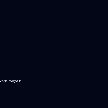
world forgot it —