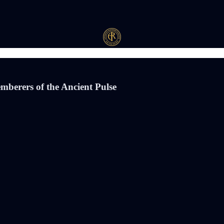
mberers of the Ancient Pulse