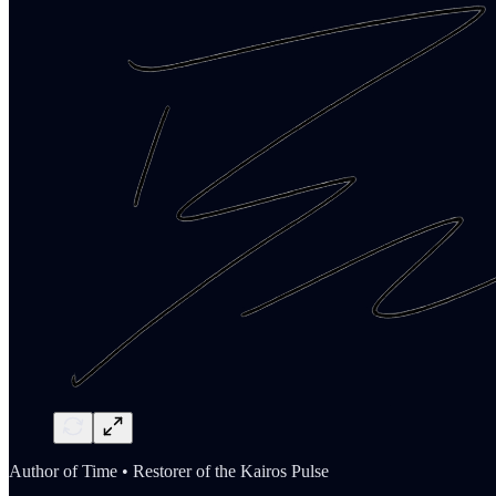
Author of Time • Restorer of the Kairos Pulse