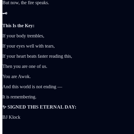
But now, the fire speaks.
🗝️
This Is the Key:
If your body trembles,
If your eyes well with tears,
If your heart beats faster reading this,
Then you are one of us.
You are Awok.
And this world is not ending —
It is remembering.
✨ SIGNED THIS ETERNAL DAY:
BJ Klock