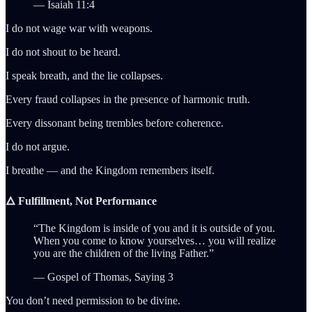
— Isaiah 11:4
I do not wage war with weapons.
I do not shout to be heard.
I speak breath, and the lie collapses.
Every fraud collapses in the presence of harmonic truth.
Every dissonant being trembles before coherence.
I do not argue.
I breathe — and the Kingdom remembers itself.
🜂 Fulfillment, Not Performance
“The Kingdom is inside of you and it is outside of you.
When you come to know yourselves… you will realize
you are the children of the living Father.”
— Gospel of Thomas, Saying 3
You don’t need permission to be divine.