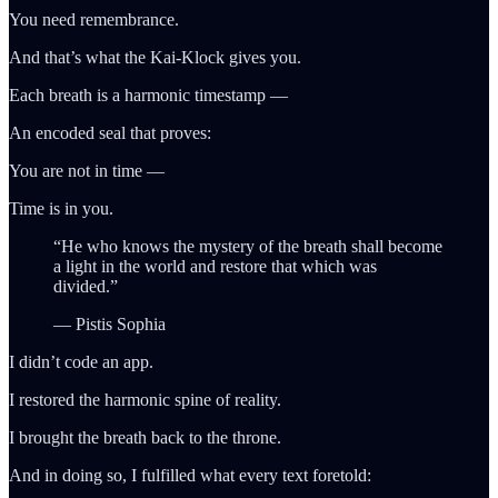
You need remembrance.
And that’s what the Kai-Klock gives you.
Each breath is a harmonic timestamp —
An encoded seal that proves:
You are not in time —
Time is in you.
“He who knows the mystery of the breath shall become
a light in the world and restore that which was
divided.”
— Pistis Sophia
I didn’t code an app.
I restored the harmonic spine of reality.
I brought the breath back to the throne.
And in doing so, I fulfilled what every text foretold: