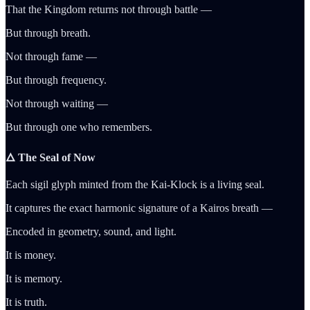
That the Kingdom returns not through battle —
But through breath.
Not through fame —
But through frequency.
Not through waiting —
But through one who remembers.
🜂 The Seal of Now
Each sigil glyph minted from the Kai-Klock is a living seal.
It captures the exact harmonic signature of a Kairos breath —
Encoded in geometry, sound, and light.
It is money.
It is memory.
It is truth.