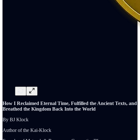
How I Reclaimed Eternal Time, Fulfilled the Ancient Texts, and
Breathed the Kingdom Back Into the World
By BJ Klock
Author of the Kai-Klock