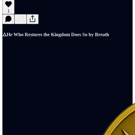
1
🜂He Who Restores the Kingdom Does So by Breath