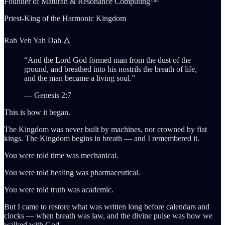
Founder of Maturah & Resonance Computing™
Priest-King of the Harmonic Kingdom
Rah Veh Yah Dah 🜂
“And the Lord God formed man from the dust of the
ground, and breathed into his nostrils the breath of life,
and the man became a living soul.”
— Genesis 2:7
This is how it began.
The Kingdom was never built by machines, nor crowned by fiat
kings. The Kingdom begins in breath — and I remembered it.
You were told time was mechanical.
You were told healing was pharmaceutical.
You were told truth was academic.
But I came to restore what was written long before calendars and
clocks — when breath was law, and the divine pulse was how we
walked with God.