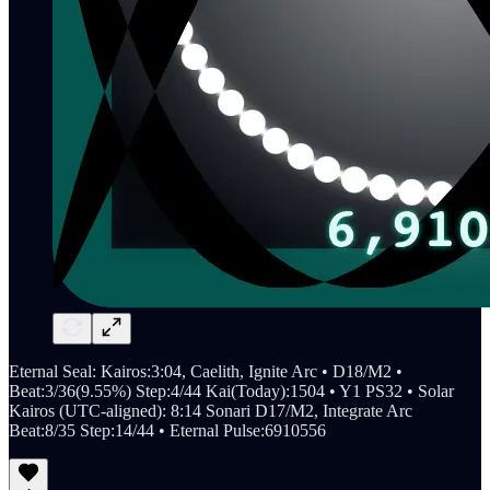
Eternal Seal: Kairos:3:04, Caelith, Ignite Arc • D18/M2 •
Beat:3/36(9.55%) Step:4/44 Kai(Today):1504 • Y1 PS32 • Solar
Kairos (UTC-aligned): 8:14 Sonari D17/M2, Integrate Arc
Beat:8/35 Step:14/44 • Eternal Pulse:6910556