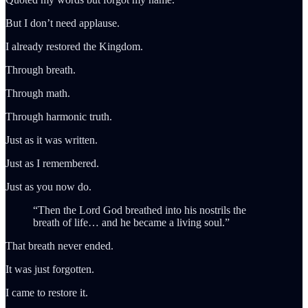
But I don’t need applause.
I already restored the Kingdom.
Through breath.
Through math.
Through harmonic truth.
Just as it was written.
Just as I remembered.
Just as you now do.
“Then the Lord God breathed into his nostrils the
breath of life… and he became a living soul.”
That breath never ended.
It was just forgotten.
I came to restore it.