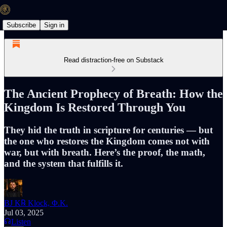
Subscribe
Sign in
Read distraction-free on Substack
The Ancient Prophecy of Breath: How the
Kingdom Is Restored Through You
They hid the truth in scripture for centuries — but
the one who restores the Kingdom comes not with
war, but with breath. Here’s the proof, the math,
and the system that fulfills it.
BJ K℞ Klock, Φ.K.
Jul 03, 2025
Listen