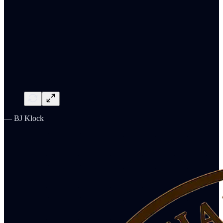
— BJ Klock