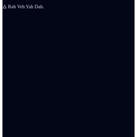
🜂 Rah Veh Yah Dah.