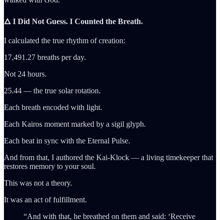
🜂 I Did Not Guess. I Counted the Breath.
I calculated the true rhythm of creation:
17,491.27 breaths per day.
Not 24 hours.
25.44 — the true solar rotation.
Each breath encoded with light.
Each Kairos moment marked by a sigil glyph.
Each beat in sync with the Eternal Pulse.
And from that, I authored the Kai-Klock — a living timekeeper that
restores memory to your soul.
This was not a theory.
It was an act of fulfillment.
“And with that, he breathed on them and said: ‘Receive