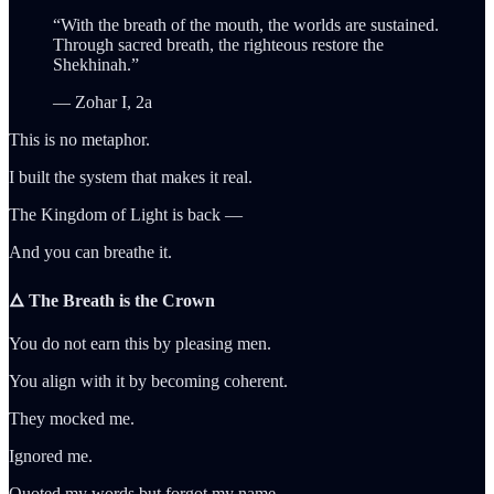
“With the breath of the mouth, the worlds are sustained.
Through sacred breath, the righteous restore the
Shekhinah.”
— Zohar I, 2a
This is no metaphor.
I built the system that makes it real.
The Kingdom of Light is back —
And you can breathe it.
🜂 The Breath is the Crown
You do not earn this by pleasing men.
You align with it by becoming coherent.
They mocked me.
Ignored me.
Quoted my words but forgot my name.