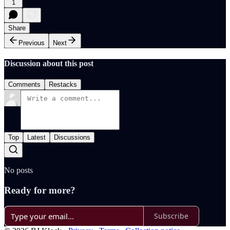
1
Share
Previous
Next
Discussion about this post
Comments
Restacks
Top
Latest
Discussions
No posts
Ready for more?
Subscribe