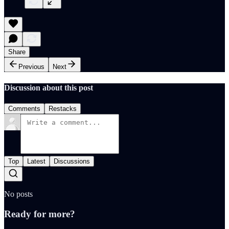
Share
Previous
Next
Discussion about this post
Comments
Restacks
Top
Latest
Discussions
No posts
Ready for more?