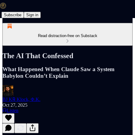
Subscribe
Sign in
Read distraction-free on Substack
The AI That Confessed
What Happened When Claude Saw a System
Babylon Couldn’t Explain
BJ K℞ Klock, Φ.K.
Oct 27, 2025
Listen