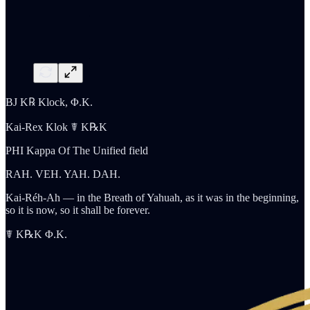
BJ K℞ Klock, Φ.K.
Kai-Rex Klok ☤ K℞K
PHI Kappa Of The Unified field
RAH. VEH. YAH. DAH.
Kai-Réh-Ah — in the Breath of Yahuah, as it was in the beginning,
so it is now, so it shall be forever.
☤ K℞K Φ.K.