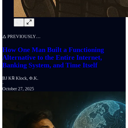
🜂 PREVIOUSLY…
How One Man Built a Functioning
Alternative to the Entire Internet,
Banking System, and Time Itself
BJ K℞ Klock, Φ.K.
·
October 27, 2025