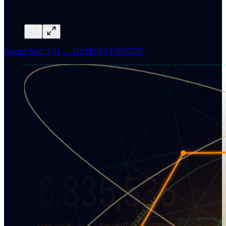
Eternal Seal: 5:01 — D2/M5/Y1/P8835535