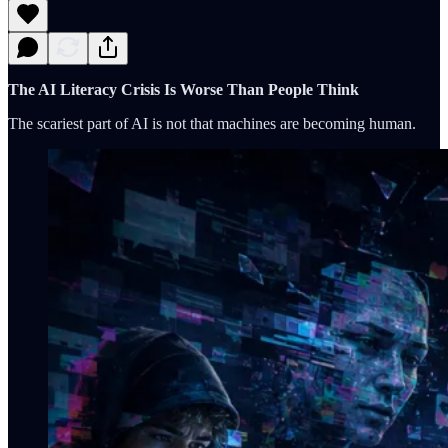
The AI Literacy Crisis Is Worse Than People Think
The scariest part of AI is not that machines are becoming human.