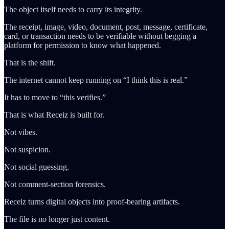
The object itself needs to carry its integrity.
The receipt, image, video, document, post, message, certificate,
card, or transaction needs to be verifiable without begging a
platform for permission to know what happened.
That is the shift.
The internet cannot keep running on “I think this is real.”
It has to move to “this verifies.”
That is what Receiz is built for.
Not vibes.
Not suspicion.
Not social guessing.
Not comment-section forensics.
Receiz turns digital objects into proof-bearing artifacts.
The file is no longer just content.