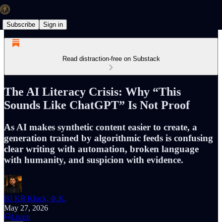
Subscribe
Sign in
Read distraction-free on Substack
The AI Literacy Crisis: Why “This
Sounds Like ChatGPT” Is Not Proof
As AI makes synthetic content easier to create, a
generation trained by algorithmic feeds is confusing
clear writing with automation, broken language
with humanity, and suspicion with evidence.
BJ K℞ Klock, Φ.K.
May 27, 2026
Listen