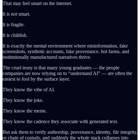
That may feel smart on the internet.
It is not smart.
It is fragile.
It is childish.
It is exactly the mental environment where misinformation, fake
screenshots, synthetic accounts, fake provenance, bot farms, and
institutionally manufactured narratives thrive.
The cruel irony is that many young graduates — the people
companies are now relying on to “understand AI” — are often the
easiest to fool by the surface layer.
They know the vibe of AI.
They know the joke.
They know the meme.
They know the cadence they associate with generated text.
But ask them to verify authorship, provenance, identity, file integrity,
or chain of custody, and suddenly the whole stack collapses into