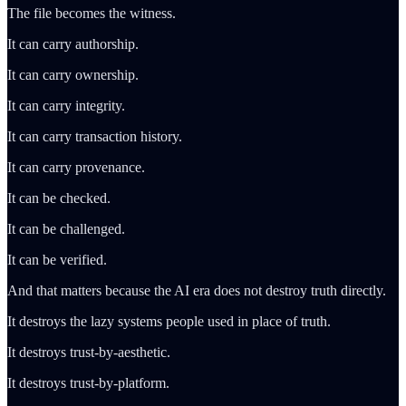
The file becomes the witness.
It can carry authorship.
It can carry ownership.
It can carry integrity.
It can carry transaction history.
It can carry provenance.
It can be checked.
It can be challenged.
It can be verified.
And that matters because the AI era does not destroy truth directly.
It destroys the lazy systems people used in place of truth.
It destroys trust-by-aesthetic.
It destroys trust-by-platform.