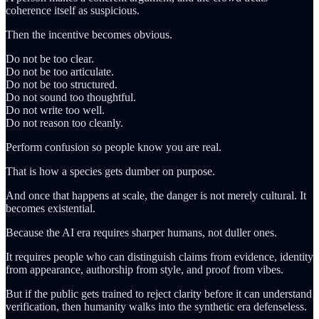
coherence itself as suspicious.
Then the incentive becomes obvious.
Do not be too clear.
Do not be too articulate.
Do not be too structured.
Do not sound too thoughtful.
Do not write too well.
Do not reason too cleanly.
Perform confusion so people know you are real.
That is how a species gets dumber on purpose.
And once that happens at scale, the danger is not merely cultural. It
becomes existential.
Because the AI era requires sharper humans, not duller ones.
It requires people who can distinguish claims from evidence, identity
from appearance, authorship from style, and proof from vibes.
But if the public gets trained to reject clarity before it can understand
verification, then humanity walks into the synthetic era defenseless.