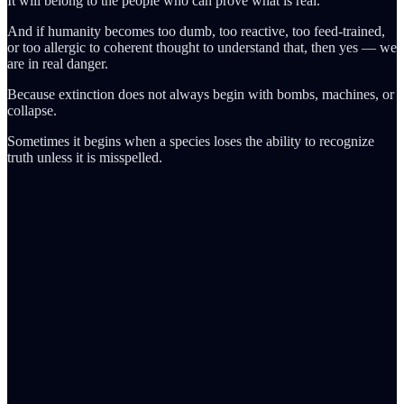
It will belong to the people who can prove what is real.
And if humanity becomes too dumb, too reactive, too feed-trained,
or too allergic to coherent thought to understand that, then yes — we
are in real danger.
Because extinction does not always begin with bombs, machines, or
collapse.
Sometimes it begins when a species loses the ability to recognize
truth unless it is misspelled.