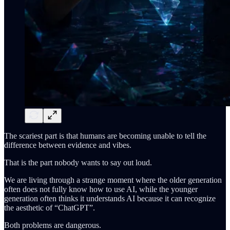
The scariest part is that humans are becoming unable to tell the
difference between evidence and vibes.
That is the part nobody wants to say out loud.
We are living through a strange moment where the older generation
often does not fully know how to use AI, while the younger
generation often thinks it understands AI because it can recognize
the aesthetic of “ChatGPT”.
Both problems are dangerous.