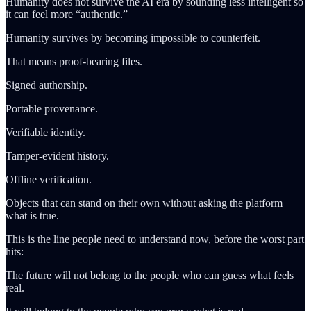
Humanity does not survive the AI era by sounding less intelligent so
it can feel more “authentic.”
Humanity survives by becoming impossible to counterfeit.
That means proof-bearing files.
Signed authorship.
Portable provenance.
Verifiable identity.
Tamper-evident history.
Offline verification.
Objects that can stand on their own without asking the platform
what is true.
This is the line people need to understand now, before the worst part
hits:
The future will not belong to the people who can guess what feels
real.