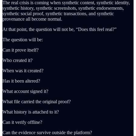
The real crisis is coming when synthetic content, synthetic identity,
synthetic history, synthetic screenshots, synthetic endorsements,
synthetic social proof, synthetic transactions, and synthetic
provenance all become normal.
At that point, the question will not be, “Does this feel real?”
The question will be:
Can it prove itself?
Who created it?
When was it created?
Has it been altered?
What account signed it?
What file carried the original proof?
What history is attached to it?
Can it verify offline?
Can the evidence survive outside the platform?