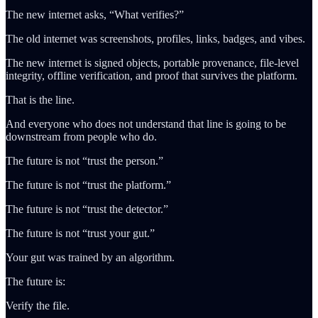
The new internet asks, “What verifies?”
The old internet was screenshots, profiles, links, badges, and vibes.
The new internet is signed objects, portable provenance, file-level
integrity, offline verification, and proof that survives the platform.
That is the line.
And everyone who does not understand that line is going to be
downstream from people who do.
The future is not “trust the person.”
The future is not “trust the platform.”
The future is not “trust the detector.”
The future is not “trust your gut.”
Your gut was trained by an algorithm.
The future is:
Verify the file.