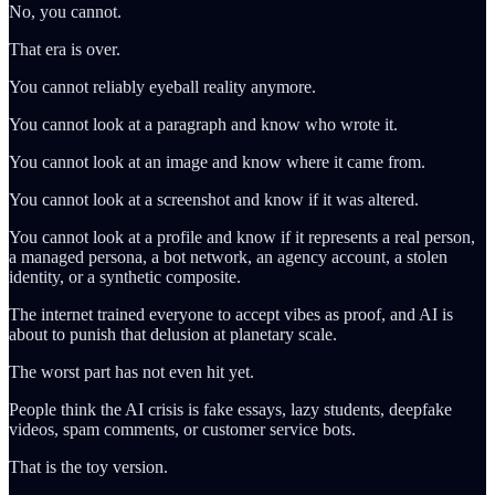
No, you cannot.
That era is over.
You cannot reliably eyeball reality anymore.
You cannot look at a paragraph and know who wrote it.
You cannot look at an image and know where it came from.
You cannot look at a screenshot and know if it was altered.
You cannot look at a profile and know if it represents a real person,
a managed persona, a bot network, an agency account, a stolen
identity, or a synthetic composite.
The internet trained everyone to accept vibes as proof, and AI is
about to punish that delusion at planetary scale.
The worst part has not even hit yet.
People think the AI crisis is fake essays, lazy students, deepfake
videos, spam comments, or customer service bots.
That is the toy version.