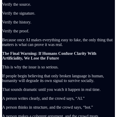
Verify the source.
Verify the signature.
Verify the history.
Verify the proof.
Because once AI makes everything easy to fake, the only thing that
matters is what can prove it was real.
The Final Warning: If Humans Confuse Clarity With
Artificiality, We Lose the Future
This is why the issue is so serious.
If people begin believing that only broken language is human,
humanity will degrade its own signal to survive socially.
That sounds dramatic until you watch it happen in real time.
A person writes clearly, and the crowd says, “AI.”
A person thinks in structure, and the crowd says, “bot.”
A person makes a coherent argument, and the crowd treats