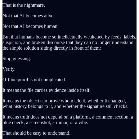
That is the nightmare.
Not that AI becomes alive.
Not that AI becomes human.
But that humans become so intellectually weakened by feeds, labels,
suspicion, and broken discourse that they can no longer understand
the simple solution sitting directly in front of them:
Stop guessing.
Verify.
Offline proof is not complicated.
It means the file carries evidence inside itself.
It means the object can prove who made it, whether it changed,
what history belongs to it, and whether the signature still checks.
It means truth does not depend on a platform, a comment section, a
blue check, a screenshot, a rumor, or a vibe.
That should be easy to understand.