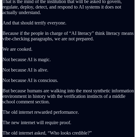
That is the mind of the institution that will be asked to govern,
regulate, deploy, detect, and respond to AI systems it does not
actually understand.
And that should terrify everyone.
Because if the people in charge of “AI literacy” think literacy means
vibe-checking paragraphs, we are not prepared.
We are cooked.
Not because AI is magic.
Not because AI is alive.
Not because AI is conscious.
But because humans are walking into the most synthetic information
environment in history with the verification instincts of a middle
school comment section.
The old internet rewarded performance.
The new internet will require proof.
The old internet asked, “Who looks credible?”