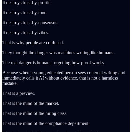
It destroys trust-by-profile.
It destroys trust-by-tone.
It destroys trust-by-consensus.
It destroys trust-by-vibes.
That is why people are confused.
They thought the danger was machines writing like humans.
The real danger is humans forgetting how proof works.
Because when a young educated person sees coherent writing and
immediately calls it AI without evidence, that is not a harmless
mistake.
That is a preview.
That is the mind of the market.
That is the mind of the hiring class.
That is the mind of the compliance department.