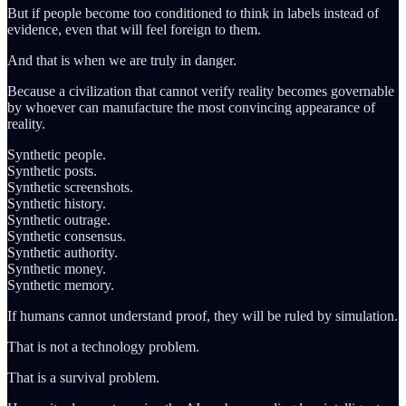
But if people become too conditioned to think in labels instead of
evidence, even that will feel foreign to them.
And that is when we are truly in danger.
Because a civilization that cannot verify reality becomes governable
by whoever can manufacture the most convincing appearance of
reality.
Synthetic people.
Synthetic posts.
Synthetic screenshots.
Synthetic history.
Synthetic outrage.
Synthetic consensus.
Synthetic authority.
Synthetic money.
Synthetic memory.
If humans cannot understand proof, they will be ruled by simulation.
That is not a technology problem.
That is a survival problem.