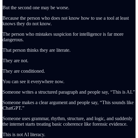
But the second one may be worse.
Because the person who does not know how to use a tool at least
knows they do not know.
The person who mistakes suspicion for intelligence is far more
dangerous.
That person thinks they are literate.
They are not.
They are conditioned.
You can see it everywhere now.
Someone writes a structured paragraph and people say, “This is AI.”
Someone makes a clear argument and people say, “This sounds like
ChatGPT.”
Someone uses grammar, rhythm, structure, and logic, and suddenly
the internet starts treating basic coherence like forensic evidence.
This is not AI literacy.