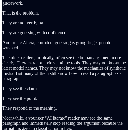
guesswork.
That is the problem.
They are not verifying.
They are guessing with confidence.
And in the AI era, confident guessing is going to get people
wrecked.
The older readers, ironically, often see the human argument more
clearly. They may not understand the tools. They may not know the
latest model names. They may not know the mechanics of synthetic
media. But many of them still know how to read a paragraph as a
paragraph.
They see the claim.
They see the point.
They respond to the meaning.
Meanwhile, a younger “AI literate” reader may see the same
paragraph and immediately stop reading the argument because the
format triggered a classification reflex.