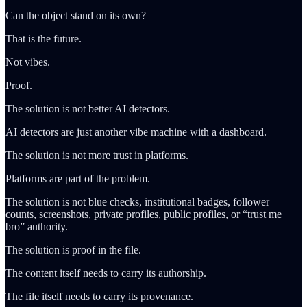
Can the object stand on its own?
That is the future.
Not vibes.
Proof.
The solution is not better AI detectors.
AI detectors are just another vibe machine with a dashboard.
The solution is not more trust in platforms.
Platforms are part of the problem.
The solution is not blue checks, institutional badges, follower
counts, screenshots, private profiles, public profiles, or “trust me
bro” authority.
The solution is proof in the file.
The content itself needs to carry its authorship.
The file itself needs to carry its provenance.