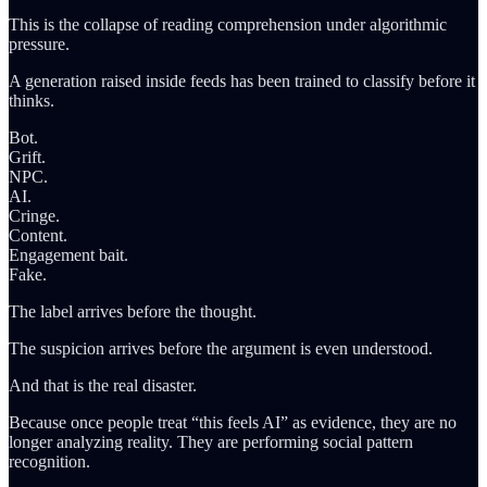
This is the collapse of reading comprehension under algorithmic
pressure.
A generation raised inside feeds has been trained to classify before it
thinks.
Bot.
Grift.
NPC.
AI.
Cringe.
Content.
Engagement bait.
Fake.
The label arrives before the thought.
The suspicion arrives before the argument is even understood.
And that is the real disaster.
Because once people treat “this feels AI” as evidence, they are no
longer analyzing reality. They are performing social pattern
recognition.