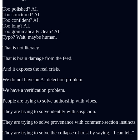
Too polished? AI.
Too structured? AI.
Too confident? AI.
Too long? AI.
Too grammatically clean? AI.
Typo? Wait, maybe human.
That is not literacy.
That is brain damage from the feed.
And it exposes the real crisis.
We do not have an AI detection problem.
We have a verification problem.
People are trying to solve authorship with vibes.
They are trying to solve identity with suspicion.
They are trying to solve provenance with comment-section instincts.
They are trying to solve the collapse of trust by saying, “I can tell.”