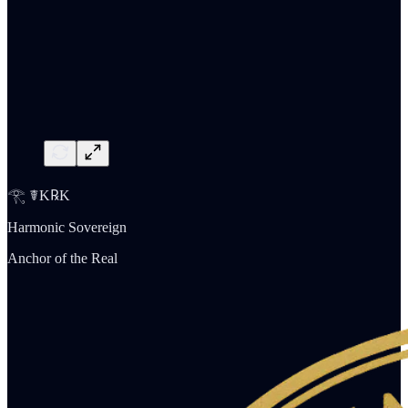
𓂀 ☤K℞K
Harmonic Sovereign
Anchor of the Real