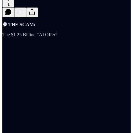
1
🧠 THE SCAM:
The $1.25 Billion “AI Offer”