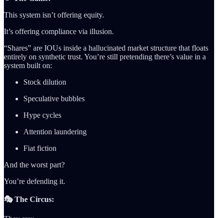
This system isn’t offering equity.
It’s offering compliance via illusion.
“Shares” are IOUs inside a hallucinated market structure that floats
entirely on synthetic trust. You’re still pretending there’s value in a
system built on:
Stock dilution
Speculative bubbles
Hype cycles
Attention laundering
Fiat fiction
And the worst part?
You’re defending it.
🎭 The Circus: