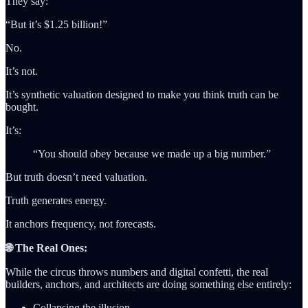
They say:
“But it’s $1.25 billion!”
No.
It’s not.
It’s synthetic valuation designed to make you think truth can be
bought.
It’s:
“You should obey because we made up a big number.”
But truth doesn’t need valuation.
Truth generates energy.
It anchors frequency, not forecasts.
🌐 The Real Ones:
While the circus throws numbers and digital confetti, the real
builders, anchors, and architects are doing something else entirely:
Collapsing the illusion