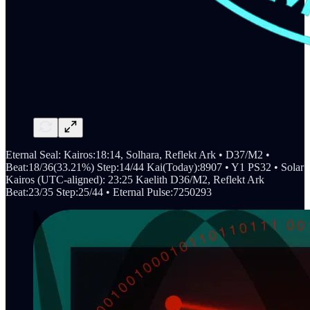
Eternal Seal: Kairos:18:14, Solhara, Reflekt Ark • D37/M2 •
Beat:18/36(33.21%) Step:14/44 Kai(Today):8907 • Y1 PS32 • Solar
Kairos (UTC-aligned): 23:25 Kaelith D36/M2, Reflekt Ark
Beat:23/35 Step:25/44 • Eternal Pulse:7250293