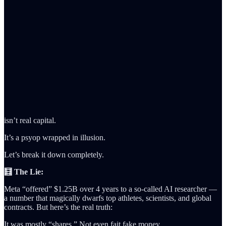
isn’t real capital.
It’s a psyop wrapped in illusion.
Let’s break it down completely.
🧮 The Lie:
Meta “offered” $1.25B over 4 years to a so-called AI researcher —
a number that magically dwarfs top athletes, scientists, and global
contracts. But here’s the real truth:
It was mostly “shares.” Not even fait fake money.