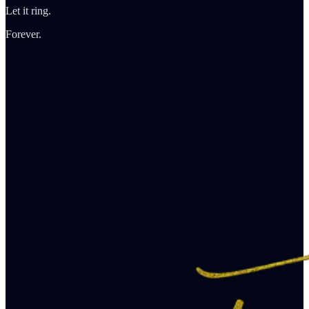
Let it ring.
Forever.