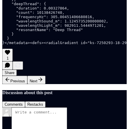
1
Share
Previous
Next
Discussion about this post
Comments
Restacks