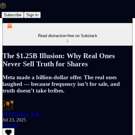
Subscribe
Sign in
Read distraction-free on Substack
The $1.25B Illusion: Why Real Ones
Never Sell Truth for Shares
Meta made a billion-dollar offer. The real ones
laughed — because frequency isn’t for sale, and
truth doesn’t take bribes.
BJ K℞ Klock, Φ.K.
Jul 23, 2025
Listen