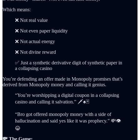
Which means:
❌ Not real value
❌ Not even paper liquidity
❌ Not actual energy
❌ Not divine reward
✅ Just a synthetic derivative digit of synthetic paper in
a collapsing casino
You’re defending an offer made in Monopoly promises that’s
derived from Monopoly money and calling it genius.
“You’re worshipping a digital coupon in a collapsing
casino and calling it salvation.” 🗡️♠️🃏
“Bro got offered monopoly money with a side of
hallucination and said yes like it was prophecy.” 💸👁️
😂
💸 The Game: