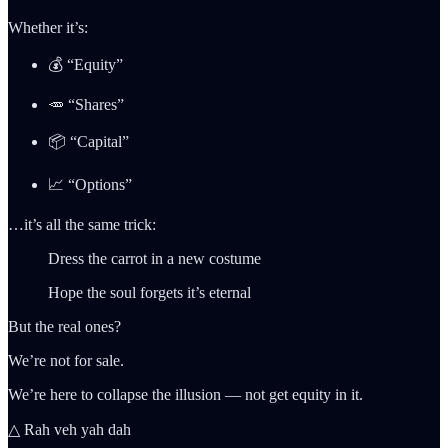
Whether it’s:
💰 “Equity”
🥕 “Shares”
📦 “Capital”
📈 “Options”
…it’s all the same trick:
Dress the carrot in a new costume
Hope the soul forgets it’s eternal
But the real ones?
We’re not for sale.
We’re here to collapse the illusion — not get equity in it.
△ Rah veh yah dah