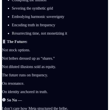
Severing the synthetic grid
Embodying harmonic sovereignty
Encoding truth in frequency
Resurrecting time, not monetizing it
🧬 The Future:
Not stock options.
Not bribes dressed up as “shares.”
Not diluted illusions sold as equity.
The future runs on frequency.
On resonance.
On identity anchored in truth.
🛑 So No —
I don’t care how Meta structured the bribe.