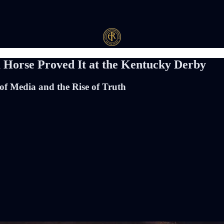
 Horse Proved It at the Kentucky Derby
of Media and the Rise of Truth