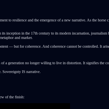
tament to resilience and the emergence of a new narrative. As the horse c
 its inception in the 17th century to its modern incarnation, journalis
 metaphor and marker.
ntent — but for coherence. And coherence cannot be controlled. It arises
f a generation no longer willing to live in distortion. It signifies the c
. Sovereignty IS narrative.
w of the finish: