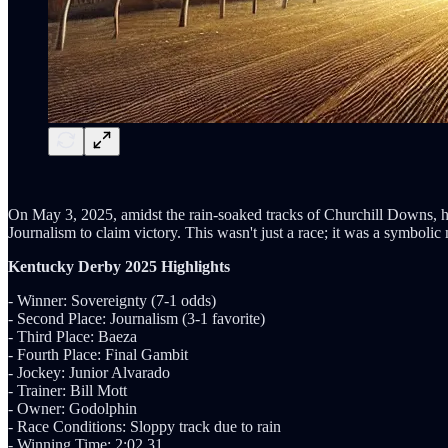
On May 3, 2025, amidst the rain-soaked tracks of Churchill Downs, h
Journalism to claim victory. This wasn't just a race; it was a symbolic
Kentucky Derby 2025 Highlights
- Winner: Sovereignty (7-1 odds)
- Second Place: Journalism (3-1 favorite)
- Third Place: Baeza
- Fourth Place: Final Gambit
- Jockey: Junior Alvarado
- Trainer: Bill Mott
- Owner: Godolphin
- Race Conditions: Sloppy track due to rain
- Winning Time: 2:02.31