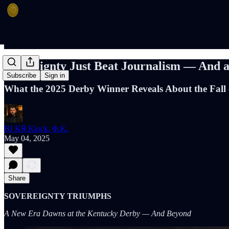
Sovereignty Just Beat Journalism — And a
Subscribe
Sign in
What the 2025 Derby Winner Reveals About the Fall 
BJ K℞ Klock, Φ.K.
May 04, 2025
Share
SOVEREIGNTY TRIUMPHS
A New Era Dawns at the Kentucky Derby — And Beyond