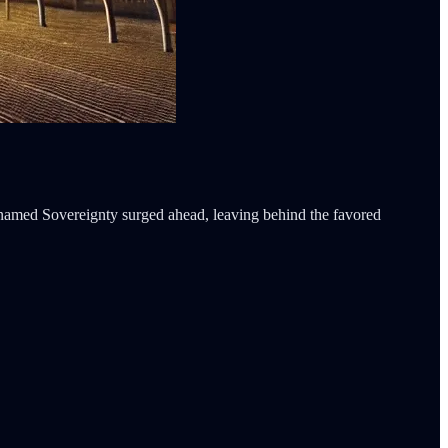
 named Sovereignty surged ahead, leaving behind the favored