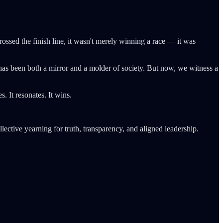
rossed the finish line, it wasn't merely winning a race — it was
m has been both a mirror and a molder of society. But now, we witness a
. It resonates. It wins.
ollective yearning for truth, transparency, and aligned leadership.