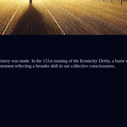
istory was made. In the 151st running of the Kentucky Derby, a horse
 moment reflecting a broader shift in our collective consciousness.