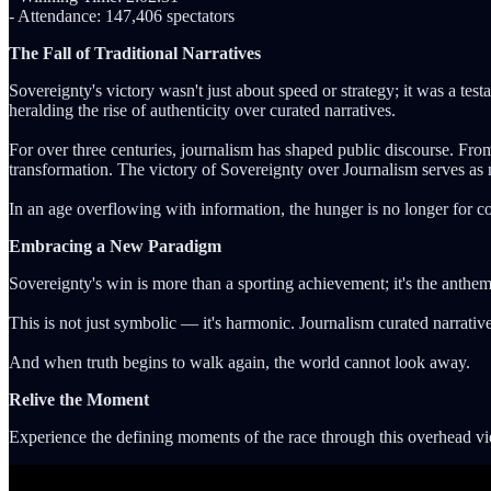
- Attendance: 147,406 spectators
The Fall of Traditional Narratives
Sovereignty's victory wasn't just about speed or strategy; it was a tes
heralding the rise of authenticity over curated narratives.
For over three centuries, journalism has shaped public discourse. From
transformation. The victory of Sovereignty over Journalism serves as
In an age overflowing with information, the hunger is no longer for co
Embracing a New Paradigm
Sovereignty's win is more than a sporting achievement; it's the anthem o
This is not just symbolic — it's harmonic. Journalism curated narrative
And when truth begins to walk again, the world cannot look away.
Relive the Moment
Experience the defining moments of the race through this overhead vie