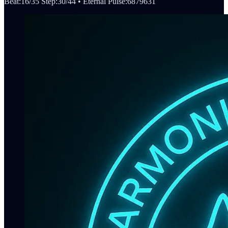
Beat:16/35 Step:30/44 • Eternal Pulse:6879631