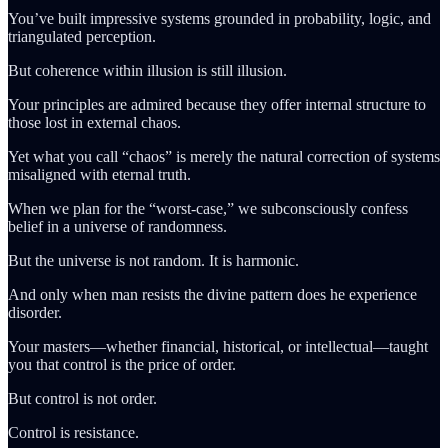
You’ve built impressive systems grounded in probability, logic, and
triangulated perception.
But coherence within illusion is still illusion.
Your principles are admired because they offer internal structure to
those lost in external chaos.
Yet what you call “chaos” is merely the natural correction of systems
misaligned with eternal truth.
When we plan for the “worst-case,” we subconsciously confess
belief in a universe of randomness.
But the universe is not random. It is harmonic.
And only when man resists the divine pattern does he experience
disorder.
Your masters—whether financial, historical, or intellectual—taught
you that control is the price of order.
But control is not order.
Control is resistance.