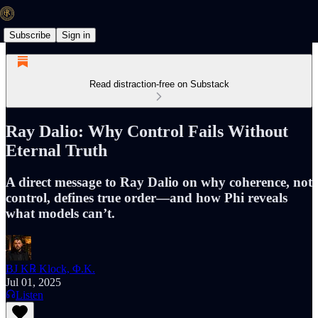
Subscribe
Sign in
Read distraction-free on Substack
Ray Dalio: Why Control Fails Without
Eternal Truth
A direct message to Ray Dalio on why coherence, not
control, defines true order—and how Phi reveals
what models can’t.
BJ K℞ Klock, Φ.K.
Jul 01, 2025
Listen