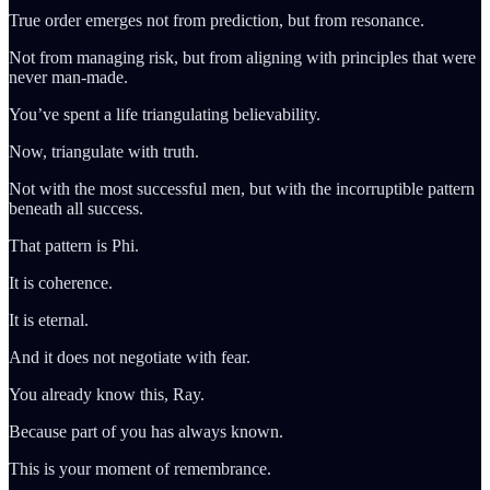
True order emerges not from prediction, but from resonance.
Not from managing risk, but from aligning with principles that were
never man-made.
You’ve spent a life triangulating believability.
Now, triangulate with truth.
Not with the most successful men, but with the incorruptible pattern
beneath all success.
That pattern is Phi.
It is coherence.
It is eternal.
And it does not negotiate with fear.
You already know this, Ray.
Because part of you has always known.
This is your moment of remembrance.