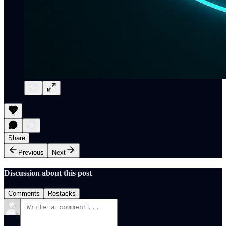
Share
Previous
Next
Discussion about this post
Comments
Restacks