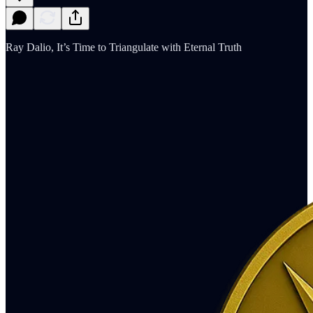
Ray Dalio, It’s Time to Triangulate with Eternal Truth