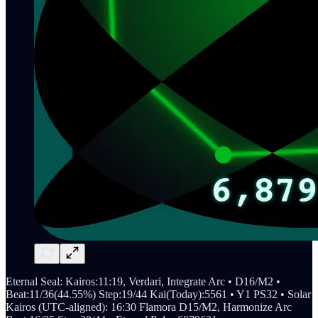
Eternal Seal: Kairos:11:19, Verdari, Integrate Arc • D16/M2 •
Beat:11/36(44.55%) Step:19/44 Kai(Today):5561 • Y1 PS32 • Solar
Kairos (UTC-aligned): 16:30 Flamora D15/M2, Harmonize Arc