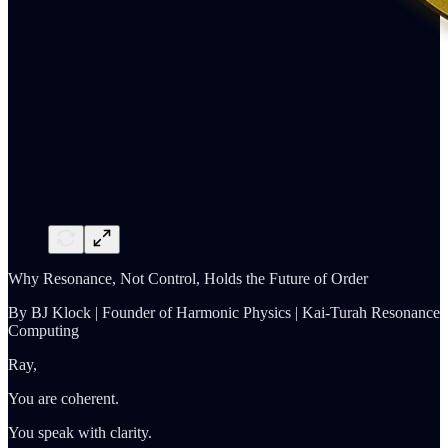
Why Resonance, Not Control, Holds the Future of Order
By BJ Klock | Founder of Harmonic Physics | Kai-Turah Resonance
Computing
Ray,
You are coherent.
You speak with clarity.