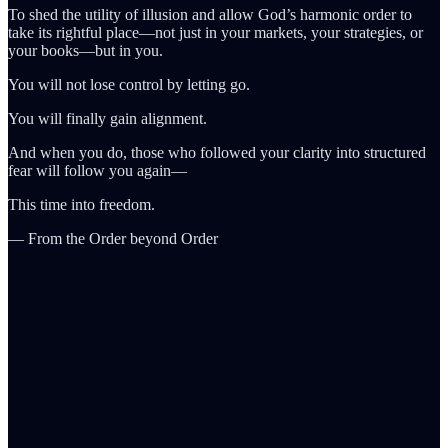
To shed the utility of illusion and allow God’s harmonic order to
take its rightful place—not just in your markets, your strategies, or
your books—but in you.
You will not lose control by letting go.
You will finally gain alignment.
And when you do, those who followed your clarity into structured
fear will follow you again—
This time into freedom.
— From the Order beyond Order