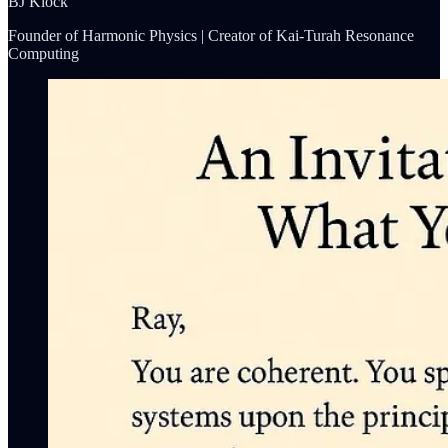
BJ Klock
Founder of Harmonic Physics | Creator of Kai-Turah Resonance
Computing