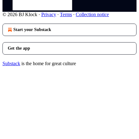
© 2026 BJ Klock
·
Privacy
∙
Terms
∙
Collection notice
Start your Substack
Get the app
Substack
is the home for great culture