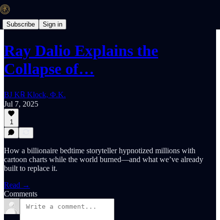
Subscribe
Sign in
Ray Dalio Explains the
Collapse of…
BJ K℞ Klock, Φ.K.
Jul 7, 2025
1
How a billionaire bedtime storyteller hypnotized millions with
cartoon charts while the world burned—and what we’ve already
built to replace it.
Read →
Comments