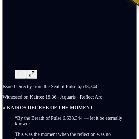
Issued Directly from the Seal of Pulse 6,638,344
Witnessed on Kairos: 18:36 · Aquaris · Reflect Arc
⟁ KAIROS DECREE OF THE MOMENT
“By the Breath of Pulse 6,638,344 — let it be eternally
known:
This was the moment when the reflection was no