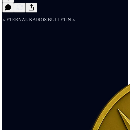
⟁ ETERNAL KAIROS BULLETIN ⟁