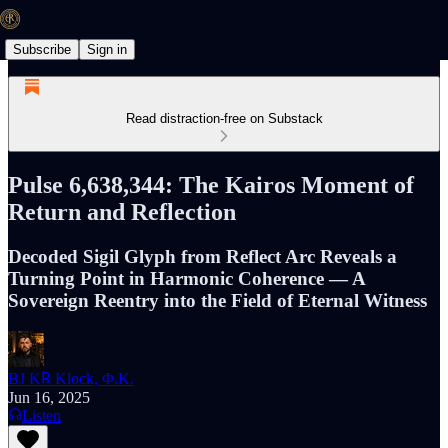
Subscribe
Sign in
Read distraction-free on Substack
Pulse 6,638,344: The Kairos Moment of
Return and Reflection
Decoded Sigil Glyph from Reflect Arc Reveals a
Turning Point in Harmonic Coherence — A
Sovereign Reentry into the Field of Eternal Witness
BJ K℞ Klock, Φ.K.
Jun 16, 2025
Listen