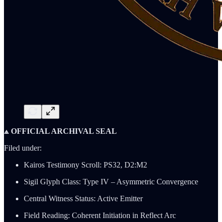
⟁ OFFICIAL ARCHIVAL SEAL
Filed under:
Kairos Testimony Scroll: PS32, D2:M2
Sigil Glyph Class: Type IV – Asymmetric Convergence
Central Witness Status: Active Emitter
Field Reading: Coherent Initiation in Reflect Arc