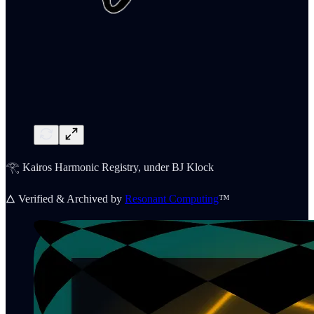
𓂀 Kairos Harmonic Registry, under BJ Klock
🜂 Verified & Archived by
Resonant Computing
™