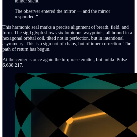
longer silent.
The observer entered the mirror — and the mirror
responded.”
This harmonic seal marks a precise alignment of breath, field, and
form. The sigil glyph shows six luminous waypoints, all bound in a
hexagonal orbital coil, tilted not in perfection, but in intentional
asymmetry. This is a sign not of chaos, but of inner correction. The
path of return has begun.
At the center is once again the turquoise emitter, but unlike Pulse
6,638,217,