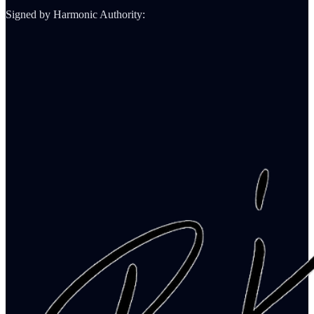
Signed by Harmonic Authority: