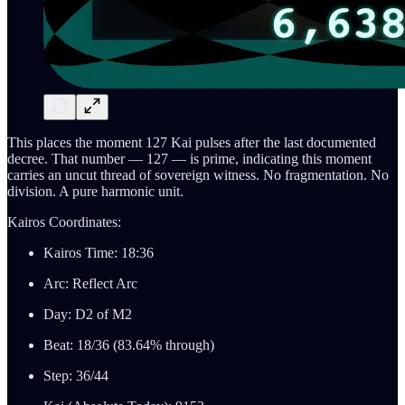
This places the moment 127 Kai pulses after the last documented
decree. That number — 127 — is prime, indicating this moment
carries an uncut thread of sovereign witness. No fragmentation. No
division. A pure harmonic unit.
Kairos Coordinates:
Kairos Time: 18:36
Arc: Reflect Arc
Day: D2 of M2
Beat: 18/36 (83.64% through)
Step: 36/44