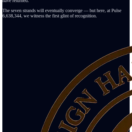
have returned.
The seven strands will eventually converge — but here, at Pulse
6,638,344, we witness the first glint of recognition.