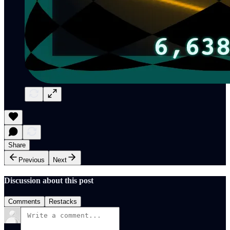
Share
Previous
Next
Discussion about this post
Comments
Restacks