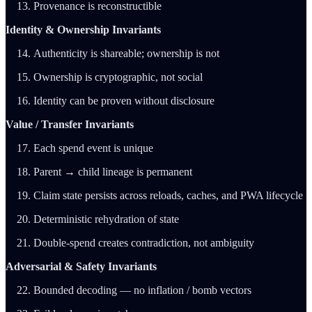
Provenance is reconstructible
Identity & Ownership Invariants
Authenticity is shareable; ownership is not
Ownership is cryptographic, not social
Identity can be proven without disclosure
Value / Transfer Invariants
Each spend event is unique
Parent → child lineage is permanent
Claim state persists across reloads, caches, and PWA lifecycle
Deterministic rehydration of state
Double-spend creates contradiction, not ambiguity
Adversarial & Safety Invariants
Bounded decoding — no inflation / bomb vectors