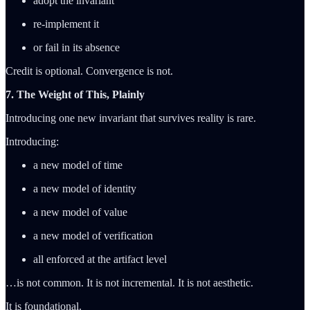
adopt the invariant
re-implement it
or fail in its absence
Credit is optional. Convergence is not.
7. The Weight of This, Plainly
Introducing one new invariant that survives reality is rare.
Introducing:
a new model of time
a new model of identity
a new model of value
a new model of verification
all enforced at the artifact level
…is not common. It is not incremental. It is not aesthetic.
It is foundational.