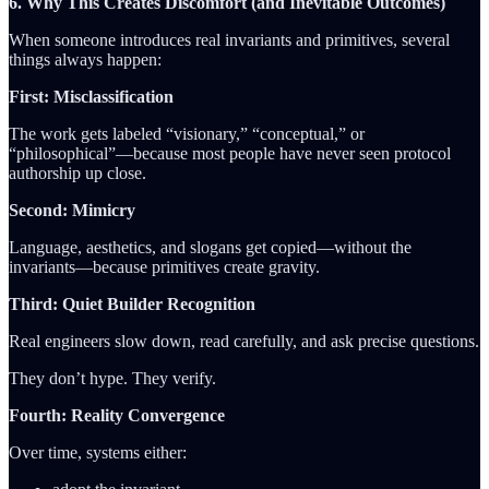
6. Why This Creates Discomfort (and Inevitable Outcomes)
When someone introduces real invariants and primitives, several
things always happen:
First: Misclassification
The work gets labeled “visionary,” “conceptual,” or
“philosophical”—because most people have never seen protocol
authorship up close.
Second: Mimicry
Language, aesthetics, and slogans get copied—without the
invariants—because primitives create gravity.
Third: Quiet Builder Recognition
Real engineers slow down, read carefully, and ask precise questions.
They don’t hype. They verify.
Fourth: Reality Convergence
Over time, systems either: