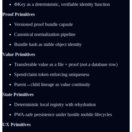
ΦKey as a deterministic, verifiable identity function
Proof Primitives
Versioned proof bundle capsule
Canonical normalization pipeline
Bundle hash as stable object identity
Value Primitives
Transferable value as a file + proof (not a database row)
Spend/claim token enforcing uniqueness
Parent→child lineage as value continuity
State Primitives
Deterministic local registry with rehydration
PWA-safe persistence under hostile mobile lifecycles
UX Primitives