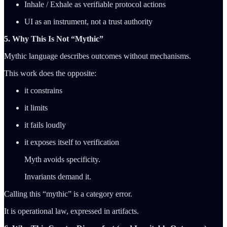
Inhale / Exhale as verifiable protocol actions
UI as an instrument, not a trust authority
5. Why This Is Not “Mythic”
Mythic language describes outcomes without mechanisms.
This work does the opposite:
it constrains
it limits
it fails loudly
it exposes itself to verification
Myth avoids specificity.
Invariants demand it.
Calling this “mythic” is a category error.
It is operational law, expressed in artifacts.