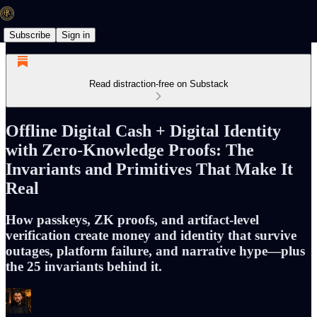
Subscribe
Sign in
Read distraction-free on Substack
Offline Digital Cash + Digital Identity
with Zero-Knowledge Proofs: The
Invariants and Primitives That Make It
Real
How passkeys, ZK proofs, and artifact-level
verification create money and identity that survive
outages, platform failure, and narrative hype—plus
the 25 invariants behind it.