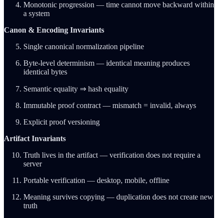
Monotonic progression — time cannot move backward within
a system
Canon & Encoding Invariants
Single canonical normalization pipeline
Byte-level determinism — identical meaning produces
identical bytes
Semantic equality ⇒ hash equality
Immutable proof contract — mismatch = invalid, always
Explicit proof versioning
Artifact Invariants
Truth lives in the artifact — verification does not require a
server
Portable verification — desktop, mobile, offline
Meaning survives copying — duplication does not create new
truth