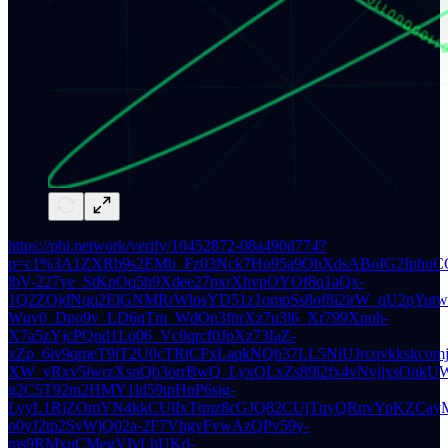
https://phi.network/verify/10452872-08a490d774?
p=c1%3A1ZXRb9s2EMb_Fz03Nck7Ho95a9OhXdsABoIG2IphoC
lbV-227ye_StKpOq5h9Xdee27pxrXhvpOYOf8q1aQx-
1Q2ZOjdNqq2ElGNMRrWlpsYD51z1ompSs8of8i2irW_qU2pYutw2
Wqv0_Dpo9v_LD6qTm_WdOn3fnrXz7u3l6_Xr799Xpuh-
X7a5zYjcPQnd1Lq06_Vc0qrcf0JpXz73IaZ-
xZp_6iv9qmeT9iT2U0cTRtCFxLaqkNQh37LL5NiUJrcqvkkskcom
XW_yRxv5lwrzXsnQb3orrBwQ_LyxOLxZs89l2fx4vNvjjxsOnkUW
g2C5T92m2HMY1ld59tpHnP6sig-
LyyL1RjZOmYN4kkCUlIxTtmz8cGJQ82CUjTqyQRnvYpKZCayM
o0yJ2tp2SvWjQ02a-2F7VhgvFvwAzQPv59y-
ms9RMxuCMegVIvLhUKd-