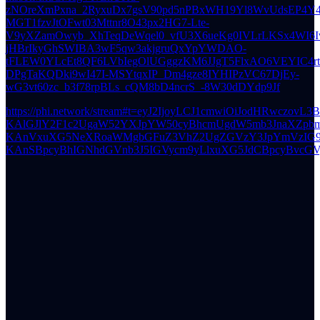
zNOreXmPxna_2RyxuDx7gsV90pd5nPBxWH19Yl8WvUdsEP4Y4
MGT1fzvJtOFwt03Mttnr8O43px2HG7-Lte-
V9yXZamOwyb_XhTeqDeWqel0_vfU3X6ueKg0IVLrLKSx4WI6
jHBrIkyGhSWIBA3wF5qw3akjgruQxYpYWDAO-
tFLEW0YLcEt8QF6LVbIegOlUGggzKM6JJgT5FlxAO6VEYIC4
DPgTaKQDki9wI47I-MSYtqxIP_Dm4gze8IYHIPzVC67DjEy-
wG3vt60zc_b3f78rpBLs_cQM8bD4ncrS_-8W30dDYdp9Jf
https://phi.network/stream#t=eyJ2IjoyLCJ1cmwiOiJodHRwczovL3BoaS5uZXR3b3JrL3MvMjI2YThhZGQ2ZTM2NjBjOWViZjY2ZDA2ZjY3NzFjYTMwMTgyMmU2ZDY0YWQyYzE5NGE0ODkyMzk3Y2FmYjg3Mz9wPWV5SndkV3h6WlNJNk1UQTBOVEk0TnpJc0ltSmxZWFFpT2pJeExDSnpkR1Z3U1c1