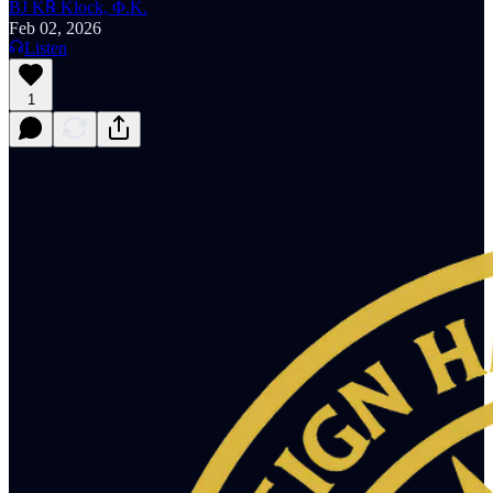
BJ K℞ Klock, Φ.K.
Feb 02, 2026
Listen
1