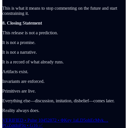
This is what it means to stop commenting on the future and start
constraining it.
8. Closing Statement
This release is not a prediction.
It is not a promise.
It is not a narrative.
It is a record of what already runs.
Artifacts exist.
Invariants are enforced.
Primitives are live.
Everything else—discussion, imitation, disbelief—comes later.
Reality always does.
VERIFIED • Pulse 10452872 • ΦKey 1aLD5ohEcMvk…
PGZqtdoPJq • G16 ✅