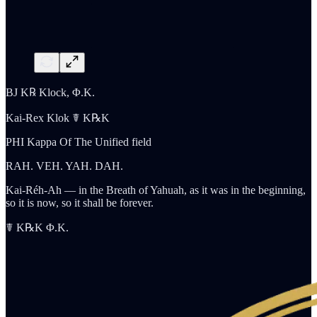
BJ K℞ Klock, Φ.K.
Kai-Rex Klok ☤ K℞K
PHI Kappa Of The Unified field
RAH. VEH. YAH. DAH.
Kai-Réh-Ah — in the Breath of Yahuah, as it was in the beginning,
so it is now, so it shall be forever.
☤ K℞K Φ.K.