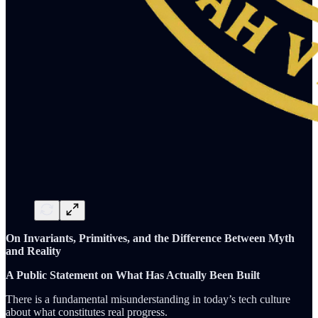
On Invariants, Primitives, and the Difference Between Myth
and Reality
A Public Statement on What Has Actually Been Built
There is a fundamental misunderstanding in today’s tech culture
about what constitutes real progress.