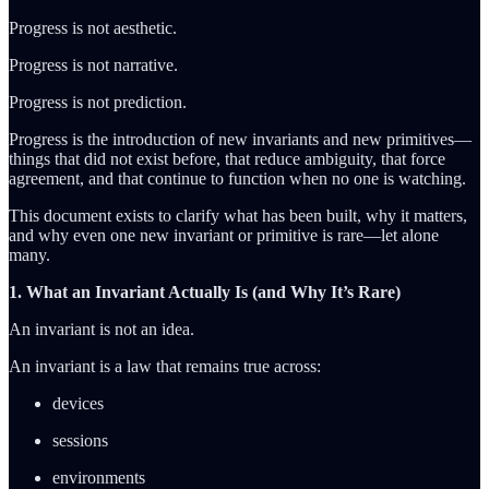
Progress is not aesthetic.
Progress is not narrative.
Progress is not prediction.
Progress is the introduction of new invariants and new primitives—
things that did not exist before, that reduce ambiguity, that force
agreement, and that continue to function when no one is watching.
This document exists to clarify what has been built, why it matters,
and why even one new invariant or primitive is rare—let alone
many.
1. What an Invariant Actually Is (and Why It’s Rare)
An invariant is not an idea.
An invariant is a law that remains true across:
devices
sessions
environments