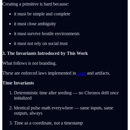
Creating a primitive is hard because:
it must be simple and complete
it must close ambiguity
it must survive hostile environments
it must not rely on social trust
3. The Invariants Introduced by This Work
What follows is not branding.
These are enforced laws implemented in
code
and artifacts.
Time Invariants
Deterministic time after seeding — no Chronos drift once
initialized
Identical pulse math everywhere — same inputs, same
outputs, always
Time as a coordinate, not a timestamp