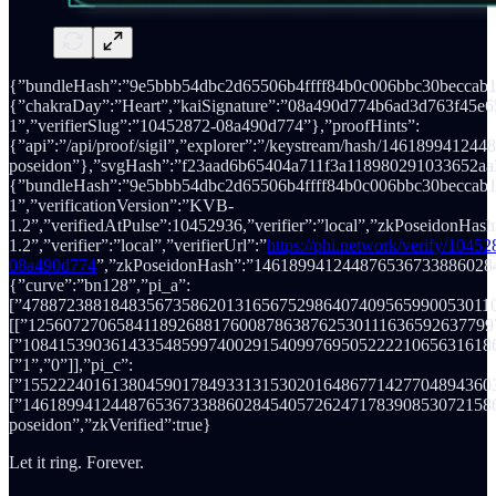
{”bundleHash”:”9e5bbb54dbc2d65506b4ffff84b0c006bbc30beccab
{”chakraDay”:”Heart”,”kaiSignature”:”08a490d774b6ad3d763f
1”,”verifierSlug”:”10452872-08a490d774”},”proofHints”:
{”api”:”/api/proof/sigil”,”explorer”:”/keystream/hash/1461899
poseidon”},”svgHash”:”f23aad6b65404a711f3a118980291033652aa3
{”bundleHash”:”9e5bbb54dbc2d65506b4ffff84b0c006bbc30beccab1
1”,”verificationVersion”:”KVB-
1.2”,”verifiedAtPulse”:10452936,”verifier”:”local”,”zkPoseido
1.2”,”verifier”:”local”,”verifierUrl”:”
https://phi.network/verify/10452
08a490d774
”,”zkPoseidonHash”:”146189941244876536733886028
{”curve”:”bn128”,”pi_a”:
[”478872388184835673586201316567529864074095659900530110
[[”12560727065841189268817600878638762530111636592637799
[”10841539036143354859974002915409976950522221065631618
[”1”,”0”]],”pi_c”:
[”1552224016138045901784933131530201648677142770489436039
[”146189941244876536733886028454057262471783908530721586
poseidon”,”zkVerified”:true}
Let it ring. Forever.