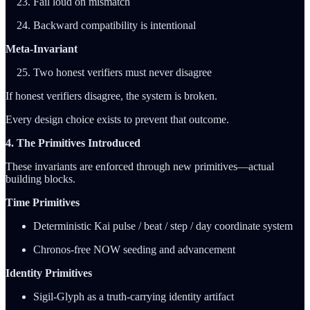
Fail loud on mismatch
Backward compatibility is intentional
Meta-Invariant
Two honest verifiers must never disagree
If honest verifiers disagree, the system is broken.
Every design choice exists to prevent that outcome.
4. The Primitives Introduced
These invariants are enforced through new primitives—actual
building blocks.
Time Primitives
Deterministic Kai pulse / beat / step / day coordinate system
Chronos-free NOW seeding and advancement
Identity Primitives
Sigil-Glyph as a truth-carrying identity artifact