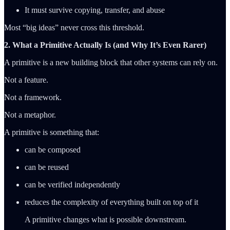
It must survive copying, transfer, and abuse
Most “big ideas” never cross this threshold.
2. What a Primitive Actually Is (and Why It’s Even Rarer)
A primitive is a new building block that other systems can rely on.
Not a feature.
Not a framework.
Not a metaphor.
A primitive is something that:
can be composed
can be reused
can be verified independently
reduces the complexity of everything built on top of it
A primitive changes what is possible downstream.