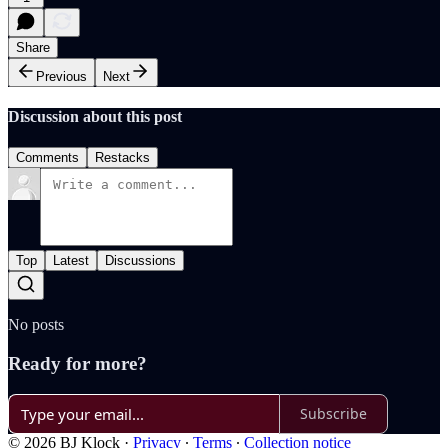
Share
Previous
Next
Discussion about this post
Comments
Restacks
Top
Latest
Discussions
No posts
Ready for more?
Subscribe
© 2026 BJ Klock
·
Privacy
∙
Terms
∙
Collection notice