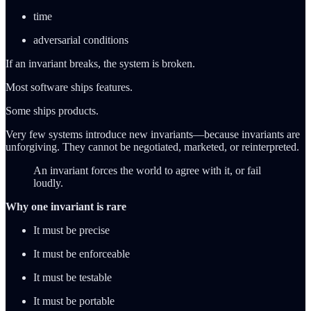
time
adversarial conditions
If an invariant breaks, the system is broken.
Most software ships features.
Some ships products.
Very few systems introduce new invariants—because invariants are
unforgiving. They cannot be negotiated, marketed, or reinterpreted.
An invariant forces the world to agree with it, or fail
loudly.
Why one invariant is rare
It must be precise
It must be enforceable
It must be testable
It must be portable