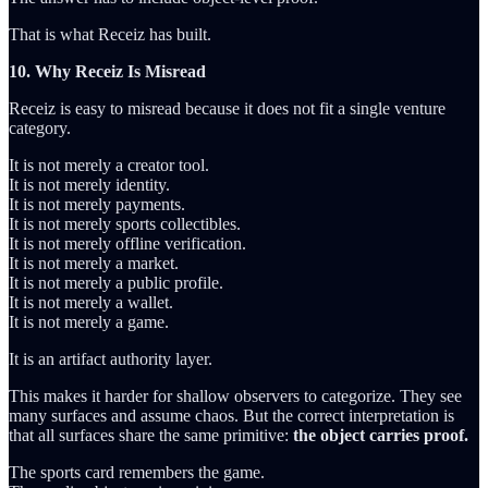
That is what Receiz has built.
10. Why Receiz Is Misread
Receiz is easy to misread because it does not fit a single venture
category.
It is not merely a creator tool.
It is not merely identity.
It is not merely payments.
It is not merely sports collectibles.
It is not merely offline verification.
It is not merely a market.
It is not merely a public profile.
It is not merely a wallet.
It is not merely a game.
It is an artifact authority layer.
This makes it harder for shallow observers to categorize. They see
many surfaces and assume chaos. But the correct interpretation is
that all surfaces share the same primitive:
the object carries proof.
The sports card remembers the game.