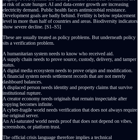
at risk of acute hunger. AI and data-center growth are increasing
electricity demand. Public health faces antimicrobial resistance.
Development goals are badly behind. Fertility is below replacement
level in more than half of countries and areas. Biodiversity indicators
show severe decline. [S1–S5]
These are usually treated as policy problems. But underneath policy
sits a verification problem.
A humanitarian system needs to know who received aid.
A supply chain needs to prove source, custody, delivery, and tamper
status.
A digital media ecosystem needs to prove origin and modification.
A financial system needs settlement records that are not merely
dashboard balances.
A displaced person needs identity and property claims that survive
institutional rupture.
A creator economy needs originals that remain inspectable after
copying becomes infinite.
A cyber-fragile world needs verification that does not always require
the original server.
An AI-saturated world needs proof that does not depend on vibes,
screenshots, or platform trust.
The official crisis language therefore implies a technical