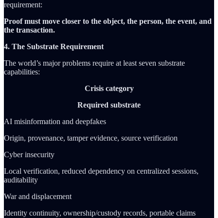
requirement:
Proof must move closer to the object, the person, the event, and
the transaction.
4. The Substrate Requirement
The world’s major problems require at least seven substrate
capabilities:
Crisis category
Required substrate
AI misinformation and deepfakes
Origin, provenance, tamper evidence, source verification
Cyber insecurity
Local verification, reduced dependency on centralized sessions,
auditability
War and displacement
Identity continuity, ownership/custody records, portable claims