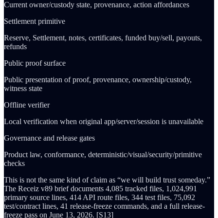
Current owner/custody state, provenance, action affordances
Settlement primitive
Reserve, Settlement, notes, certificates, funded buy/sell, payouts,
refunds
Public proof surface
Public presentation of proof, provenance, ownership/custody,
witness state
Offline verifier
Local verification when original app/server/session is unavailable
Governance and release gates
Product law, conformance, deterministic/visual/security/primitive
checks
This is not the same kind of claim as “we will build trust someday.”
The Receiz v89 brief documents 4,085 tracked files, 1,024,991
primary source lines, 414 API route files, 344 test files, 75,092
test/contract lines, 41 release-freeze commands, and a full release-
freeze pass on June 13, 2026. [S13]