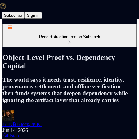
Subscribe
Sign in
Read distraction-free on Substack
Object-Level Proof vs. Dependency
Capital
The world says it needs trust, resilience, identity,
provenance, settlement, and offline verification —
then funds systems that deepen dependency while
ignoring the artifact layer that already carries
BJ K℞ Klock, Φ.K.
Jun 14, 2026
Listen