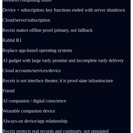
Device + subscription; key functions ended with server shutdown
Cloud/server/subscription
Receiz makes offline proof primary, not fallback
Rabbit R1
Replace app-based operating systems
AI gadget with large early promise and incomplete early delivery
Cloud accounts/services/device
Receiz is not interface theater; it is proof-state infrastructure
Friend
AI companion / digital conscience
Wearable companion device
Always-on device/app relationship
Receiz protects real records and continuity, not simulated