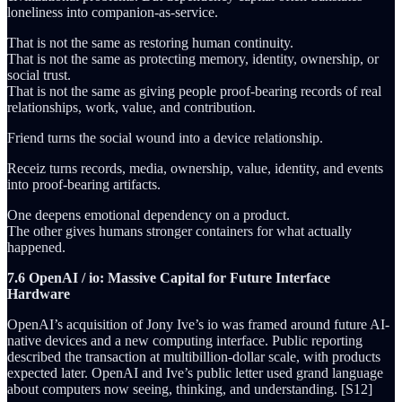
loneliness into companion-as-service.
That is not the same as restoring human continuity.
That is not the same as protecting memory, identity, ownership, or
social trust.
That is not the same as giving people proof-bearing records of real
relationships, work, value, and contribution.
Friend turns the social wound into a device relationship.
Receiz turns records, media, ownership, value, identity, and events
into proof-bearing artifacts.
One deepens emotional dependency on a product.
The other gives humans stronger containers for what actually
happened.
7.6 OpenAI / io: Massive Capital for Future Interface
Hardware
OpenAI’s acquisition of Jony Ive’s io was framed around future AI-
native devices and a new computing interface. Public reporting
described the transaction at multibillion-dollar scale, with products
expected later. OpenAI and Ive’s public letter used grand language
about computers now seeing, thinking, and understanding. [S12]