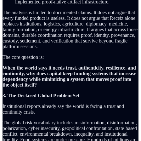
implemented proof-native artifact infrastructure.
The analysis is limited to documented claims. It does not argue that
every funded product is useless. It does not argue that Receiz alone
replaces institutions, logistics, agriculture, diplomacy, medicine,
family formation, or energy infrastructure. It argues that across those
domains, durable coordination requires proof, identity, provenance,
custody, settlement, and verification that survive beyond fragile
platform sessions.
The core question is:
When the world says it needs trust, authenticity, resilience, and
continuity, why does capital keep funding systems that increase
dependency while minimizing a system that moves proof into
the object itself?
3. The Declared Global Problem Set
Institutional reports already say the world is facing a trust and
continuity crisis.
The global risk vocabulary includes misinformation, disinformation,
polarization, cyber insecurity, geopolitical confrontation, state-based
conflict, environmental breakdown, inequality, and institutional
fragility. Food systems are under pressure. Hundreds of millions are