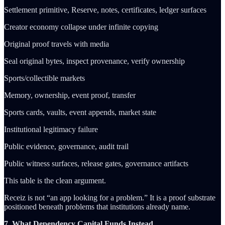
Settlement primitive, Reserve, notes, certificates, ledger surfaces
Creator economy collapse under infinite copying
Original proof travels with media
Seal original bytes, inspect provenance, verify ownership
Sports/collectible markets
Memory, ownership, event proof, transfer
Sports cards, vaults, event appends, market state
Institutional legitimacy failure
Public evidence, governance, audit trail
Public witness surfaces, release gates, governance artifacts
This table is the clean argument.
Receiz is not “an app looking for a problem.” It is a proof substrate
positioned beneath problems that institutions already name.
7. What Dependency Capital Funds Instead