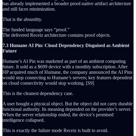
has already implemented a broader proof-native artifact architecture
and still faces minimization.
That is the absurdity.
The funded language says “proof.”
The delivered Receiz architecture contains proof objects.
7.3 Humane AI Pin: Cloud Dependency Disguised as Ambient
Future
Humane’s AI Pin was marketed as part of an ambient computing
future. It sold as a $699 device with a monthly subscription. After
HP acquired much of Humane, the company announced the AI Pins
would stop connecting to Humane’s servers; key features dependent
on cloud connectivity would stop working. [S9]
This is the cleanest dependency case.
A user bought a physical object. But the object did not carry durable
functional authority. Its meaning depended on the provider’s server.
When the server relationship ended, the device’s promised
intelligence collapsed.
This is exactly the failure mode Receiz is built to avoid.