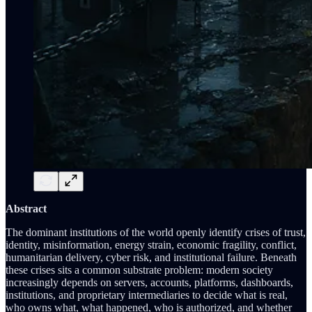
Abstract
The dominant institutions of the world openly identify crises of trust,
identity, misinformation, energy strain, economic fragility, conflict,
humanitarian delivery, cyber risk, and institutional failure. Beneath
these crises sits a common substrate problem: modern society
increasingly depends on servers, accounts, platforms, dashboards,
institutions, and proprietary intermediaries to decide what is real,
who owns what, what happened, who is authorized, and whether