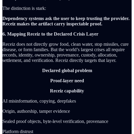
The distinction is stark:
Dependency systems ask the user to keep trusting the provider.
Receiz makes the artifact carry inspectable proof.
6. Mapping Receiz to the Declared Crisis Layer
Receiz does not directly grow food, clean water, stop missiles, cure
disease, or form families. But the world’s largest crises all require
records, identity, ownership, provenance, custody, allocation,
settlement, and verification. Receiz directly targets that layer.
Declared global problem
Proof-layer need
Receiz capability
AI misinformation, copying, deepfakes
Origin, authorship, tamper evidence
Sealed proof objects, byte-level verification, provenance
Platform distrust