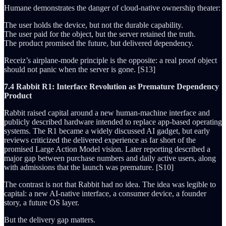
Humane demonstrates the danger of cloud-native ownership theater:
The user holds the device, but not the durable capability.
The user paid for the object, but the server retained the truth.
The product promised the future, but delivered dependency.
Receiz’s airplane-mode principle is the opposite: a real proof object
should not panic when the server is gone. [S13]
7.4 Rabbit R1: Interface Revolution as Premature Dependency
Product
Rabbit raised capital around a new human-machine interface and
publicly described hardware intended to replace app-based operating
systems. The R1 became a widely discussed AI gadget, but early
reviews criticized the delivered experience as far short of the
promised Large Action Model vision. Later reporting described a
major gap between purchase numbers and daily active users, along
with admissions that the launch was premature. [S10]
The contrast is not that Rabbit had no idea. The idea was legible to
capital: a new AI-native interface, a consumer device, a founder
story, a future OS layer.
But the delivery gap matters.