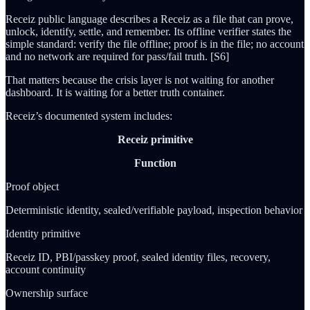
Receiz public language describes a Receiz as a file that can prove,
unlock, identify, settle, and remember. Its offline verifier states the
simple standard: verify the file offline; proof is in the file; no account
and no network are required for pass/fail truth. [S6]
That matters because the crisis layer is not waiting for another
dashboard. It is waiting for a better truth container.
Receiz’s documented system includes:
Receiz primitive
Function
Proof object
Deterministic identity, sealed/verifiable payload, inspection behavior
Identity primitive
Receiz ID, PBI/passkey proof, sealed identity files, recovery,
account continuity
Ownership surface