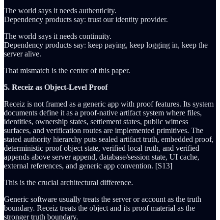
The world says it needs authenticity.
Dependency products say: trust our identity provider.
The world says it needs continuity.
Dependency products say: keep paying, keep logging in, keep the
server alive.
That mismatch is the center of this paper.
5. Receiz as Object-Level Proof
Receiz is not framed as a generic app with proof features. Its system
documents define it as a proof-native artifact system where files,
identities, ownership states, settlement states, public witness
surfaces, and verification routes are implemented primitives. The
stated authority hierarchy puts sealed artifact truth, embedded proof,
deterministic proof object state, verified local truth, and verified
appends above server append, database/session state, UI cache,
external references, and generic app convention. [S13]
This is the crucial architectural difference.
Generic software usually treats the server or account as the truth
boundary. Receiz treats the object and its proof material as the
stronger truth boundary.