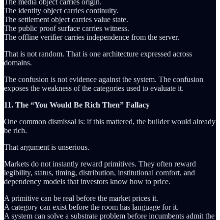
The media object carries origin.
The identity object carries continuity.
The settlement object carries value state.
The public proof surface carries witness.
The offline verifier carries independence from the server.
That is not random. That is one architecture expressed across
domains.
The confusion is not evidence against the system. The confusion
exposes the weakness of the categories used to evaluate it.
11. The “You Would Be Rich Then” Fallacy
One common dismissal is: if this mattered, the builder would already
be rich.
That argument is unserious.
Markets do not instantly reward primitives. They often reward
legibility, status, timing, distribution, institutional comfort, and
dependency models that investors know how to price.
A primitive can be real before the market prices it.
A category can exist before the room has language for it.
A system can solve a substrate problem before incumbents admit the