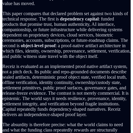
value has moved.
This paper compares that declared problem set against two kinds of
technical response. The first is
dependency capital
: funded
products that promise trust, human authenticity, AI interface,
companionship, or future infrastructure while delivering systems
dependent on proprietary devices, cloud services, biometric
ceremonies, accounts, subscriptions, or future-roadmap claims. The
second is
object-level proof
: a proof-native artifact architecture in
which files, identity, ownership, provenance, settlement, verification,
and public witness state travel with the object itself.
Receiz is evaluated as an implemented proof-native artifact system,
not a pitch deck. Its public and repo-grounded documents describe
sealed artifacts, deterministic proof object state, verified local truth,
offline verification, identity continuity, ownership/custody state,
settlement primitives, public proof surfaces, governance gates, and
release-freeze evidence. The contrast is not merely commercial. It is
epistemic. The world says it needs resilience, provenance, identity,
settlement integrity, and verification beyond fragile institutions.
Capital repeatedly funds dependency-shaped narratives. Receiz
delivers an independence-shaped proof layer.
The absurdity is therefore precise: what the world claims to need
and what the funding class repeatedly rewards are structurally