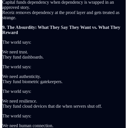
Capital funds dependency when dependency is wrapped in an
approved story.
Receiz removes dependency at the proof layer and gets treated as
strange.
9. The Absurdity: What They Say They Want vs. What They
Reward
The world says:
We need trust.
They fund dashboards.
The world says:
We need authenticity.
They fund biometric gatekeepers.
The world says:
We need resilience.
They fund cloud devices that die when servers shut off.
The world says:
We need human connection.