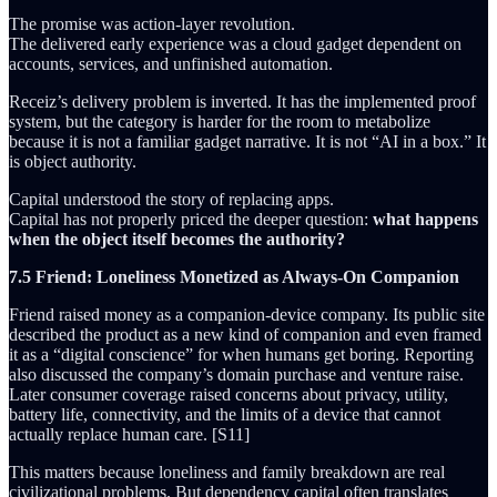
The promise was action-layer revolution.
The delivered early experience was a cloud gadget dependent on
accounts, services, and unfinished automation.
Receiz’s delivery problem is inverted. It has the implemented proof
system, but the category is harder for the room to metabolize
because it is not a familiar gadget narrative. It is not “AI in a box.” It
is object authority.
Capital understood the story of replacing apps.
Capital has not properly priced the deeper question:
what happens
when the object itself becomes the authority?
7.5 Friend: Loneliness Monetized as Always-On Companion
Friend raised money as a companion-device company. Its public site
described the product as a new kind of companion and even framed
it as a “digital conscience” for when humans get boring. Reporting
also discussed the company’s domain purchase and venture raise.
Later consumer coverage raised concerns about privacy, utility,
battery life, connectivity, and the limits of a device that cannot
actually replace human care. [S11]
This matters because loneliness and family breakdown are real
civilizational problems. But dependency capital often translates