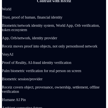
Contrast with Receiz
World
Trust, proof of human, financial identity
Biometric/network identity system, World App, Orb verification,
token ecosystem
App, Orb/network, identity provider
Receiz moves proof into objects, not only personhood network
VeryAI
Proof of Reality, AI-fraud identity verification
Palm biometric verification for real person on screen
Biometric session/provider
Receiz covers object, provenance, ownership, settlement, offline
verification
Humane AI Pin
Ambient computing future