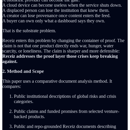
A cloud device can become useless when the service shuts down.
A displaced person can lose the institution that knew them.
A creator can lose provenance once content enters the feed.
A buyer can own only what a dashboard says they own.
That is the substrate problem.
Receiz enters this problem by changing the container of proof. The
claim is not that one product directly ends war, hunger, water
scarcity, or loneliness. The claim is sharper and more defensible:
Receiz addresses the proof layer those crises keep breaking
against.
2. Method and Scope
This paper uses a comparative document analysis method. It
compares:
Public institutional descriptions of global risks and crisis
categories.
Public claims and funded promises from selected venture-
backed products.
Public and repo-grounded Receiz documents describing