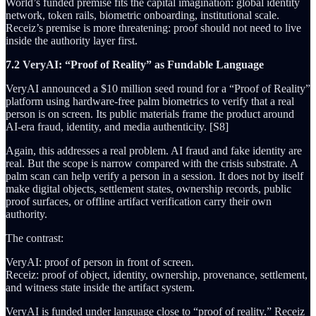
World’s funded premise fits the capital imagination: global identity
network, token rails, biometric onboarding, institutional scale.
Receiz’s premise is more threatening: proof should not need to live
inside the authority layer first.
7.2 VeryAI: “Proof of Reality” as Fundable Language
VeryAI announced a $10 million seed round for a “Proof of Reality”
platform using hardware-free palm biometrics to verify that a real
person is on screen. Its public materials frame the product around
AI-era fraud, identity, and media authenticity. [S8]
Again, this addresses a real problem. AI fraud and fake identity are
real. But the scope is narrow compared with the crisis substrate. A
palm scan can help verify a person in a session. It does not by itself
make digital objects, settlement states, ownership records, public
proof surfaces, or offline artifact verification carry their own
authority.
The contrast:
VeryAI: proof of person in front of screen.
Receiz: proof of object, identity, ownership, provenance, settlement,
and witness state inside the artifact system.
VeryAI is funded under language close to “proof of reality.” Receiz