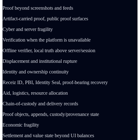
Proof beyond screenshots and feeds
Artifact-carried proof, public proof surfaces
Cyber and server fragility
Verification when the platform is unavailable
Offline verifier, local truth above server/session
Displacement and institutional rupture
Identity and ownership continuity
Receiz ID, PBI, Identity Seal, proof-bearing recovery
Aid, logistics, resource allocation
Chain-of-custody and delivery records
Proof objects, appends, custody/provenance state
Economic fragility
Settlement and value state beyond UI balances