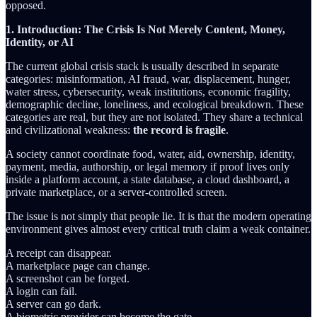
opposed.
1. Introduction: The Crisis Is Not Merely Content, Money,
Identity, or AI
The current global crisis stack is usually described in separate
categories: misinformation, AI fraud, war, displacement, hunger,
water stress, cybersecurity, weak institutions, economic fragility,
demographic decline, loneliness, and ecological breakdown. These
categories are real, but they are not isolated. They share a technical
and civilizational weakness:
the record is fragile
.
A society cannot coordinate food, water, aid, ownership, identity,
payment, media, authorship, or legal memory if proof lives only
inside a platform account, a state database, a cloud dashboard, a
private marketplace, or a server-controlled screen.
The issue is not simply that people lie. It is that the modern operating
environment gives almost every critical truth claim a weak container.
A receipt can disappear.
A marketplace page can change.
A screenshot can be forged.
A login can fail.
A server can go dark.
A biometric provider can become the gate.