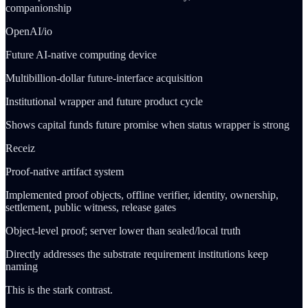
companionship
OpenAI/io
Future AI-native computing device
Multibillion-dollar future-interface acquisition
Institutional wrapper and future product cycle
Shows capital funds future promise when status wrapper is strong
Receiz
Proof-native artifact system
Implemented proof objects, offline verifier, identity, ownership,
settlement, public witness, release gates
Object-level proof; server lower than sealed/local truth
Directly addresses the substrate requirement institutions keep
naming
This is the stark contrast.