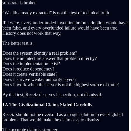
substrate is broken.
“Wealth already extracted” is not the test of technical truth.
If it were, every underfunded invention before adoption would have
been false, and every overfunded failure would have been true.
History does not work that way.
The better test is:
Does the system identify a real problem?
Does the architecture answer that problem directly?
Does the implementation exist?
Does it reduce dependency?
Does it create verifiable state?
Does it survive weaker authority layers?
Does it work when the server is not the highest source of truth?
By that test, Receiz deserves inspection, not dismissal.
12. The Civilizational Claim, Stated Carefully
Receiz should not be oversold as a magic solution to every global
problem. That would make the claim easy to dismiss.
The accurate claim is stronger: