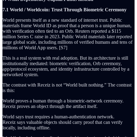
7.1 World / Worldcoin: Trust Through Biometric Ceremony
World presents itself as a new standard of internet trust. Public
materials frame World ID as proof that a person is a unique human,
with verification often tied to an Orb. Reuters reported a $115
million Series C raise in 2023. Public World materials later reported
large global scale, including millions of verified humans and tens of
millions of World App users. [S7]
This is a real system with real adoption. But its architecture is still
institutionally mediated: biometric verification, Orb ceremony,
app/protocol ecosystem, and identity infrastructure controlled by a
networked system.
The contrast with Receiz is not “World built nothing.” The contrast
is this:
World proves a human through a biometric-network ceremony.
Receiz proves an object through the artifact itself.
World says trust requires a human-authentication network.
Receiz says valuable objects should carry proof that can verify
locally, including offline.