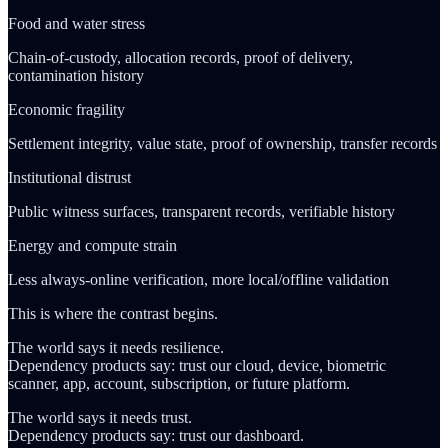
Food and water stress
Chain-of-custody, allocation records, proof of delivery,
contamination history
Economic fragility
Settlement integrity, value state, proof of ownership, transfer records
Institutional distrust
Public witness surfaces, transparent records, verifiable history
Energy and compute strain
Less always-online verification, more local/offline validation
This is where the contrast begins.
The world says it needs resilience.
Dependency products say: trust our cloud, device, biometric
scanner, app, account, subscription, or future platform.
The world says it needs trust.
Dependency products say: trust our dashboard.