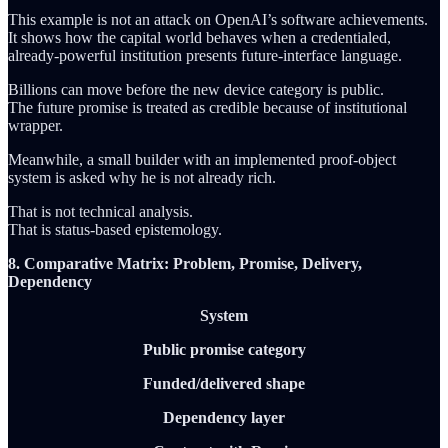
This example is not an attack on OpenAI’s software achievements.
It shows how the capital world behaves when a credentialed,
already-powerful institution presents future-interface language.
Billions can move before the new device category is public.
The future promise is treated as credible because of institutional
wrapper.
Meanwhile, a small builder with an implemented proof-object
system is asked why he is not already rich.
That is not technical analysis.
That is status-based epistemology.
8. Comparative Matrix: Problem, Promise, Delivery,
Dependency
System
Public promise category
Funded/delivered shape
Dependency layer