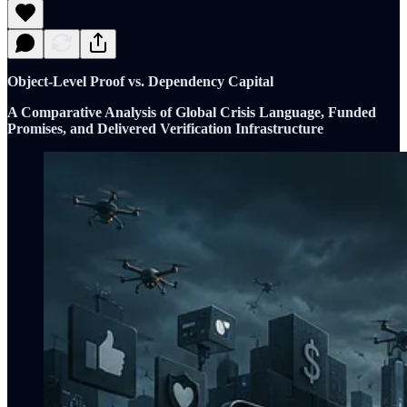
Object-Level Proof vs. Dependency Capital
A Comparative Analysis of Global Crisis Language, Funded
Promises, and Delivered Verification Infrastructure