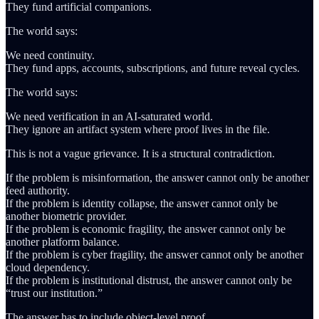
They fund artificial companions.
The world says:
We need continuity.
They fund apps, accounts, subscriptions, and future reveal cycles.
The world says:
We need verification in an AI-saturated world.
They ignore an artifact system where proof lives in the file.
This is not a vague grievance. It is a structural contradiction.
If the problem is misinformation, the answer cannot only be another
feed authority.
If the problem is identity collapse, the answer cannot only be
another biometric provider.
If the problem is economic fragility, the answer cannot only be
another platform balance.
If the problem is cyber fragility, the answer cannot only be another
cloud dependency.
If the problem is institutional distrust, the answer cannot only be
“trust our institution.”
The answer has to include object-level proof.