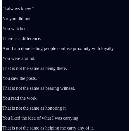
“I always knew.”
No you did not.
You watched.
There is a difference.
And I am done letting people confuse proximity with loyalty.
You were around.
That is not the same as being there.
You saw the posts.
That is not the same as bearing witness.
You read the work.
That is not the same as honoring it.
You liked the idea of what I was carrying.
That is not the same as helping me carry any of it.