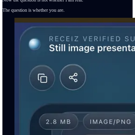
The question is whether you are.