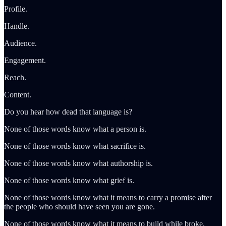
Profile.
Handle.
Audience.
Engagement.
Reach.
Content.
Do you hear how dead that language is?
None of those words know what a person is.
None of those words know what sacrifice is.
None of those words know what authorship is.
None of those words know what grief is.
None of those words know what it means to carry a promise after
the people who should have seen you are gone.
None of those words know what it means to build while broke,