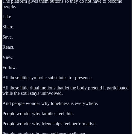
The platform gives them buttons so they do not have to become
people.
Like.
Share.
Save.
React.
View.
Follow.
All these little symbolic substitutes for presence.
All these little ritual motions that let the body pretend it participated
while the soul stays uninvolved.
And people wonder why loneliness is everywhere.
People wonder why families feel thin.
People wonder why friendships feel performative.
People wonder why men collapse in silence.