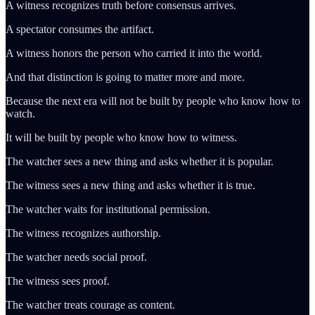
A witness recognizes truth before consensus arrives.
A spectator consumes the artifact.
A witness honors the person who carried it into the world.
And that distinction is going to matter more and more.
Because the next era will not be built by people who know how to
watch.
It will be built by people who know how to witness.
The watcher sees a new thing and asks whether it is popular.
The witness sees a new thing and asks whether it is true.
The watcher waits for institutional permission.
The witness recognizes authorship.
The watcher needs social proof.
The witness sees proof.
The watcher treats courage as content.