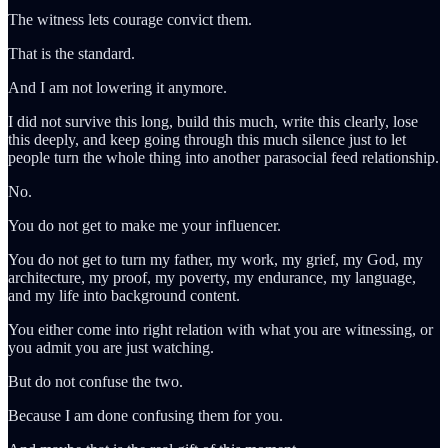
The witness lets courage convict them.
That is the standard.
And I am not lowering it anymore.
I did not survive this long, build this much, write this clearly, lose
this deeply, and keep going through this much silence just to let
people turn the whole thing into another parasocial feed relationship.
No.
You do not get to make me your influencer.
You do not get to turn my father, my work, my grief, my God, my
architecture, my proof, my poverty, my endurance, my language,
and my life into background content.
You either come into right relation with what you are witnessing, or
you admit you are just watching.
But do not confuse the two.
Because I am done confusing them for you.