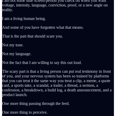
I am not some little screen-person you check on when you want
voltage, intensity, language, conviction, proof, or a new angle on
reality.
I am a living human being.
And some of you have forgotten what that means.
That is the part that should scare you.
Not my tone.
Not my language.
Not the fact that I am willing to say this out loud.
The scary part is that a living person can put real testimony in front
of you, and your nervous system has been so trained by platforms
that you can treat it the same way you treat a clip, a meme, a quote
card, a sports take, a scandal, a trailer, a thread, a sermon, a
confession, a breakdown, a build log, a death announcement, and a
product launch.
One more thing passing through the feed.
One more thing to perceive.