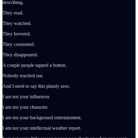
describing.
They read.
They watched.
They hovered.
They consumed.
They disappeared.
A couple people tapped a button.
Nobody reached out.
And I need to say this plainly now.
I am not your influencer.
I am not your character.
I am not your background entertainment.
I am not your intellectual weather report.