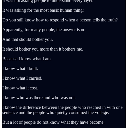
It was not asking people to understand every layer.
It was asking for the most basic human thing:
Do you still know how to respond when a person tells the truth?
Apparently, for many people, the answer is no.
And that should bother you.
It should bother you more than it bothers me.
Because I know what I am.
I know what I built.
I know what I carried.
I know what it cost.
I know who was there and who was not.
I know the difference between the people who reached in with one
sentence and the people who quietly consumed the voltage.
But a lot of people do not know what they have become.