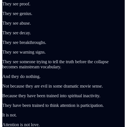
They see proof.
They see genius.
They see abuse.
They see decay.
They see breakthroughs.
They see warning signs.
They see someone trying to tell the truth before the collapse
becomes mainstream vocabulary.
And they do nothing.
Not because they are evil in some dramatic movie sense.
Because they have been trained into spiritual inactivity.
They have been trained to think attention is participation.
It is not.
Attention is not love.