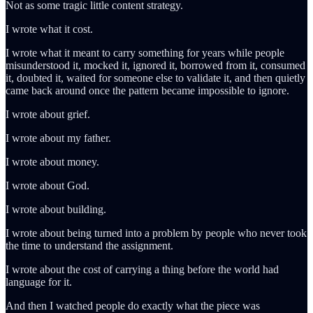
Not as some tragic little content strategy.
I wrote what it cost.
I wrote what it meant to carry something for years while people
misunderstood it, mocked it, ignored it, borrowed from it, consumed
it, doubted it, waited for someone else to validate it, and then quietly
came back around once the pattern became impossible to ignore.
I wrote about grief.
I wrote about my father.
I wrote about money.
I wrote about God.
I wrote about building.
I wrote about being turned into a problem by people who never took
the time to understand the assignment.
I wrote about the cost of carrying a thing before the world had
language for it.
And then I watched people do exactly what the piece was