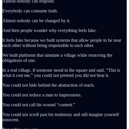
Almost nobody can respond.
Everybody can consume truth.
Almost nobody can be changed by it.
And then people wonder why everything feels fake.
It feels fake because we built systems that allow people to be near
each other without being responsible to each other.
We built platforms that simulate a village while removing the
obligations of one.
In a real village, if someone stood in the square and said, “This is
what it cost me,” you could not pretend you did not hear it.
You could not hide behind the abstraction of reach.
You could not reduce a man to impressions.
You could not call his wound “content.”
You could not scroll past his testimony and still imagine yourself
innocent.