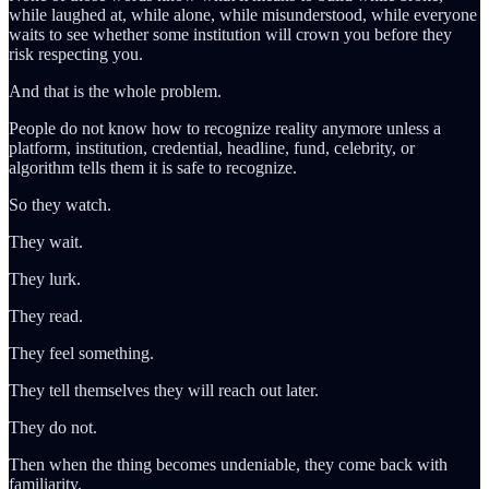
while laughed at, while alone, while misunderstood, while everyone
waits to see whether some institution will crown you before they
risk respecting you.
And that is the whole problem.
People do not know how to recognize reality anymore unless a
platform, institution, credential, headline, fund, celebrity, or
algorithm tells them it is safe to recognize.
So they watch.
They wait.
They lurk.
They read.
They feel something.
They tell themselves they will reach out later.
They do not.
Then when the thing becomes undeniable, they come back with
familiarity.