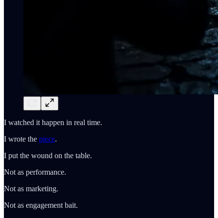
I watched it happen in real time.
I wrote the
piece
.
I put the wound on the table.
Not as performance.
Not as marketing.
Not as engagement bait.