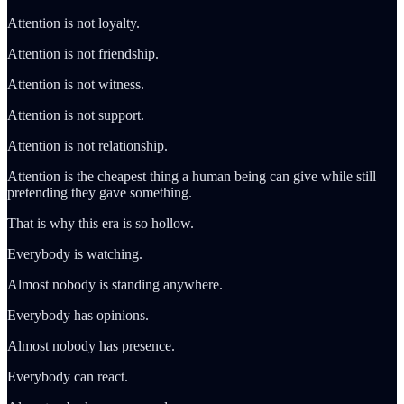
Attention is not loyalty.
Attention is not friendship.
Attention is not witness.
Attention is not support.
Attention is not relationship.
Attention is the cheapest thing a human being can give while still
pretending they gave something.
That is why this era is so hollow.
Everybody is watching.
Almost nobody is standing anywhere.
Everybody has opinions.
Almost nobody has presence.
Everybody can react.