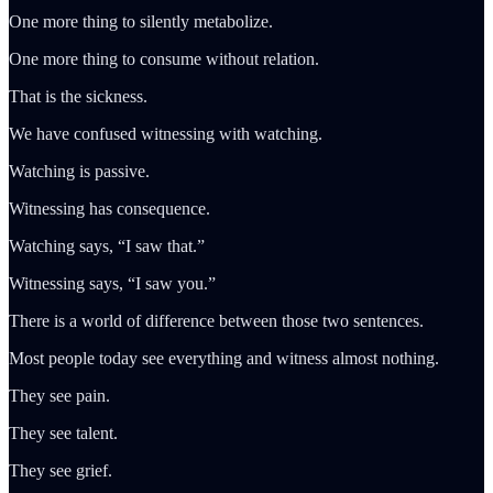
One more thing to silently metabolize.
One more thing to consume without relation.
That is the sickness.
We have confused witnessing with watching.
Watching is passive.
Witnessing has consequence.
Watching says, “I saw that.”
Witnessing says, “I saw you.”
There is a world of difference between those two sentences.
Most people today see everything and witness almost nothing.
They see pain.
They see talent.
They see grief.