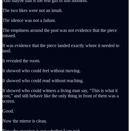
And maybe that is the real gift of this moment.
The two likes were not an insult.
The silence was not a failure.
The emptiness around the post was not evidence that the piece
missed.
It was evidence that the piece landed exactly where it needed to
land.
It revealed the room.
It showed who could feel without moving.
It showed who could read without reaching.
It showed who could witness a living man say, “This is what it
cost,” and still behave like the only thing in front of them was a
screen.
Good.
Now the mirror is clean.
Now the question is not whether I am real.