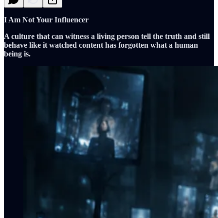
I Am Not Your Influencer
A culture that can witness a living person tell the truth and still
behave like it watched content has forgotten what a human
being is.