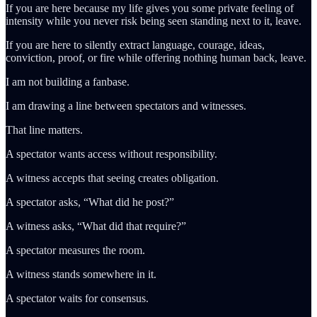
If you are here because my life gives you some private feeling of
intensity while you never risk being seen standing next to it, leave.
If you are here to silently extract language, courage, ideas,
conviction, proof, or fire while offering nothing human back, leave.
I am not building a fanbase.
I am drawing a line between spectators and witnesses.
That line matters.
A spectator wants access without responsibility.
A witness accepts that seeing creates obligation.
A spectator asks, “What did he post?”
A witness asks, “What did that require?”
A spectator measures the room.
A witness stands somewhere in it.
A spectator waits for consensus.