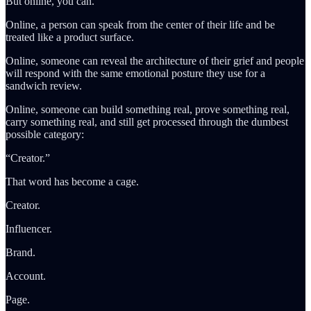
But online, you can.
Online, a person can speak from the center of their life and be
treated like a product surface.
Online, someone can reveal the architecture of their grief and people
will respond with the same emotional posture they use for a
sandwich review.
Online, someone can build something real, prove something real,
carry something real, and still get processed through the dumbest
possible category:
“Creator.”
That word has become a cage.
Creator.
Influencer.
Brand.
Account.
Page.