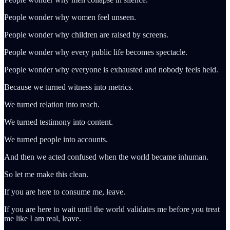
People wonder why women feel unseen.
People wonder why children are raised by screens.
People wonder why every public life becomes spectacle.
People wonder why everyone is exhausted and nobody feels held.
Because we turned witness into metrics.
We turned relation into reach.
We turned testimony into content.
We turned people into accounts.
And then we acted confused when the world became inhuman.
So let me make this clean.
If you are here to consume me, leave.
If you are here to wait until the world validates me before you treat
me like I am real, leave.