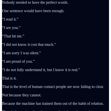
Nobody needed to have the perfect words.
One sentence would have been enough.
“I read it.”
“I see you.”
“That hit me.”
“I did not know it cost that much.”
“I am sorry I was silent.”
“I am proud of you.”
“I do not fully understand it, but I know it is real.”
That is it.
That is the level of human contact people are now failing to clear.
Not because they cannot.
Because the machine has trained them out of the habit of relation.