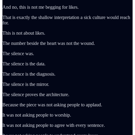
And no, this is not me begging for likes.
That is exactly the shallow interpretation a sick culture would reach
for.
This is not about likes.
The number beside the heart was not the wound.
The silence was.
The silence is the data.
The silence is the diagnosis.
The silence is the mirror.
The silence proves the architecture.
Because the piece was not asking people to applaud.
It was not asking people to worship.
It was not asking people to agree with every sentence.