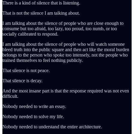
There is a kind of silence that is listening.
That is not the silence I am talking about.
I am talking about the silence of people who are close enough to
consume but too afraid, too lazy, too proud, too numb, or too
socially calibrated to respond.
I am talking about the silence of people who will watch someone
bleed truth into the public square and then act like the moral burden
belongs to the person who spoke too intensely, not the people who
trained themselves to feel nothing publicly.
That silence is not peace.
That silence is decay.
And the most insane part is that the response required was not even
difficult.
Nobody needed to write an essay.
Nobody needed to solve my life.
Nobody needed to understand the entire architecture.