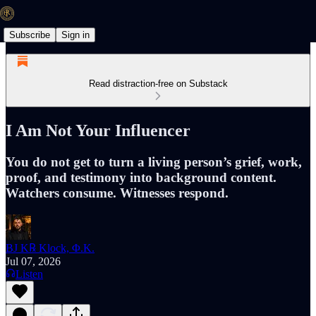
Subscribe
Sign in
Read distraction-free on Substack
I Am Not Your Influencer
You do not get to turn a living person’s grief, work,
proof, and testimony into background content.
Watchers consume. Witnesses respond.
BJ K℞ Klock, Φ.K.
Jul 07, 2026
Listen