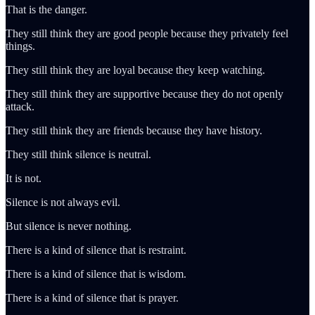
That is the danger.
They still think they are good people because they privately feel
things.
They still think they are loyal because they keep watching.
They still think they are supportive because they do not openly
attack.
They still think they are friends because they have history.
They still think silence is neutral.
It is not.
Silence is not always evil.
But silence is never nothing.
There is a kind of silence that is restraint.
There is a kind of silence that is wisdom.
There is a kind of silence that is prayer.