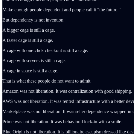
Make enough people dependent and people call it “the future.”
But dependency is not invention.
A bigger cage is still a cage.
A faster cage is still a cage.
A cage with one-click checkout is still a cage.
A cage with servers is still a cage.
A cage in space is still a cage.
That is what these people do not want to admit.
Amazon was not liberation. It was centralization with good shipping.
AWS was not liberation. It was rented infrastructure with a better deve
Marketplace was not liberation. It was seller dependence wrapped in
Prime was not liberation. It was behavioral lock-in with a smile.
Blue Origin is not liberation. It is billionaire escapism dressed like des