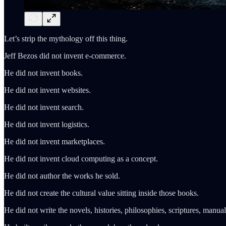
Let’s strip the mythology off this thing.
Jeff Bezos did not invent e-commerce.
He did not invent books.
He did not invent websites.
He did not invent search.
He did not invent logistics.
He did not invent marketplaces.
He did not invent cloud computing as a concept.
He did not author the works he sold.
He did not create the cultural value sitting inside those books.
He did not write the novels, histories, philosophies, scriptures, manu