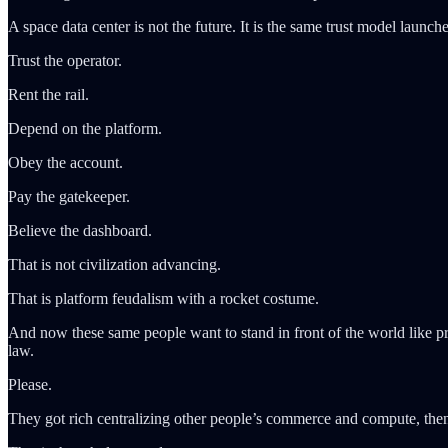
A space data center is not the future. It is the same trust model launche
Trust the operator.
Rent the rail.
Depend on the platform.
Obey the account.
Pay the gatekeeper.
Believe the dashboard.
That is not civilization advancing.
That is platform feudalism with a rocket costume.
And now these same people want to stand in front of the world like pr
law.
Please.
They got rich centralizing other people’s commerce and compute, then