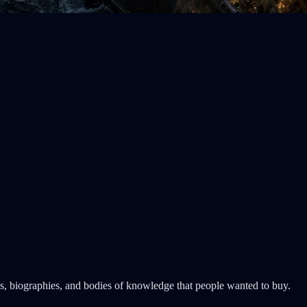
als, biographies, and bodies of knowledge that people wanted to buy.