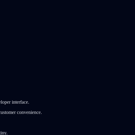
loper interface.
 customer convenience.
tiny.