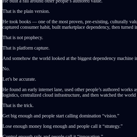
He built a rail around other people’s authored value.
That is the plain version.
He took books — one of the most proven, pre-existing, culturally valua
captured consumer habit, built marketplace dependency, then turned i
That is not prophecy.
That is platform capture.
And somehow the world looked at the biggest dependency machine in
No.
Let’s be accurate.
He found an early internet lane, used other people’s authored works as i
logistics, centralized cloud infrastructure, and then watched the worl
That is the trick.
Get big enough and people start calling domination “vision.”
Lose enough money long enough and people call it “strategy.”
Control enough rails and people call it “innovation.”