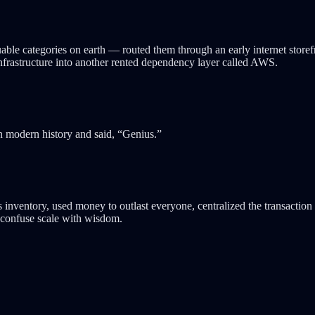
ble categories on earth — routed them through an early internet storefr
nfrastructure into another rented dependency layer called AWS.
 modern history and said, “Genius.”
nventory, used money to outlast everyone, centralized the transaction lay
d confuse scale with wisdom.