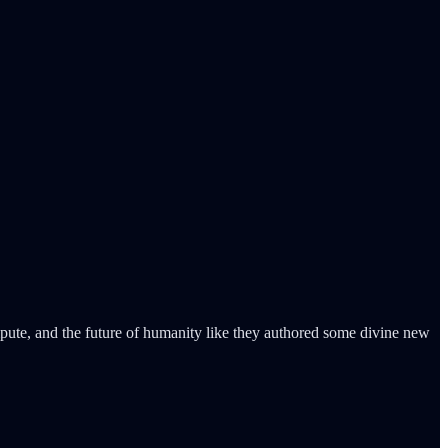
mpute, and the future of humanity like they authored some divine new