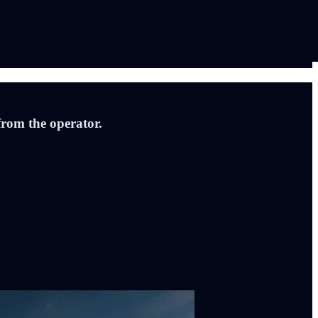
from the operator.