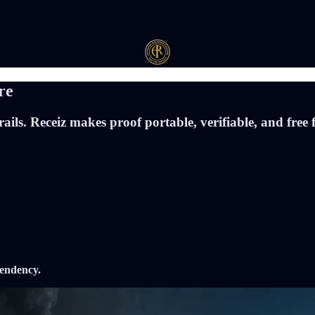
re
ils. Receiz makes proof portable, verifiable, and free 
pendency.