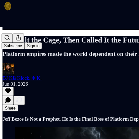
He Built the Cage, Then Called It the Futu
Subscribe
Sign in
Platform empires made the world dependent on their ra
BJ K℞ Klock, Φ.K.
Jun 01, 2026
Share
Jeff Bezos Is Not a Prophet. He Is the Final Boss of Platform De