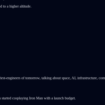
d to a higher altitude.
iest-engineers of tomorrow, talking about space, AI, infrastructure, co
 started cosplaying Iron Man with a launch budget.