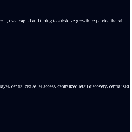
ont, used capital and timing to subsidize growth, expanded the rail,
er, centralized seller access, centralized retail discovery, centralized