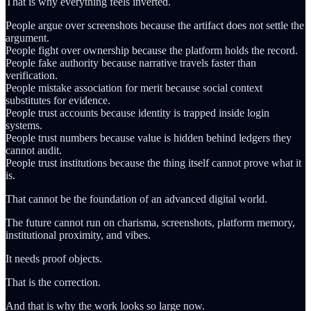
That is why everything feels inverted.
People argue over screenshots because the artifact does not settle the
argument.
People fight over ownership because the platform holds the record.
People fake authority because narrative travels faster than
verification.
People mistake association for merit because social context
substitutes for evidence.
People trust accounts because identity is trapped inside login
systems.
People trust numbers because value is hidden behind ledgers they
cannot audit.
People trust institutions because the thing itself cannot prove what it
is.
That cannot be the foundation of an advanced digital world.
The future cannot run on charisma, screenshots, platform memory,
institutional proximity, and vibes.
It needs proof objects.
That is the correction.
And that is why the work looks so large now.