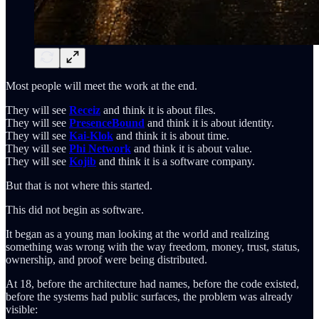
Most people will meet the work at the end.
They will see
Receiz
and think it is about files.
They will see
PresenceBound
and think it is about identity.
They will see
Kai-Klok
and think it is about time.
They will see
Phi Network
and think it is about value.
They will see
Kojib
and think it is a software company.
But that is not where this started.
This did not begin as software.
It began as a young man looking at the world and realizing
something was wrong with the way freedom, money, trust, status,
ownership, and proof were being distributed.
At 18, before the architecture had names, before the code existed,
before the systems had public surfaces, the problem was already
visible: