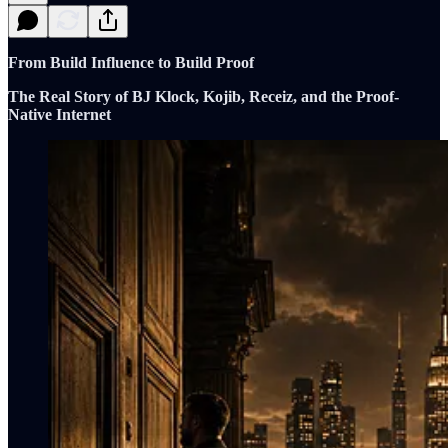
From Build Influence to Build Proof
The Real Story of BJ Klock, Kojib, Receiz, and the Proof-
Native Internet