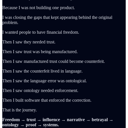
Because I was not building one product.
I was closing the gaps that kept appearing behind the original
problem.
I wanted people to have financial freedom.
Then I saw they needed trust.
Then I saw trust was being manufactured.
Then I saw manufactured trust could become counterfeit.
Then I saw the counterfeit lived in language.
Then I saw the language error was ontological.
Then I saw ontology needed enforcement.
Then I built software that enforced the correction.
That is the journey.
Freedom → trust → influence → narrative → betrayal →
ontology → proof → systems.