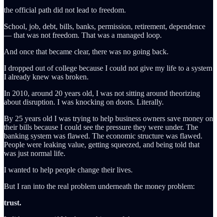
the official path did not lead to freedom.
School, job, debt, bills, banks, permission, retirement, dependence
— that was not freedom. That was a managed loop.
And once that became clear, there was no going back.
I dropped out of college because I could not give my life to a system
I already knew was broken.
In 2010, around 20 years old, I was not sitting around theorizing
about disruption. I was knocking on doors. Literally.
By 25 years old I was trying to help business owners save money on
their bills because I could see the pressure they were under. The
banking system was flawed. The economic structure was flawed.
People were leaking value, getting squeezed, and being told that
was just normal life.
I wanted to help people change their lives.
But I ran into the real problem underneath the money problem:
trust.