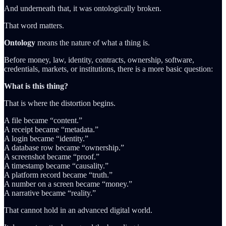
And underneath that, it was ontologically broken.
That word matters.
Ontology
means the nature of what a thing is.
Before money, law, identity, contracts, ownership, software,
credentials, markets, or institutions, there is a more basic question:
What is this thing?
That is where the distortion begins.
A file became “content.”
A receipt became “metadata.”
A login became “identity.”
A database row became “ownership.”
A screenshot became “proof.”
A timestamp became “causality.”
A platform record became “truth.”
A number on a screen became “money.”
A narrative became “reality.”
That cannot hold in an advanced digital world.