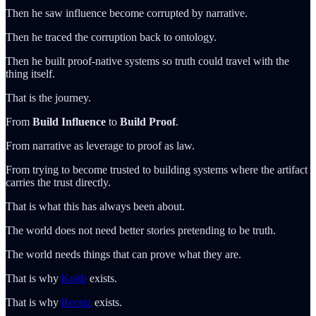
Then he saw influence become corrupted by narrative.
Then he traced the corruption back to ontology.
Then he built proof-native systems so truth could travel with the
thing itself.
That is the journey.
From
Build Influence
to
Build Proof
.
From narrative as leverage to proof as law.
From trying to become trusted to building systems where the artifact
carries the trust directly.
That is what this has always been about.
The world does not need better stories pretending to be truth.
The world needs things that can prove what they are.
That is why
Kojib
exists.
That is why
Receiz
exists.