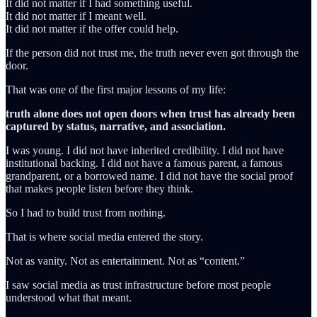
It did not matter if I had something useful.
It did not matter if I meant well.
It did not matter if the offer could help.
If the person did not trust me, the truth never even got through the
door.
That was one of the first major lessons of my life:
truth alone does not open doors when trust has already been
captured by status, narrative, and association.
I was young. I did not have inherited credibility. I did not have
institutional backing. I did not have a famous parent, a famous
grandparent, or a borrowed name. I did not have the social proof
that makes people listen before they think.
So I had to build trust from nothing.
That is where social media entered the story.
Not as vanity. Not as entertainment. Not as “content.”
I saw social media as trust infrastructure before most people
understood what that meant.