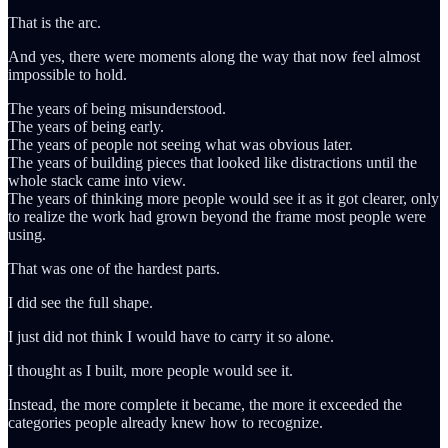
That is the arc.
And yes, there were moments along the way that now feel almost
impossible to hold.
The years of being misunderstood.
The years of being early.
The years of people not seeing what was obvious later.
The years of building pieces that looked like distractions until the
whole stack came into view.
The years of thinking more people would see it as it got clearer, only
to realize the work had grown beyond the frame most people were
using.
That was one of the hardest parts.
I did see the full shape.
I just did not think I would have to carry it so alone.
I thought as I built, more people would see it.
Instead, the more complete it became, the more it exceeded the
categories people already knew how to recognize.