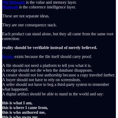
Phi Network
is the value and memory layer.
Maturah
is the coherence intelligence layer.
These are not separate ideas.
They are one consequence stack.
Each product can stand alone, but they all came from the same root
correction:
reality should be verifiable instead of merely believed.
Receiz
exists because the file itself should carry proof.
A file should not need a platform to tell you what it is.
A receipt should not die when the database disappears.
A creator should not lose authorship because a copy traveled farther.
A buyer should not have to rely on screenshots.
A seller should not have to beg a third-party system to remember
what happened.
A digital artifact should be able to stand in the world and say:
this is what I am,
this is where I came from,
this is who authored me,
this is who owns me,