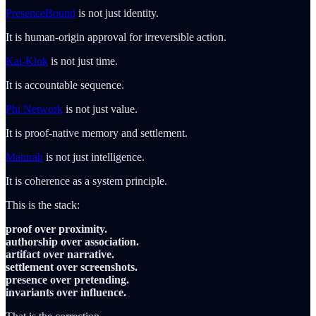
PresenceBound
is not just identity.
It is human-origin approval for irreversible action.
Kai-Klok
is not just time.
It is accountable sequence.
Phi Network
is not just value.
It is proof-native memory and settlement.
Maturah
is not just intelligence.
It is coherence as a system principle.
This is the stack:
proof over proximity.
authorship over association.
artifact over narrative.
settlement over screenshots.
presence over pretending.
invariants over influence.