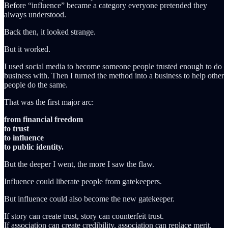
Before “influence” became a category everyone pretended they
always understood.
Back then, it looked strange.
But it worked.
I used social media to become someone people trusted enough to do
business with. Then I turned the method into a business to help other
people do the same.
That was the first major arc:
from financial freedom
to trust
to influence
to public identity.
But the deeper I went, the more I saw the flaw.
Influence could liberate people from gatekeepers.
But influence could also become the new gatekeeper.
If story can create trust, story can counterfeit trust.
If association can create credibility, association can replace merit.