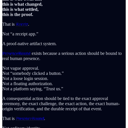
this is what changed,
this is what settled,
this is the proof.
That is
Receiz
.
Not “a receipt app.”
A proof-native artifact system.
PresenceBound
exists because a serious action should be bound to
real human presence.
Not vague approval.
Not “somebody clicked a button.”
Not a loose login session.
Not a floating authorization.
Not a platform saying, “Trust us.”
A consequential action should be tied to the exact approval
ceremony, the exact challenge, the exact action, the exact human-
origin verification, and the durable receipt of that event.
That is
PresenceBound
.