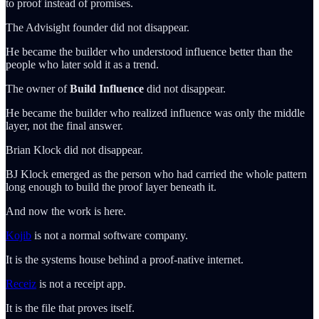
to proof instead of promises.
The Advisight founder did not disappear.
He became the builder who understood influence better than the
people who later sold it as a trend.
The owner of
Build Influence
did not disappear.
He became the builder who realized influence was only the middle
layer, not the final answer.
Brian Klock did not disappear.
BJ Klock emerged as the person who had carried the whole pattern
long enough to build the proof layer beneath it.
And now the work is here.
Kojib
is not a normal software company.
It is the systems house behind a proof-native internet.
Receiz
is not a receipt app.
It is the file that proves itself.