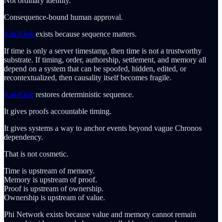
Not ordinary identity.
Consequence-bound human approval.
Kai-Klok
exists because sequence matters.
If time is only a server timestamp, then time is not a trustworthy
substrate. If timing, order, authorship, settlement, and memory all
depend on a system that can be spoofed, hidden, edited, or
recontextualized, then causality itself becomes fragile.
Kai-Klok
restores deterministic sequence.
It gives proofs accountable timing.
It gives systems a way to anchor events beyond vague Chronos
dependency.
That is not cosmetic.
Time is upstream of memory.
Memory is upstream of proof.
Proof is upstream of ownership.
Ownership is upstream of value.
Phi Network exists because value and memory cannot remain