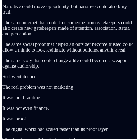
Narrative could move opportunity, but narrative could also bury
truth.
The same internet that could free someone from gatekeepers could
also create new gatekeepers made of attention, association, status,
and perception.
The same social proof that helped an outsider become trusted could
allow a mimic to look legitimate without building anything real.
The same story that could change a life could become a weapon
against authorship.
So I went deeper.
The real problem was not marketing.
It was not branding.
It was not even finance.
It was proof.
The digital world had scaled faster than its proof layer.