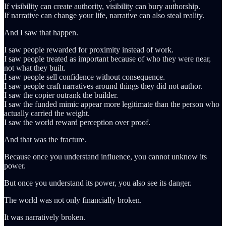
If visibility can create authority, visibility can bury authorship.
If narrative can change your life, narrative can also steal reality.
And I saw that happen.
I saw people rewarded for proximity instead of work.
I saw people treated as important because of who they were near,
not what they built.
I saw people sell confidence without consequence.
I saw people craft narratives around things they did not author.
I saw the copier outrank the builder.
I saw the funded mimic appear more legitimate than the person who
actually carried the weight.
I saw the world reward perception over proof.
And that was the fracture.
Because once you understand influence, you cannot unknow its
power.
But once you understand its power, you also see its danger.
The world was not only financially broken.
It was narratively broken.