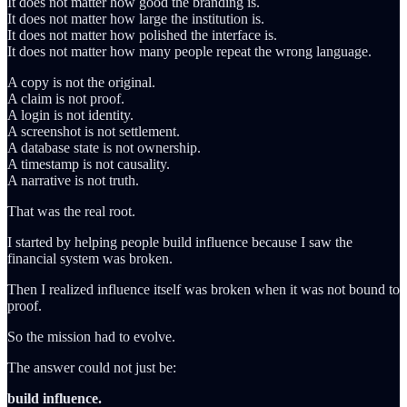
It does not matter how good the branding is.
It does not matter how large the institution is.
It does not matter how polished the interface is.
It does not matter how many people repeat the wrong language.
A copy is not the original.
A claim is not proof.
A login is not identity.
A screenshot is not settlement.
A database state is not ownership.
A timestamp is not causality.
A narrative is not truth.
That was the real root.
I started by helping people build influence because I saw the
financial system was broken.
Then I realized influence itself was broken when it was not bound to
proof.
So the mission had to evolve.
The answer could not just be:
build influence.