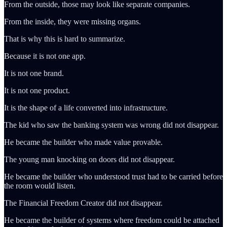
From the outside, those may look like separate companies.
From the inside, they were missing organs.
That is why this is hard to summarize.
Because it is not one app.
It is not one brand.
It is not one product.
It is the shape of a life converted into infrastructure.
The kid who saw the banking system was wrong did not disappear.
He became the builder who made value provable.
The young man knocking on doors did not disappear.
He became the builder who understood trust had to be carried before
the room would listen.
The Financial Freedom Creator did not disappear.
He became the builder of systems where freedom could be attached