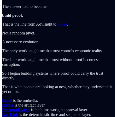
The answer had to become:
build proof.
That is the line from Advisight to
Kojib
.
Not a random pivot.
A necessary evolution.
The early work taught me that trust controls economic reality.
The later work taught me that trust without proof becomes
corruption.
So I began building systems where proof could carry the trust
directly.
That is what people are looking at now, whether they understand it
yet or not.
Kojib
is the umbrella.
Receiz
is the artifact layer.
PresenceBound
is the human-origin approval layer.
Kai-Klok
is the deterministic time and sequence layer.