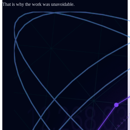
That is why the work was unavoidable.