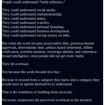
People could understand “build influence.”
They could understand social media.
They could understand entrepreneurship.
They could understand status.
They could understand watches.
They could understand personal branding.
They could understand business development.
They could understand saving money on bills.
But when the work became proof-native files, presence-bound
approvals, deterministic time, artifact-based settlement, offline
verification, portable memory, sovereign identity, and coherence-
bound intelligence, most people did not get more clarity.
They hit overload.
Not because the work became less true.
Because it crossed from a category they knew into a category they
would have to update themselves to understand.
That is the loneliness of building from necessity.
Necessity compresses the perceived workload in the moment.