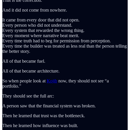
That is the correction.
And it did not come from nowhere.
It came from every door that did not open.
Every person who did not understand.
Every system that rewarded the wrong thing.
Every moment where narrative beat merit.
Every time truth had to beg for permission from perception.
Every time the builder was treated as less real than the person telling
the better story.
All of that became fuel.
All of that became architecture.
So when people look at
Kojib
now, they should not see “a
portfolio.”
They should see the full arc:
A person saw that the financial system was broken.
Then he learned that trust was the bottleneck.
Then he learned how influence was built.