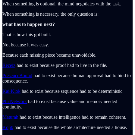
When something is optional, the mind negotiates with the task.
When something is necessary, the only question is:
what has to happen next?
That is how this got built.
Not because it was easy.
Because each missing piece became unavoidable.
Receiz
had to exist because proof had to live in the file.
PresenceBound
had to exist because human approval had to bind to
consequence.
Kai-Klok
had to exist because sequence had to be deterministic.
Phi Network
had to exist because value and memory needed
continuity.
Maturah
had to exist because intelligence had to remain coherent.
Kojib
had to exist because the whole architecture needed a house.