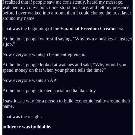
I realized that if people saw me consistently, heard my message,
watched my conviction, understood my story, and felt my presence
before I ever walked into a room, then I could change the trust layer
around my name.
That was the beginning of the
Financial Freedom Creator
era.
At the time, people were still saying, “Why own a business? Just get
a job.”
Now everyone wants to be an entrepreneur.
At the time, people looked at watches and said, “Why would you
spend money on that when your phone tells the time?”
Now everyone wants an AP.
At the time, people treated social media like a toy.
I saw it as a way for a person to build economic reality around their
name.
That was the insight:
influence was buildable.