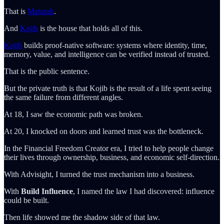
That is
Maturah
.
And
Kojib
is the house that holds all of this.
Kojib
builds proof-native software: systems where identity, time,
memory, value, and intelligence can be verified instead of trusted.
That is the public sentence.
But the private truth is that Kojib is the result of a life spent seeing
the same failure from different angles.
At 18, I saw the economic path was broken.
At 20, I knocked on doors and learned trust was the bottleneck.
In the Financial Freedom Creator era, I tried to help people change
their lives through ownership, business, and economic self-direction.
With Advisight, I turned the trust mechanism into a business.
With
Build Influence
, I named the law I had discovered: influence
could be built.
Then life showed me the shadow side of that law.