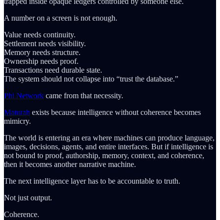
trapped inside opaque ledgers controlled by someone else.
A number on a screen is not enough.
Value needs continuity.
Settlement needs visibility.
Memory needs structure.
Ownership needs proof.
Transactions need durable state.
The system should not collapse into “trust the database.”
Phi Network
came from that necessity.
Maturah
exists because intelligence without coherence becomes
mimicry.
The world is entering an era where machines can produce language,
images, decisions, agents, and entire interfaces. But if intelligence is
not bound to proof, authorship, memory, context, and coherence,
then it becomes another narrative machine.
The next intelligence layer has to be accountable to truth.
Not just output.
Coherence.