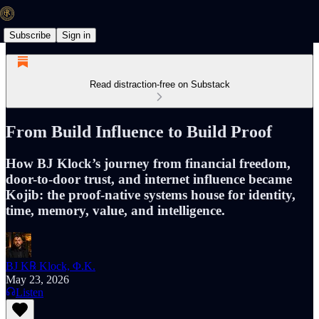
Subscribe
Sign in
Read distraction-free on Substack
From Build Influence to Build Proof
How BJ Klock’s journey from financial freedom,
door-to-door trust, and internet influence became
Kojib: the proof-native systems house for identity,
time, memory, value, and intelligence.
BJ K℞ Klock, Φ.K.
May 23, 2026
Listen