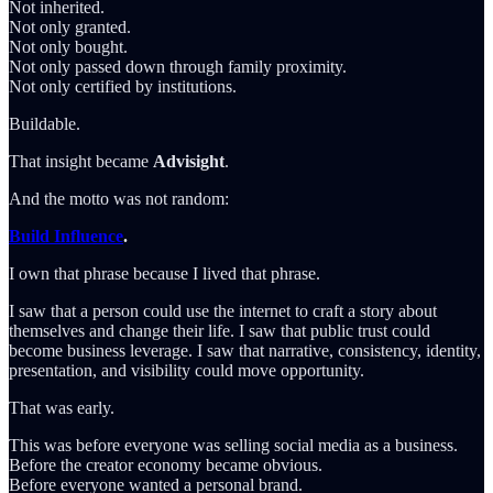
Not inherited.
Not only granted.
Not only bought.
Not only passed down through family proximity.
Not only certified by institutions.
Buildable.
That insight became
Advisight
.
And the motto was not random:
Build Influence
.
I own that phrase because I lived that phrase.
I saw that a person could use the internet to craft a story about
themselves and change their life. I saw that public trust could
become business leverage. I saw that narrative, consistency, identity,
presentation, and visibility could move opportunity.
That was early.
This was before everyone was selling social media as a business.
Before the creator economy became obvious.
Before everyone wanted a personal brand.