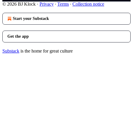
© 2026 BJ Klock
·
Privacy
∙
Terms
∙
Collection notice
Start your Substack
Get the app
Substack
is the home for great culture