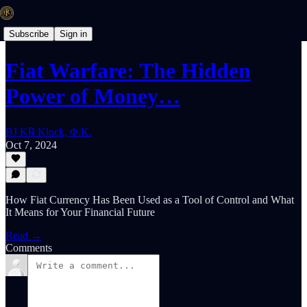
Subscribe
Sign in
Fiat Warfare: The Hidden
Power of Money…
BJ K℞ Klock, Φ.K.
Oct 7, 2024
How Fiat Currency Has Been Used as a Tool of Control and What
It Means for Your Financial Future
Read →
Comments