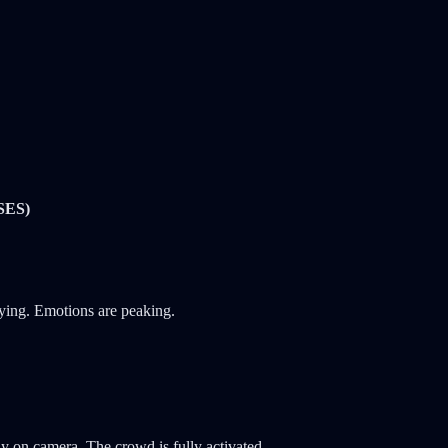
SES)
lying. Emotions are peaking.
ly on camera. The crowd is fully activated.