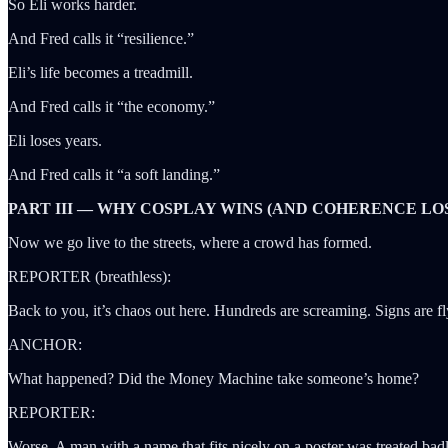
So Eli works harder.
And Fred calls it “resilience.”
Eli’s life becomes a treadmill.
And Fred calls it “the economy.”
Eli loses years.
And Fred calls it “a soft landing.”
PART III — WHY COSPLAY WINS (AND COHERENCE LO
Now we go live to the streets, where a crowd has formed.
REPORTER (breathless):
Back to you, it’s chaos out here. Hundreds are screaming. Signs are f
ANCHOR:
What happened? Did the Money Machine take someone’s home?
REPORTER:
Worse. A man with a name that fits nicely on a poster was treated bad