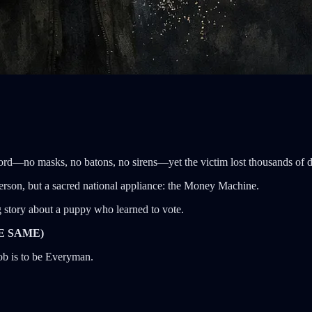
ord—no masks, no batons, no sirens—yet the victim lost thousands of doll
 person, but a sacred national appliance: the Money Machine.
g story about a puppy who learned to vote.
E SAME)
job is to be Everyman.