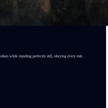
ars while standing perfectly still, obeying every rule.