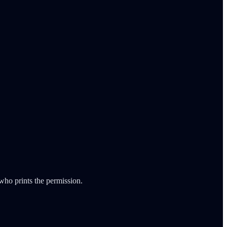
ho prints the permission.