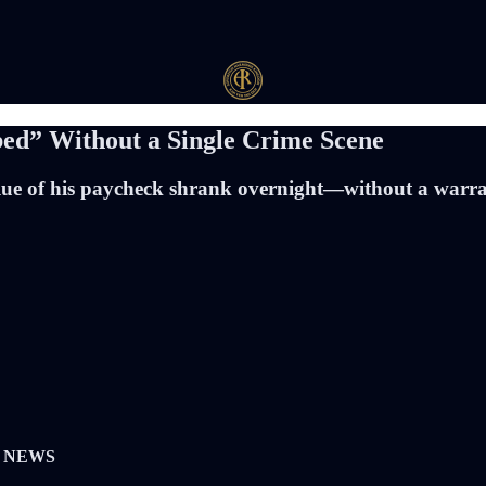
ed” Without a Single Crime Scene
 value of his paycheck shrank overnight—without a warr
K NEWS