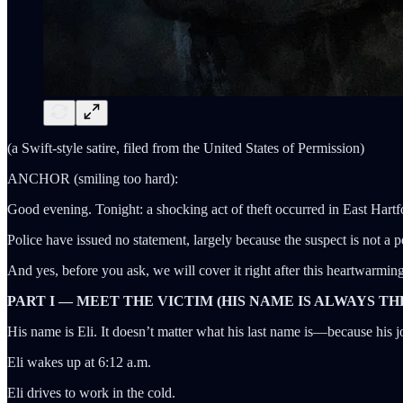
(a Swift-style satire, filed from the United States of Permission)
ANCHOR (smiling too hard):
Good evening. Tonight: a shocking act of theft occurred in East Hartf
Police have issued no statement, largely because the suspect is not a
And yes, before you ask, we will cover it right after this heartwarmin
PART I — MEET THE VICTIM (HIS NAME IS ALWAYS TH
His name is Eli. It doesn’t matter what his last name is—because his 
Eli wakes up at 6:12 a.m.
Eli drives to work in the cold.