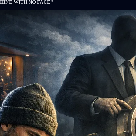
HINE WITH NO FACE”