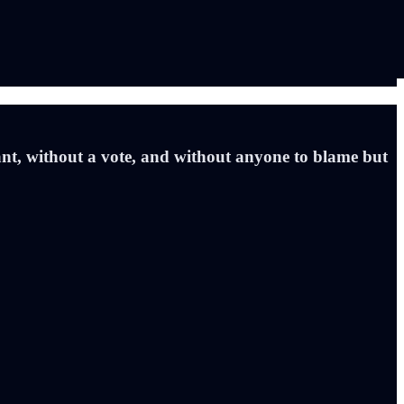
ant, without a vote, and without anyone to blame but