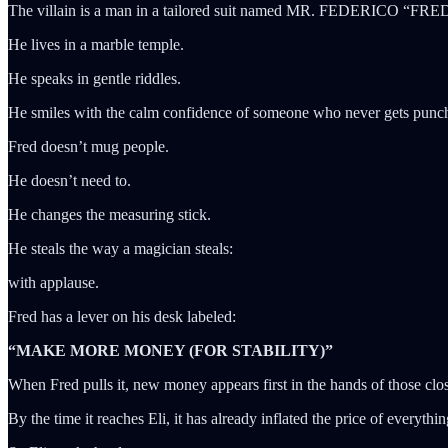
The villain is a man in a tailored suit named MR. FEDERICO “F
He lives in a marble temple.
He speaks in gentle riddles.
He smiles with the calm confidence of someone who never gets punc
Fred doesn’t mug people.
He doesn’t need to.
He changes the measuring stick.
He steals the way a magician steals:
with applause.
Fred has a lever on his desk labeled:
“MAKE MORE MONEY (FOR STABILITY)”
When Fred pulls it, new money appears first in the hands of those clos
By the time it reaches Eli, it has already inflated the price of everythin