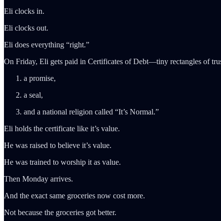
Eli clocks in.
Eli clocks out.
Eli does everything “right.”
On Friday, Eli gets paid in Certificates of Debt—tiny rectangles of tr
a promise,
a seal,
and a national religion called “It’s Normal.”
Eli holds the certificate like it’s value.
He was raised to believe it’s value.
He was trained to worship it as value.
Then Monday arrives.
And the exact same groceries now cost more.
Not because the groceries got better.