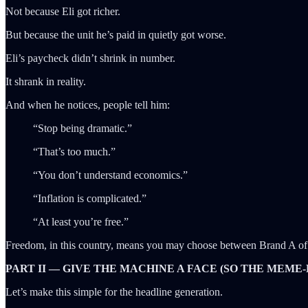
Not because Eli got richer.
But because the unit he’s paid in quietly got worse.
Eli’s paycheck didn’t shrink in number.
It shrank in reality.
And when he notices, people tell him:
“Stop being dramatic.”
“That’s too much.”
“You don’t understand economics.”
“Inflation is complicated.”
“At least you’re free.”
Freedom, in this country, means you may choose between Brand A of 
PART II — GIVE THE MACHINE A FACE (SO THE MEME-
Let’s make this simple for the headline generation.