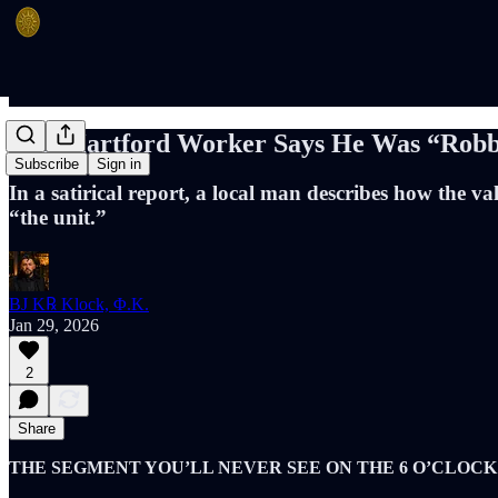
East Hartford Worker Says He Was “Robb
Subscribe
Sign in
In a satirical report, a local man describes how the
“the unit.”
BJ K℞ Klock, Φ.K.
Jan 29, 2026
2
Share
THE SEGMENT YOU’LL NEVER SEE ON THE 6 O’CLOC