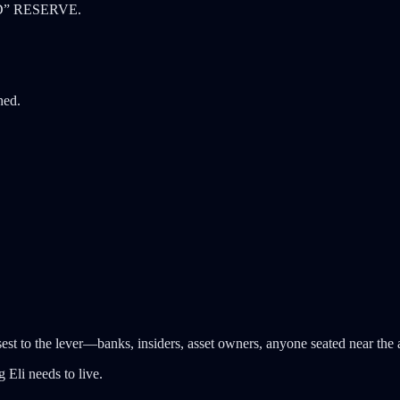
RED” RESERVE.
hed.
est to the lever—banks, insiders, asset owners, anyone seated near the a
g Eli needs to live.