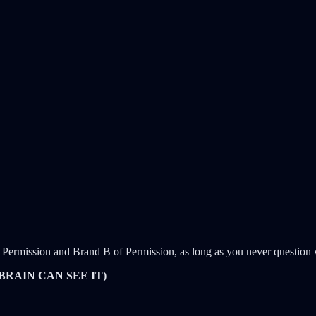
Permission and Brand B of Permission, as long as you never question w
BRAIN CAN SEE IT)