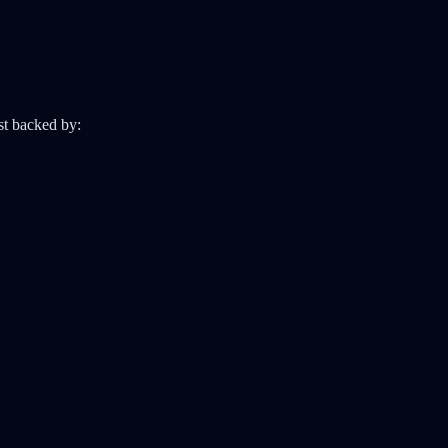
ust backed by: