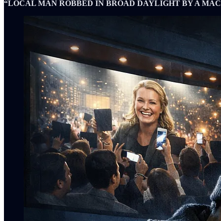
“LOCAL MAN ROBBED IN BROAD DAYLIGHT BY A MAC