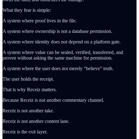
What they fear is simple:
A system where proof lives in the file.
A system where ownership is not a database permission.
A system where identity does not depend on a platform gate.
A system where value can be sealed, verified, transferred, and
proven without asking the same machine for permission.
A system where the user does not merely “believe” truth.
The user holds the receipt.
That is why Receiz matters.
Because Receiz is not another commentary channel.
Receiz is not another take.
Receiz is not another content lane.
Receiz is the exit layer.