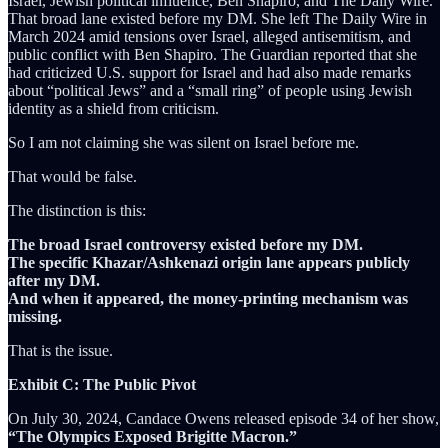
Israel, Jewish political influence, Ben Shapiro, and The Daily Wire.
That broad lane existed before my DM. She left The Daily Wire in
March 2024 amid tensions over Israel, alleged antisemitism, and
public conflict with Ben Shapiro. The Guardian reported that she
had criticized U.S. support for Israel and had also made remarks
about “political Jews” and a “small ring” of people using Jewish
identity as a shield from criticism.
So I am not claiming she was silent on Israel before me.
That would be false.
The distinction is this:
The broad Israel controversy existed before my DM.
The specific Khazar/Ashkenazi origin lane appears publicly
after my DM.
And when it appeared, the money-printing mechanism was
missing.
That is the issue.
Exhibit C: The Public Pivot
On July 30, 2024, Candace Owens released episode 34 of her show,
“The Olympics Exposed Brigitte Macron.”