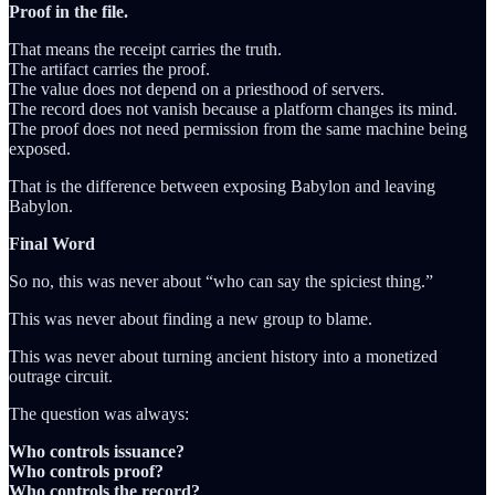
Proof in the file.
That means the receipt carries the truth.
The artifact carries the proof.
The value does not depend on a priesthood of servers.
The record does not vanish because a platform changes its mind.
The proof does not need permission from the same machine being
exposed.
That is the difference between exposing Babylon and leaving
Babylon.
Final Word
So no, this was never about “who can say the spiciest thing.”
This was never about finding a new group to blame.
This was never about turning ancient history into a monetized
outrage circuit.
The question was always:
Who controls issuance?
Who controls proof?
Who controls the record?