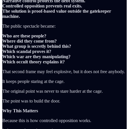
Narrative control protects the debt system.
Controlled opposition prevents real exits.
The solution is proof-based value outside the gatekeeper
machine.
The public spectacle became:
Who are these people?
Where did they come from?
What group is secretly behind this?
Which scandal proves it?
Which war are they manipulating?
Which occult theory explains it?
That second frame may feel explosive, but it does not free anybody.
It keeps people staring at the cage.
The original point was never to stare harder at the cage.
The point was to build the door.
Why This Matters
Because this is how controlled opposition works.