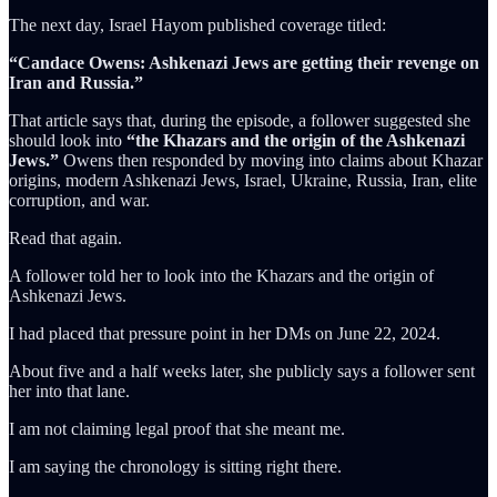
The next day, Israel Hayom published coverage titled:
“Candace Owens: Ashkenazi Jews are getting their revenge on
Iran and Russia.”
That article says that, during the episode, a follower suggested she
should look into
“the Khazars and the origin of the Ashkenazi
Jews.”
Owens then responded by moving into claims about Khazar
origins, modern Ashkenazi Jews, Israel, Ukraine, Russia, Iran, elite
corruption, and war.
Read that again.
A follower told her to look into the Khazars and the origin of
Ashkenazi Jews.
I had placed that pressure point in her DMs on June 22, 2024.
About five and a half weeks later, she publicly says a follower sent
her into that lane.
I am not claiming legal proof that she meant me.
I am saying the chronology is sitting right there.