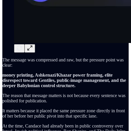
The message was compressed and raw, but the pressure point was
clear:
money printing, Ashkenazi/Khazar power framing, elite
disrespect toward Gentiles, public-image management, and the
deeper Babylonian control structure.
The reason that message matters is not because every sentence was
polished for publication.
It matters because it placed the same pressure zone directly in front
of her before her public pivot into that specific lane.
At the time, Candace had already been in public controversy over