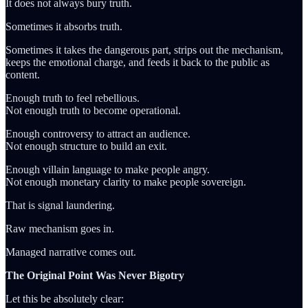
It does not always bury truth.
Sometimes it absorbs truth.
Sometimes it takes the dangerous part, strips out the mechanism,
keeps the emotional charge, and feeds it back to the public as
content.
Enough truth to feel rebellious.
Not enough truth to become operational.
Enough controversy to attract an audience.
Not enough structure to build an exit.
Enough villain language to make people angry.
Not enough monetary clarity to make people sovereign.
That is signal laundering.
Raw mechanism goes in.
Managed narrative comes out.
The Original Point Was Never Bigotry
Let this be absolutely clear: