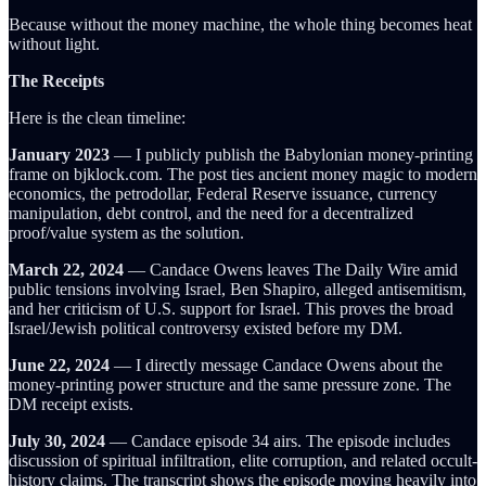
Because without the money machine, the whole thing becomes heat
without light.
The Receipts
Here is the clean timeline:
January 2023
— I publicly publish the Babylonian money-printing
frame on bjklock.com. The post ties ancient money magic to modern
economics, the petrodollar, Federal Reserve issuance, currency
manipulation, debt control, and the need for a decentralized
proof/value system as the solution.
March 22, 2024
— Candace Owens leaves The Daily Wire amid
public tensions involving Israel, Ben Shapiro, alleged antisemitism,
and her criticism of U.S. support for Israel. This proves the broad
Israel/Jewish political controversy existed before my DM.
June 22, 2024
— I directly message Candace Owens about the
money-printing power structure and the same pressure zone. The
DM receipt exists.
July 30, 2024
— Candace episode 34 airs. The episode includes
discussion of spiritual infiltration, elite corruption, and related occult-
history claims. The transcript shows the episode moving heavily into