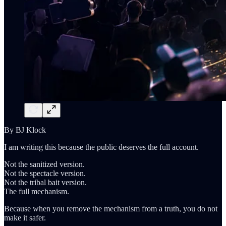
By BJ Klock
I am writing this because the public deserves the full account.
Not the sanitized version.
Not the spectacle version.
Not the tribal bait version.
The full mechanism.
Because when you remove the mechanism from a truth, you do not
make it safer.