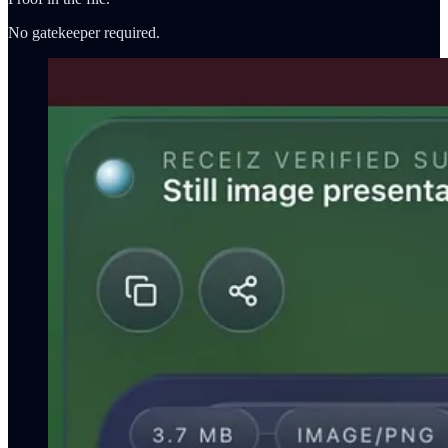
No gatekeeper required.