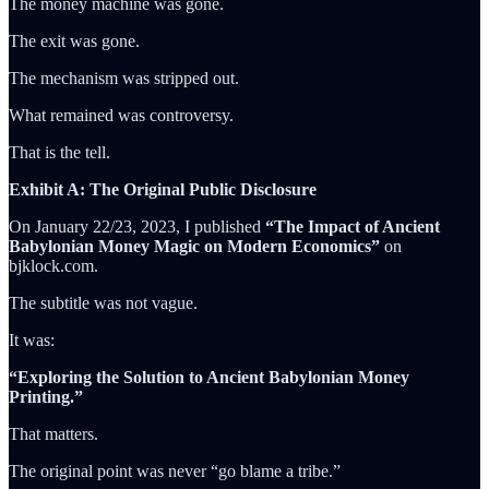
The money machine was gone.
The exit was gone.
The mechanism was stripped out.
What remained was controversy.
That is the tell.
Exhibit A: The Original Public Disclosure
On January 22/23, 2023, I published
“The Impact of Ancient
Babylonian Money Magic on Modern Economics”
on
bjklock.com.
The subtitle was not vague.
It was:
“Exploring the Solution to Ancient Babylonian Money
Printing.”
That matters.
The original point was never “go blame a tribe.”