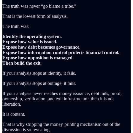
The truth was never “go blame a tribe.”
That is the lowest form of analysis.
The truth was:
Identify the operating system.
Expose how value is issued.
Expose how debt becomes governance.
Expose how information control protects financial control.
Expose how opposition is managed.
Then build the exit.
If your analysis stops at identity, it fails.
If your analysis stops at outrage, it fails.
If your analysis never reaches money issuance, debt rails, proof,
ownership, verification, and exit infrastructure, then it is not
liberation.
It is content.
That is why stripping the money-printing mechanism out of the
discussion is so revealing.