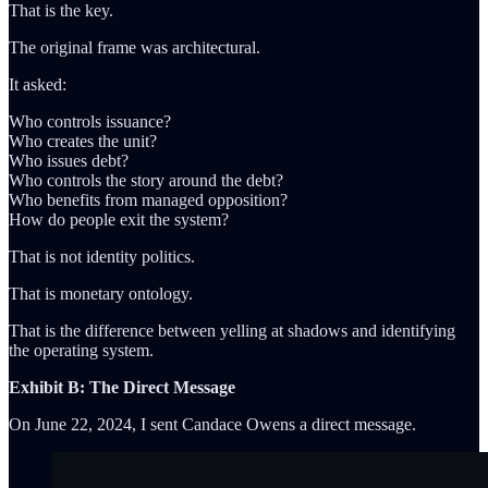
That is the key.
The original frame was architectural.
It asked:
Who controls issuance?
Who creates the unit?
Who issues debt?
Who controls the story around the debt?
Who benefits from managed opposition?
How do people exit the system?
That is not identity politics.
That is monetary ontology.
That is the difference between yelling at shadows and identifying
the operating system.
Exhibit B: The Direct Message
On June 22, 2024, I sent Candace Owens a direct message.