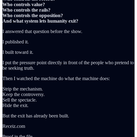
Who controls value?
Who controls the rails?
Who controls the opposition?
And what system lets humanity exit?
I answered that question before the show.
I published it.
I built toward it.
I put the pressure point directly in front of the people who pretend to
be seeking truth.
Then I watched the machine do what the machine does:
Strip the mechanism.
Keep the controversy.
Sell the spectacle.
Hide the exit.
But the exit has already been built.
Receiz.com
Proof in the file.