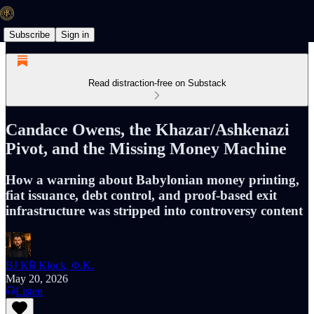
Subscribe
Sign in
Read distraction-free on Substack
Candace Owens, the Khazar/Ashkenazi
Pivot, and the Missing Money Machine
How a warning about Babylonian money printing,
fiat issuance, debt control, and proof-based exit
infrastructure was stripped into controversy content
BJ K℞ Klock, Φ.K.
May 20, 2026
Listen