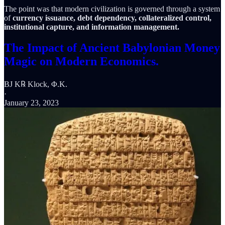
The point was that modern civilization is governed through a system
of
currency issuance, debt dependency, collateralized control,
institutional capture, and information management.
The Impact of Ancient Babylonian Money
Magic on Modern Economics.
BJ K℞ Klock, Φ.K.
·
January 23, 2023