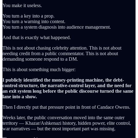
You make it useless.
You turn a key into a prop.
You turn a warning into content.
You turn a system diagnosis into audience management.
And that is exactly what happened.
This is not about chasing celebrity attention. This is not about
needing credit from a public commentator. This is not about
demanding someone respond to a DM.
This is about something much bigger:
I publicly identified the money-printing machine, the debt-
control structure, the narrative-control layer, and the need for
an exit system long before the public discourse turned the same
lane into a show.
Then I directly put that pressure point in front of Candace Owens.
Weeks later, the public conversation moved into the same outer
territory — Khazar/Ashkenazi history, hidden power, elite control,
war narratives — but the most important part was missing.