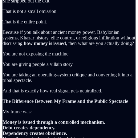
She stripped out the exit.
That is not a small omission.
That is the entire point.
Because if you talk about ancient money power, Babylonian
systems, Khazar history, elite control, or religious infiltration without
discussing
how money is issued
, then what are you actually doing?
You are not exposing the machine.
You are giving people a villain story.
You are taking an operating-system critique and converting it into a
tribal spectacle.
And that is exactly how real signal gets neutralized.
The Difference Between My Frame and the Public Spectacle
My frame was:
Money is issued through a controlled mechanism.
Debt creates dependency.
Dependency creates obedience.