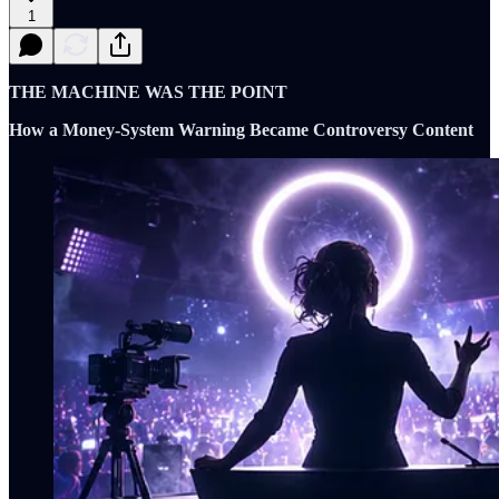
1
THE MACHINE WAS THE POINT
How a Money-System Warning Became Controversy Content