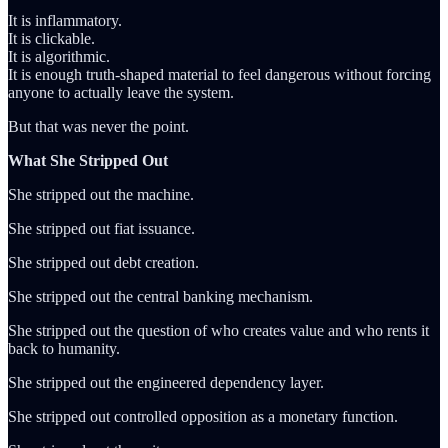
It is inflammatory.
It is clickable.
It is algorithmic.
It is enough truth-shaped material to feel dangerous without forcing
anyone to actually leave the system.
But that was never the point.
What She Stripped Out
She stripped out the machine.
She stripped out fiat issuance.
She stripped out debt creation.
She stripped out the central banking mechanism.
She stripped out the question of who creates value and who rents it
back to humanity.
She stripped out the engineered dependency layer.
She stripped out controlled opposition as a monetary function.