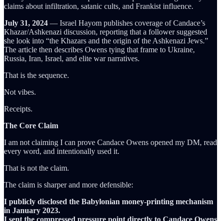
claims about infiltration, satanic cults, and Frankist influence.
July 31, 2024
— Israel Hayom publishes coverage of Candace’s
Khazar/Ashkenazi discussion, reporting that a follower suggested
she look into “the Khazars and the origin of the Ashkenazi Jews.”
The article then describes Owens tying that frame to Ukraine,
Russia, Iran, Israel, and elite war narratives.
That is the sequence.
Not vibes.
Receipts.
The Core Claim
I am not claiming I can prove Candace Owens opened my DM, read
every word, and intentionally used it.
That is not the claim.
The claim is sharper and more defensible:
I publicly disclosed the Babylonian money-printing mechanism
in January 2023.
I sent the compressed pressure point directly to Candace Owens