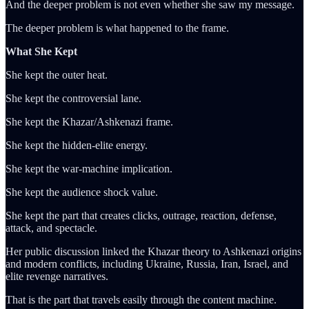
And the deeper problem is not even whether she saw my message.
The deeper problem is what happened to the frame.
What She Kept
She kept the outer heat.
She kept the controversial lane.
She kept the Khazar/Ashkenazi frame.
She kept the hidden-elite energy.
She kept the war-machine implication.
She kept the audience shock value.
She kept the part that creates clicks, outrage, reaction, defense,
attack, and spectacle.
Her public discussion linked the Khazar theory to Ashkenazi origins
and modern conflicts, including Ukraine, Russia, Iran, Israel, and
elite revenge narratives.
That is the part that travels easily through the content machine.