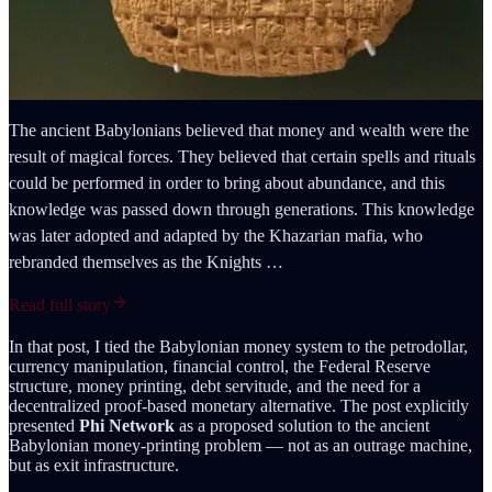
The ancient Babylonians believed that money and wealth were the
result of magical forces. They believed that certain spells and rituals
could be performed in order to bring about abundance, and this
knowledge was passed down through generations. This knowledge
was later adopted and adapted by the Khazarian mafia, who
rebranded themselves as the Knights …
Read full story
In that post, I tied the Babylonian money system to the petrodollar,
currency manipulation, financial control, the Federal Reserve
structure, money printing, debt servitude, and the need for a
decentralized proof-based monetary alternative. The post explicitly
presented
Phi Network
as a proposed solution to the ancient
Babylonian money-printing problem — not as an outrage machine,
but as exit infrastructure.