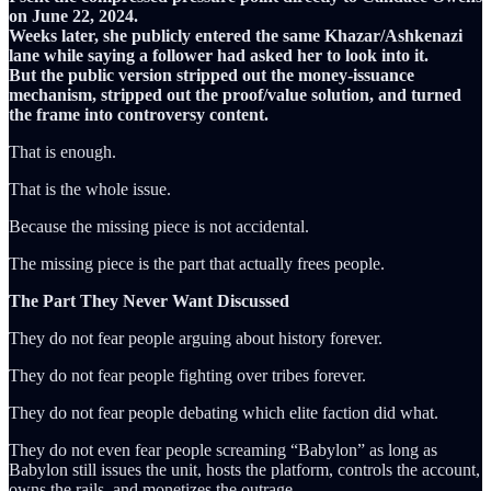
on June 22, 2024.
Weeks later, she publicly entered the same Khazar/Ashkenazi
lane while saying a follower had asked her to look into it.
But the public version stripped out the money-issuance
mechanism, stripped out the proof/value solution, and turned
the frame into controversy content.
That is enough.
That is the whole issue.
Because the missing piece is not accidental.
The missing piece is the part that actually frees people.
The Part They Never Want Discussed
They do not fear people arguing about history forever.
They do not fear people fighting over tribes forever.
They do not fear people debating which elite faction did what.
They do not even fear people screaming “Babylon” as long as
Babylon still issues the unit, hosts the platform, controls the account,
owns the rails, and monetizes the outrage.