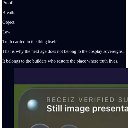
Proof.
Breath.
Object.
Law.
Truth carried in the thing itself.
That is why the next age does not belong to the cosplay sovereigns.
It belongs to the builders who restore the place where truth lives.