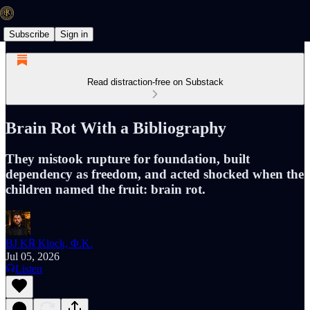
Subscribe
Sign in
Read distraction-free on Substack
Brain Rot With a Bibliography
They mistook rupture for foundation, built
dependency as freedom, and acted shocked when the
children named the fruit: brain rot.
BJ K℞ Klock, Φ.K.
Jul 05, 2026
Listen