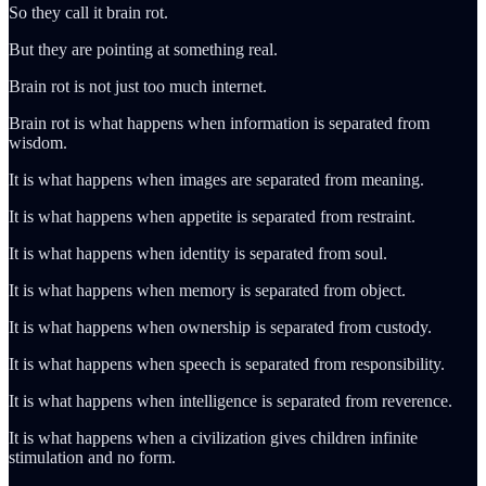
So they call it brain rot.
But they are pointing at something real.
Brain rot is not just too much internet.
Brain rot is what happens when information is separated from
wisdom.
It is what happens when images are separated from meaning.
It is what happens when appetite is separated from restraint.
It is what happens when identity is separated from soul.
It is what happens when memory is separated from object.
It is what happens when ownership is separated from custody.
It is what happens when speech is separated from responsibility.
It is what happens when intelligence is separated from reverence.
It is what happens when a civilization gives children infinite
stimulation and no form.