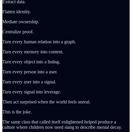
Extract data.
Flatten identity.
Mediate ownership.
Centralize proof.
Turn every human relation into a graph.
Turn every memory into content.
Turn every object into a listing.
Turn every person into a user.
Turn every user into a signal.
Turn every signal into leverage.
Then act surprised when the world feels unreal.
This is the joke.
The same class that called itself enlightened helped produce a
culture where children now need slang to describe mental decay.